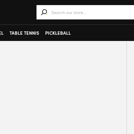
When autocomplete results are available use 
EL
TABLE TENNIS
PICKLEBALL