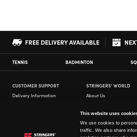
FREE DELIVERY AVAILABLE
NEX
TENNIS
BADMINTON
SQ
CUSTOMER SUPPORT
STRINGERS' WORLD
Delivery Information
About Us
Returns
Demonstrations
This website uses cookie
Payment Options
Our Retail Store
We use cookies to personal
Contact
traffic. We also share info
Privacy