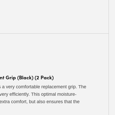
 Grip (Black) (2 Pack)
a very comfortable replacement grip. The
ry efficiently. This optimal moisture-
 extra comfort, but also ensures that the