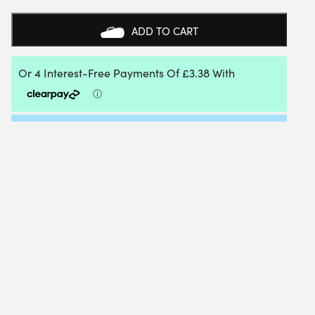
SQUASH
REPLACEMENT
ADD TO CART
GRIP
(BLACK)
(2
PACK)
QUANTITY