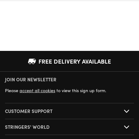
FREE DELIVERY AVAILABLE
JOIN OUR NEWSLETTER
NEXT DAY DELIVERY AVAILABLE
Please
accept all cookies
to view this sign up form.
CUSTOMER SUPPORT
STRINGERS' WORLD