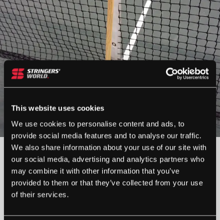
This website uses cookies
We use cookies to personalise content and ads, to
provide social media features and to analyse our traffic.
We also share information about your use of our site with
our social media, advertising and analytics partners who
OUT OF STOCK
may combine it with other information that you’ve
provided to them or that they’ve collected from your use
Out Of Stock
of their services.
This product is out of stock, sign up to be notified
when stock becomes available.