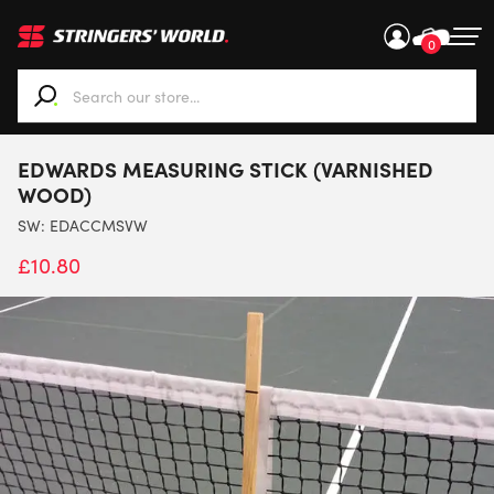
0
When autocomplete results are available use up and down ar
EDWARDS MEASURING STICK (VARNISHED
WOOD)
SW:
EDACCMSVW
£
10.80