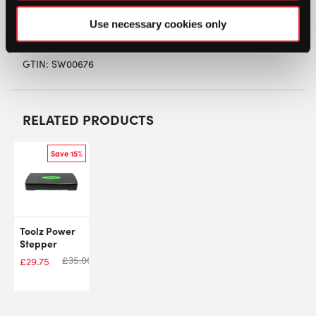
finish and marking.
Use necessary cookies only
SW:
EDACCMSVW
GTIN: SW00676
RELATED PRODUCTS
Save 15%
Toolz Power
Stepper
£
35.00
£
29.75