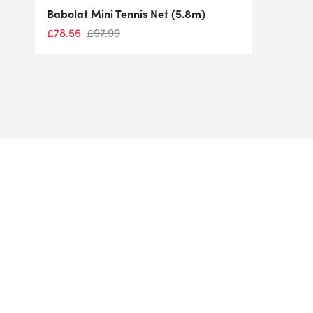
Babolat Mini Tennis Net (5.8m)
£
78.55
£
97.99