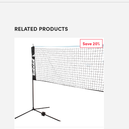
RELATED PRODUCTS
Save 20%