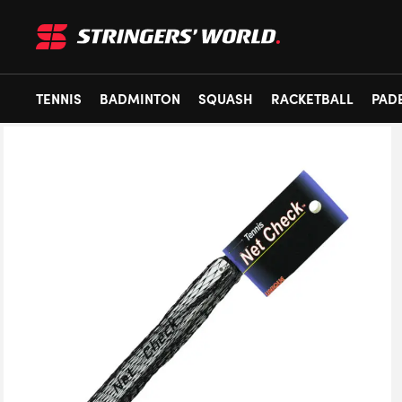
TENNIS
BADMINTON
SQUASH
RACKETBALL
PAD