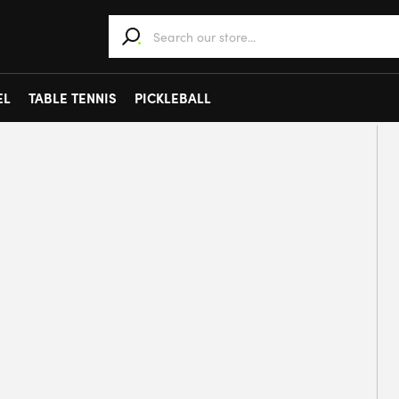
When autocomplete results are available use 
EL
TABLE TENNIS
PICKLEBALL