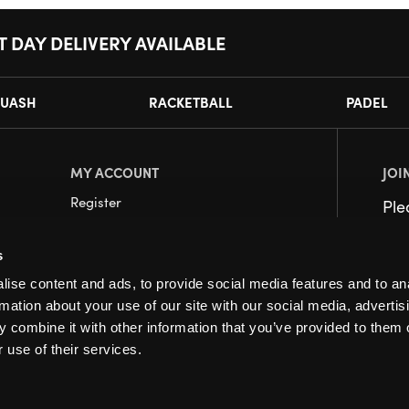
T DAY DELIVERY AVAILABLE
UASH
RACKETBALL
PADEL
MY ACCOUNT
JOI
Register
Pl
My Account
s
Orders
ise content and ads, to provide social media features and to an
rmation about your use of our site with our social media, advertis
 combine it with other information that you’ve provided to them o
 use of their services.