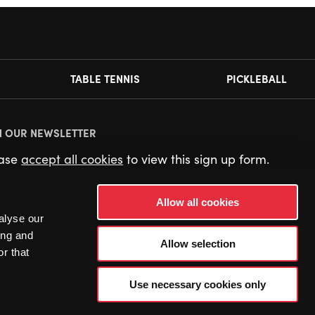
TABLE TENNIS
PICKLEBALL
N OUR NEWSLETTER
ease
accept all cookies
to view this sign up form.
Allow all cookies
alyse our
ing and
Allow selection
r that
Use necessary cookies only