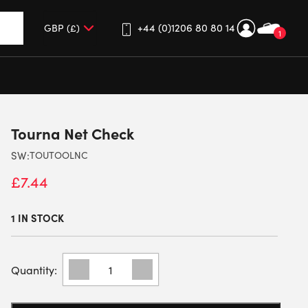
+44 (0)1206 80 80 14
1
up and down arrows to review and enter to go to the desired 
Tourna Net Check
SW:
TOUTOOLNC
£
7.44
1 IN STOCK
TOURNA
NET
CHECK
QUANTITY