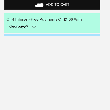
ADD TO CART