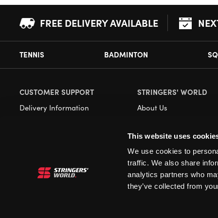
FREE DELIVERY AVAILABLE
NEX
TENNIS
BADMINTON
SQ
CUSTOMER SUPPORT
STRINGERS' WORLD
Delivery Information
About Us
Returns
Demonstrations
This website uses cookie
Payment Options
Our Retail Store
We use cookies to personal
Contact
traffic. We also share info
Privacy
analytics partners who may
they’ve collected from your
Terms and Conditions
Cookies