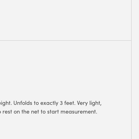
ght. Unfolds to exactly 3 feet. Very light,
o rest on the net to start measurement.