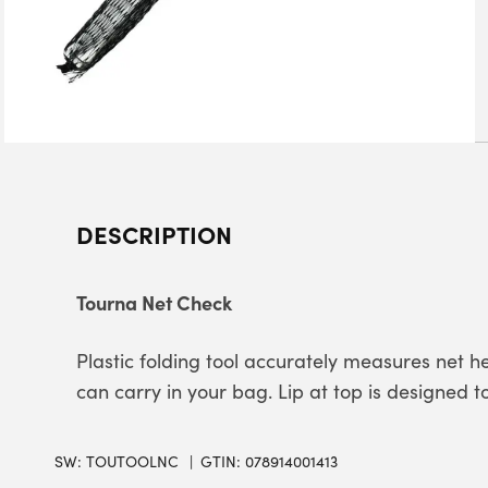
DESCRIPTION
Tourna Net Check
Plastic folding tool accurately measures net hei
can carry in your bag. Lip at top is designed t
SW:
TOUTOOLNC
GTIN: 078914001413