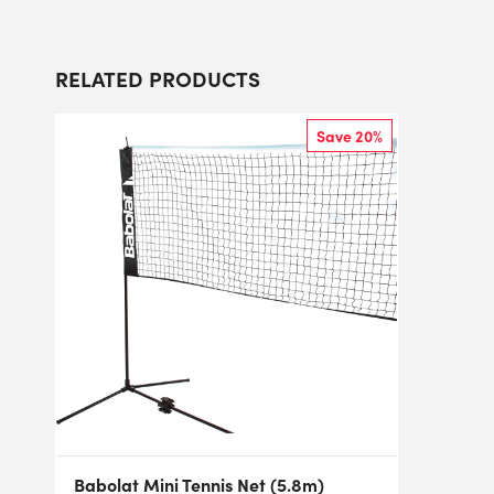
RELATED PRODUCTS
Save 20%
Babolat Mini Tennis Net (5.8m)