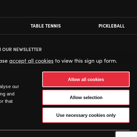
TABLE TENNIS
PICKLEBALL
N OUR NEWSLETTER
ease
accept all cookies
to view this sign up form.
Allow all cookies
alyse our
ing and
Allow selection
r that
Use necessary cookies only