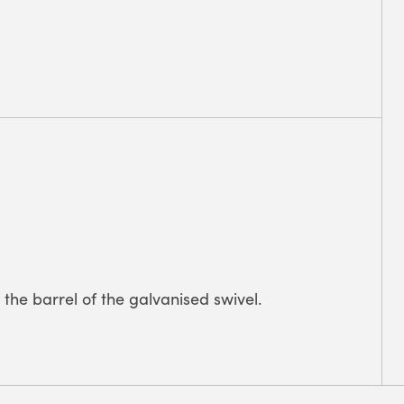
the barrel of the galvanised swivel.