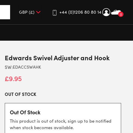
+44 (0)1206 80 80 14
0
up and down arrows to review and enter to go to the desired 
Edwards Swivel Adjuster and Hook
SW:
EDACCSWAHK
£
9.95
OUT OF STOCK
Out Of Stock
This product is out of stock, sign up to be notified
when stock becomes available.