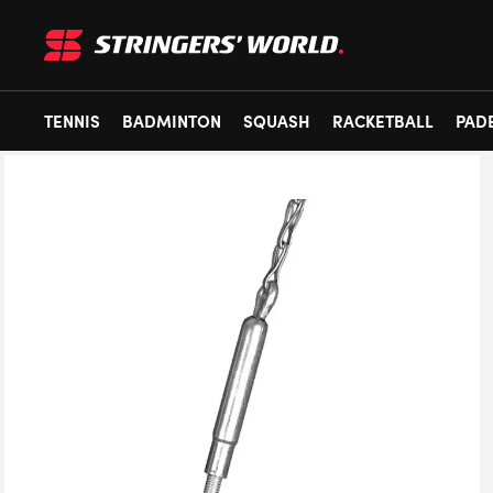
TENNIS
BADMINTON
SQUASH
RACKETBALL
PAD