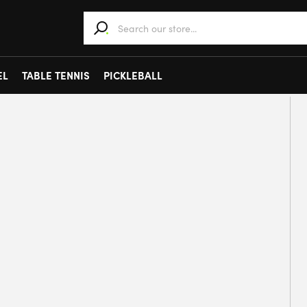
When autocomplete results are available use 
EL
TABLE TENNIS
PICKLEBALL