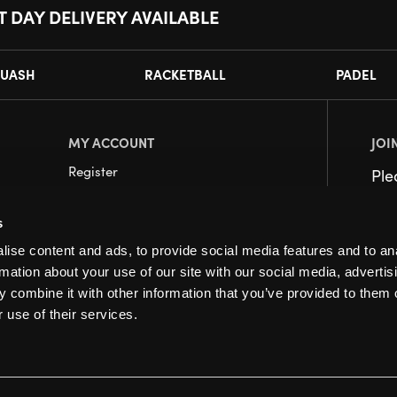
T DAY DELIVERY AVAILABLE
UASH
RACKETBALL
PADEL
MY ACCOUNT
JOI
Register
Pl
My Account
s
Orders
ise content and ads, to provide social media features and to an
rmation about your use of our site with our social media, advertis
 combine it with other information that you’ve provided to them o
 use of their services.