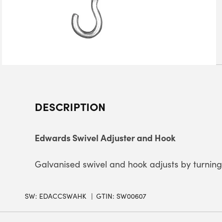
DESCRIPTION
Edwards Swivel Adjuster and Hook
Galvanised swivel and hook adjusts by turning 
SW:
EDACCSWAHK
GTIN: SW00607