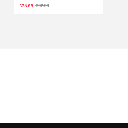
£
78.55
£
97.99