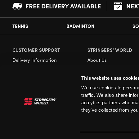
FREE DELIVERY AVAILABLE
NEX
TENNIS
BADMINTON
SQ
CUSTOMER SUPPORT
STRINGERS' WORLD
Delivery Information
About Us
Returns
Demonstrations
This website uses cookie
Payment Options
Our Retail Store
We use cookies to personal
Contact
traffic. We also share info
Privacy
analytics partners who may
they’ve collected from your
Terms and Conditions
Cookies