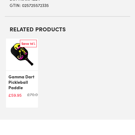
GTIN: 025725572335
RELATED PRODUCTS
Save 14%
Gamma Dart
Pickleball
Paddle
£
70.00
£
59.95