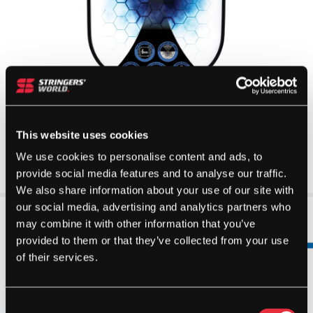
This website uses cookies
We use cookies to personalise content and ads, to
provide social media features and to analyse our traffic.
We also share information about your use of our site with
our social media, advertising and analytics partners who
may combine it with other information that you’ve
provided to them or that they’ve collected from your use
of their services.
Consent