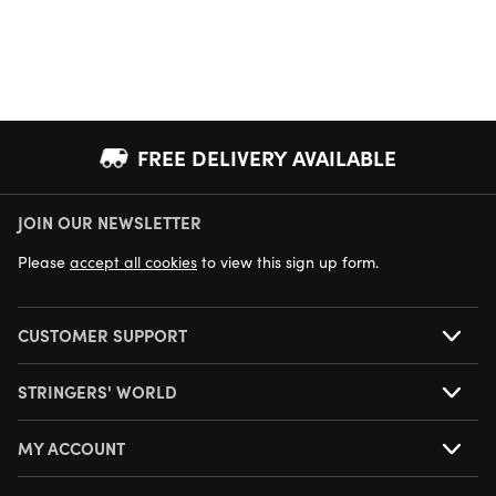
FREE DELIVERY AVAILABLE
JOIN OUR NEWSLETTER
NEXT DAY DELIVERY AVAILABLE
Please
accept all cookies
to view this sign up form.
CUSTOMER SUPPORT
STRINGERS' WORLD
MY ACCOUNT