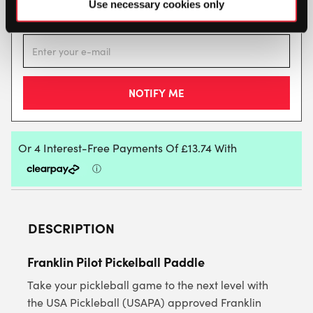
This product is out of stock, sign up to be notified
Use necessary cookies only
when stock becomes available.
DESCRIPTION
Franklin Pilot Pickelball Paddle
Take your pickleball game to the next level with
the USA Pickleball (USAPA) approved Franklin