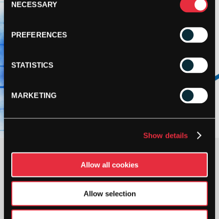
NECESSARY
Selection
PREFERENCES
STATISTICS
MARKETING
Show details
£
69.95
Allow all cookies
OUT OF STOCK
Allow selection
Out Of Stock