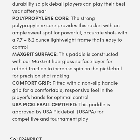
durability so pickleball players can play their best
year after year
POLYPROPYLENE CORE:
The strong
polypropylene core provides this racket with an
ample sweet spot for powerful, accurate shots with
a 7.7 – 8.2 ounce lightweight frame that’s easy to
control
MAXGRIT SURFACE:
This paddle is constructed
with our MaxGrit fiberglass surface layer for
added traction to increase spin on the pickleball
for precision shot making
COMFORT GRIP:
Fitted with a non-slip handle
grip for a comfortable, responsive feel in the
player’s hands for optimal control
USA PICKLEBALL CERTIFIED:
This paddle is
approved by USA Pickleball (USAPA) for
competitive and tournament play
SW:
FRANPILOT