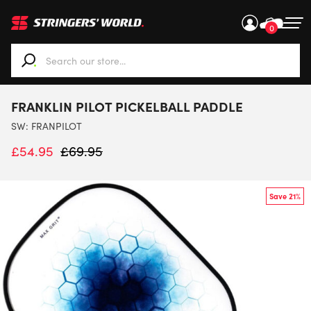
0
When autocomplete results are available use up and down ar
FRANKLIN PILOT PICKELBALL PADDLE
SW:
FRANPILOT
£
54.95
£
69.95
Save 21%