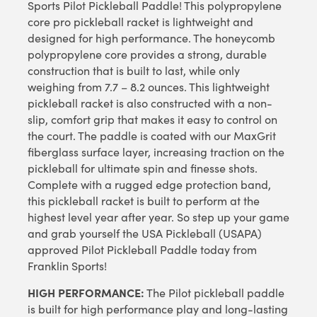
Sports Pilot Pickleball Paddle! This polypropylene
core pro pickleball racket is lightweight and
designed for high performance. The honeycomb
polypropylene core provides a strong, durable
construction that is built to last, while only
weighing from 7.7 – 8.2 ounces. This lightweight
pickleball racket is also constructed with a non-
slip, comfort grip that makes it easy to control on
the court. The paddle is coated with our MaxGrit
fiberglass surface layer, increasing traction on the
pickleball for ultimate spin and finesse shots.
Complete with a rugged edge protection band,
this pickleball racket is built to perform at the
highest level year after year. So step up your game
and grab yourself the USA Pickleball (USAPA)
approved Pilot Pickleball Paddle today from
Franklin Sports!
HIGH PERFORMANCE:
The Pilot pickleball paddle
is built for high performance play and long-lasting