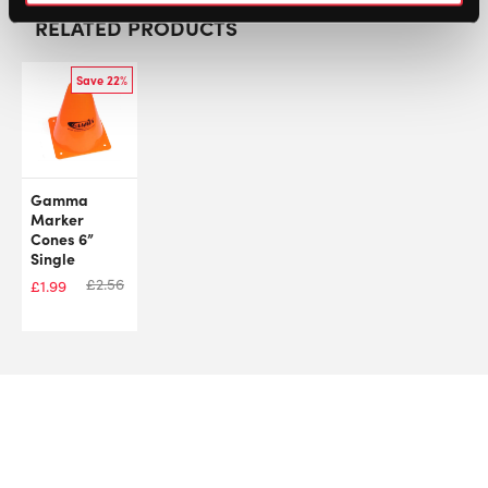
RELATED PRODUCTS
Save 22%
Gamma
Marker
Cones 6”
Single
£
2.56
£
1.99