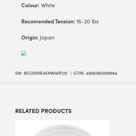
Colour:
White
Recomended Tension:
16-20 lbs
Origin:
Japan
SW:
BGOSMR4XMNWR120
GTIN: 4906365009664
RELATED PRODUCTS