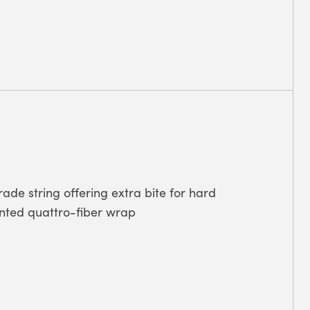
rade string offering extra bite for hard
tented quattro-fiber wrap