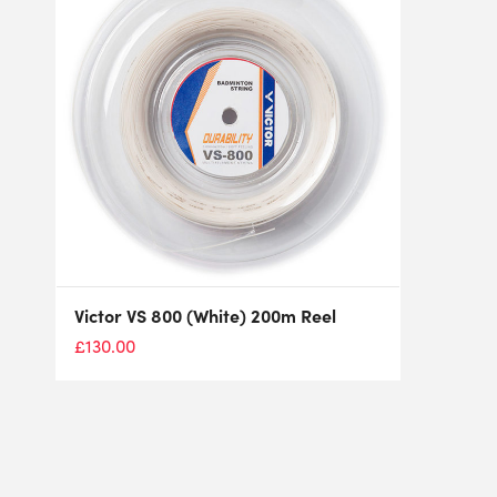
Victor VS 800 (White) 200m Reel
£
130.00