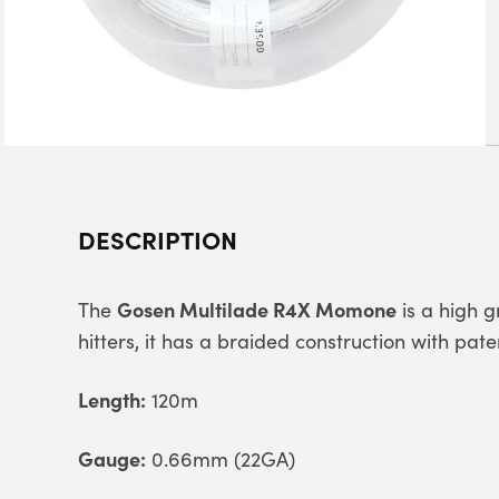
DESCRIPTION
Gosen Multilade R4X Momone
The
is a high g
hitters, it has a braided construction with pa
Length:
120m
Gauge:
0.66mm (22GA)