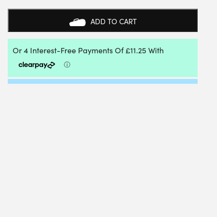
MOMONE
0.66MM
ADD TO CART
120M
REEL
QUANTITY