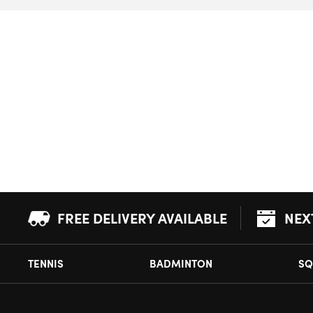
FREE DELIVERY AVAILABLE
NEX
TENNIS
BADMINTON
SQ