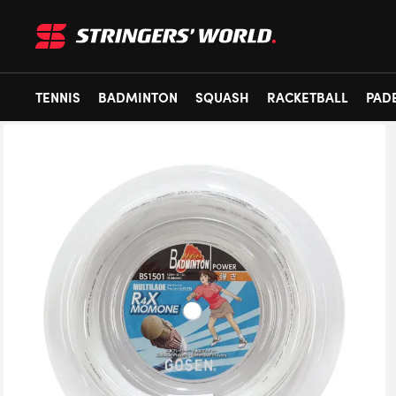
TENNIS
BADMINTON
SQUASH
RACKETBALL
PAD