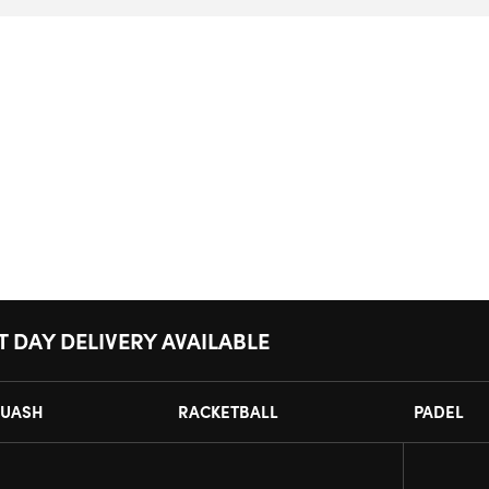
T DAY DELIVERY AVAILABLE
UASH
RACKETBALL
PADEL