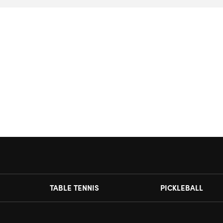
TABLE TENNIS
PICKLEBALL