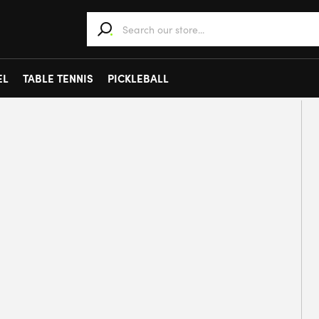
When autocomplete results are available use 
EL
TABLE TENNIS
PICKLEBALL