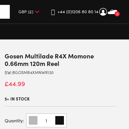
+44 (0)1206 80 80 14
0
up and down arrows to review and enter to go to the desired 
Gosen Multilade R4X Momone
0.66mm 120m Reel
SW:
BGOSMR4XMNWR120
£
44.99
5+ IN STOCK
GOSEN
MULTILADE
R4X