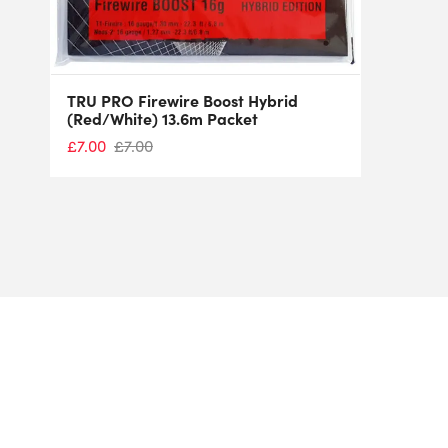
TRU PRO Firewire Boost Hybrid
(Red/White) 13.6m Packet
£
7.00
£
7.00