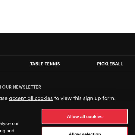
TABLE TENNIS
PICKLEBALL
N OUR NEWSLETTER
ease
accept all cookies
to view this sign up form.
Allow all cookies
alyse our
ing and
Allow selection