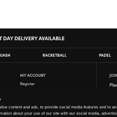
T DAY DELIVERY AVAILABLE
UASH
RACKETBALL
PADEL
MY ACCOUNT
JOI
Register
Pl
My Account
s
Orders
ise content and ads, to provide social media features and to an
rmation about your use of our site with our social media, advertis