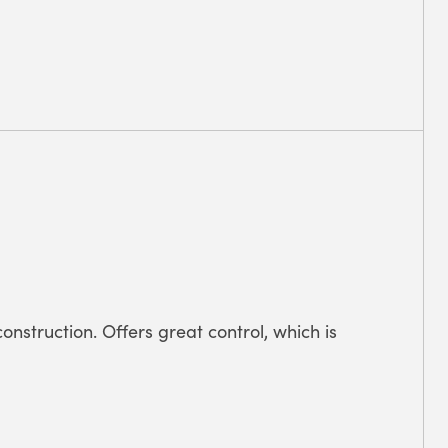
onstruction. Offers great control, which is