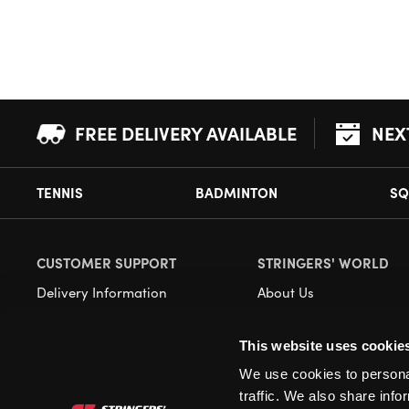
FREE DELIVERY AVAILABLE
NEX
TENNIS
BADMINTON
SQ
CUSTOMER SUPPORT
STRINGERS' WORLD
Delivery Information
About Us
Returns
Demonstrations
This website uses cookie
Payment Options
Our Retail Store
We use cookies to personal
Contact
traffic. We also share info