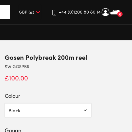
+44 (0)1206 80 80 14
0
up and down arrows to review and enter to go to the desired 
Gosen Polybreak 200m reel
SW:
GOSPBR
£
100.00
Colour
Gauge