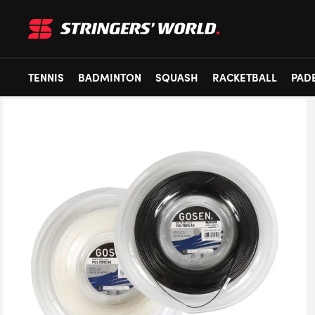
TENNIS
BADMINTON
SQUASH
RACKETBALL
PAD