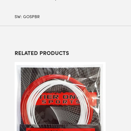
SW:
GOSPBR
RELATED PRODUCTS