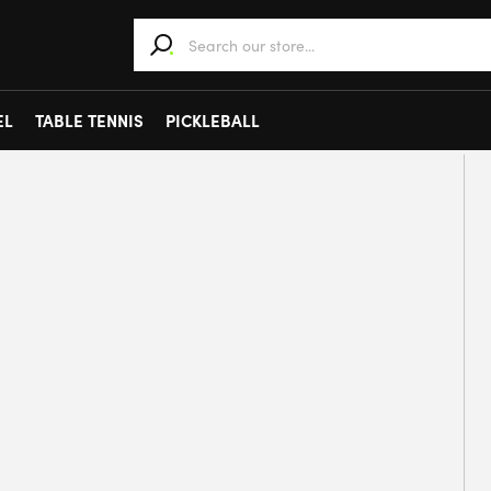
When autocomplete results are available use 
EL
TABLE TENNIS
PICKLEBALL