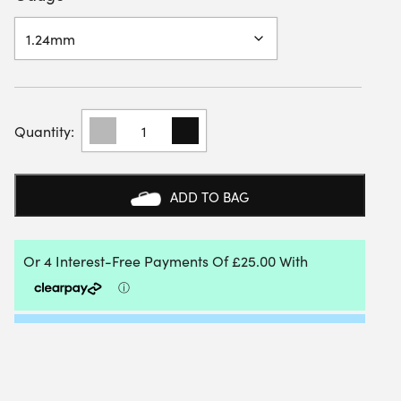
GOSEN
POLYBREAK
200M
REEL
QUANTITY
ADD TO BAG