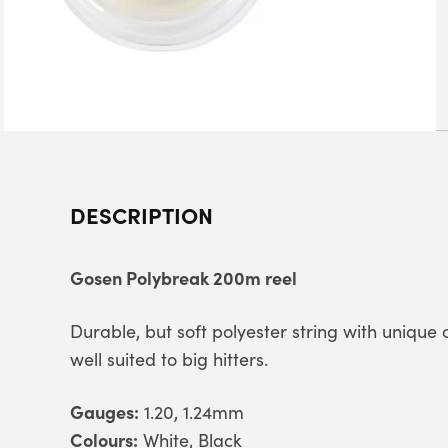
DESCRIPTION
Gosen Polybreak 200m reel
Durable, but soft polyester string with unique c
well suited to big hitters.
Gauges:
1.20, 1.24mm
Colours:
White, Black