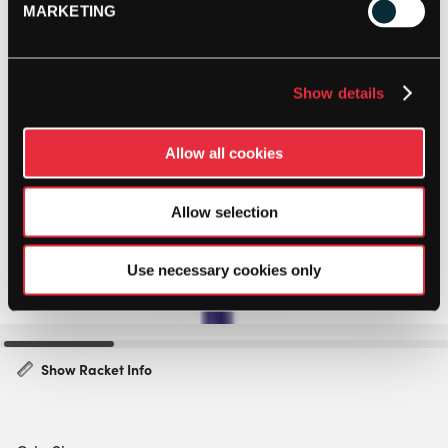
MARKETING
Show details
Allow all cookies
Allow selection
Use necessary cookies only
Show Racket Info