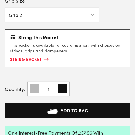
Grip Size
String This Racket
This racket is available for customisation, with choices on
strings, grips and dampeners.
STRING RACKET
HEAD
BOOM
MP
UL
ALTERNATE
ADD TO BAG
TENNIS
RACKET
2026