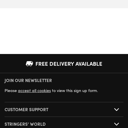
FREE DELIVERY AVAILABLE
JOIN OUR NEWSLETTER
NEXT DAY DELIVERY AVAILABLE
Please
accept all cookies
to view this sign up form.
CUSTOMER SUPPORT
STRINGERS' WORLD