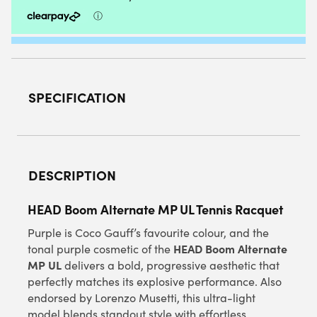
QUANTITY
SPECIFICATION
DESCRIPTION
HEAD Boom Alternate MP UL Tennis Racquet
Purple is Coco Gauff’s favourite colour, and the
HEAD Boom Alternate
tonal purple cosmetic of the
MP UL
delivers a bold, progressive aesthetic that
perfectly matches its explosive performance. Also
endorsed by Lorenzo Musetti, this ultra-light
model blends standout style with effortless