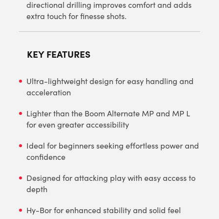
directional drilling improves comfort and adds
extra touch for finesse shots.
KEY FEATURES
Ultra-lightweight design for easy handling and
acceleration
Lighter than the Boom Alternate MP and MP L
for even greater accessibility
Ideal for beginners seeking effortless power and
confidence
Designed for attacking play with easy access to
depth
Hy-Bor for enhanced stability and solid feel