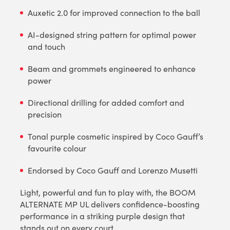
Auxetic 2.0 for improved connection to the ball
AI-designed string pattern for optimal power
and touch
Beam and grommets engineered to enhance
power
Directional drilling for added comfort and
precision
Tonal purple cosmetic inspired by Coco Gauff’s
favourite colour
Endorsed by Coco Gauff and Lorenzo Musetti
Light, powerful and fun to play with, the BOOM
ALTERNATE MP UL delivers confidence-boosting
performance in a striking purple design that
stands out on every court.