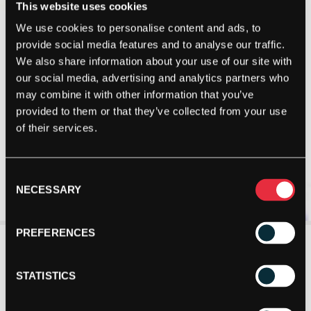
This website uses cookies
We use cookies to personalise content and ads, to
provide social media features and to analyse our traffic.
We also share information about your use of our site with
our social media, advertising and analytics partners who
may combine it with other information that you’ve
provided to them or that they’ve collected from your use
of their services.
Consent
NECESSARY
Selection
PREFERENCES
STATISTICS