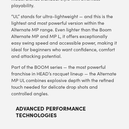
playability.
“UL” stands for ultra-lightweight — and this is the
lightest and most powerful version within the
Alternate MP range. Even lighter than the Boom
Alternate MP and MP L, it offers exceptionally
easy swing speed and accessible power, making it
ideal for beginners who want confidence, comfort
and attacking potential.
Part of the BOOM series — the most powerful
franchise in HEAD’s racquet lineup — the Alternate
MP UL combines explosive depth with the refined
touch needed for delicate drop shots and
controlled angles.
ADVANCED PERFORMANCE
TECHNOLOGIES