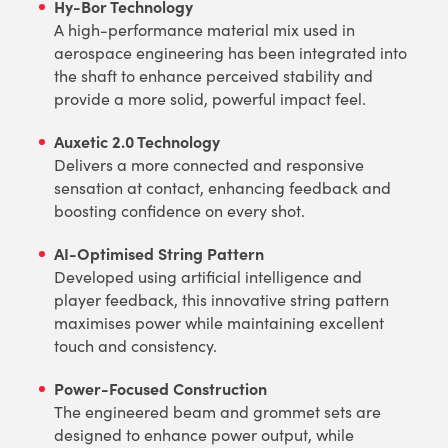
Hy-Bor Technology
A high-performance material mix used in
aerospace engineering has been integrated into
the shaft to enhance perceived stability and
provide a more solid, powerful impact feel.
Auxetic 2.0 Technology
Delivers a more connected and responsive
sensation at contact, enhancing feedback and
boosting confidence on every shot.
AI-Optimised String Pattern
Developed using artificial intelligence and
player feedback, this innovative string pattern
maximises power while maintaining excellent
touch and consistency.
Power-Focused Construction
The engineered beam and grommet sets are
designed to enhance power output, while