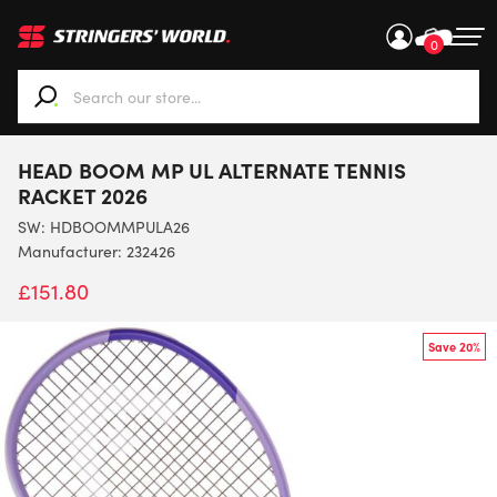
0
When autocomplete results are available use up and down ar
HEAD BOOM MP UL ALTERNATE TENNIS
RACKET 2026
SW:
HDBOOMMPULA26
Manufacturer: 232426
£
151.80
Save 20%