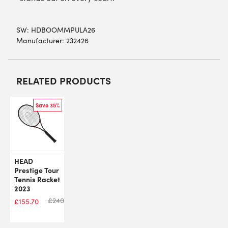
SW:
HDBOOMMPULA26
Manufacturer: 232426
RELATED PRODUCTS
Save 35%
HEAD
Prestige Tour
Tennis Racket
2023
£
240.00
£
155.70