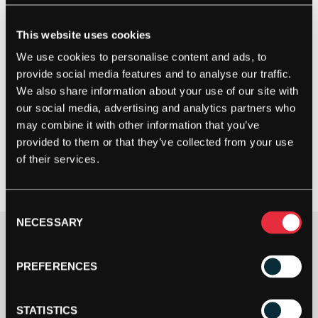
This website uses cookies
We use cookies to personalise content and ads, to
provide social media features and to analyse our traffic.
We also share information about your use of our site with
our social media, advertising and analytics partners who
may combine it with other information that you’ve
provided to them or that they’ve collected from your use
of their services.
Consent
NECESSARY
Selection
Show Racket Info
PREFERENCES
£
50.00
OUT OF STOCK
STATISTICS