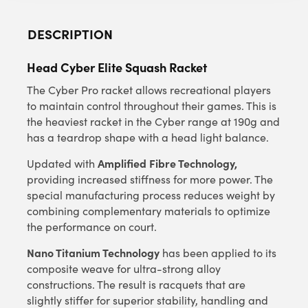
DESCRIPTION
Head Cyber Elite Squash Racket
The Cyber Pro racket allows recreational players
to maintain control throughout their games. This is
the heaviest racket in the Cyber range at 190g and
has a teardrop shape with a head light balance.
Amplified Fibre Technology,
Updated with
providing increased stiffness for more power. The
special manufacturing process reduces weight by
combining complementary materials to optimize
the performance on court.
Nano Titanium Technology
has been applied to its
composite weave for ultra-strong alloy
constructions. The result is racquets that are
slightly stiffer for superior stability, handling and