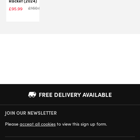
Racket (2024)
£
160.00
£
95.99
FREE DELIVERY AVAILABLE
JOIN OUR NEWSLETTER
NEXT DAY DELIVERY AVAILABLE
Please
accept all cookies
to view this sign up form.