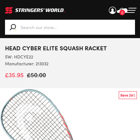
0
When autocomplete results are available use up and down ar
HEAD CYBER ELITE SQUASH RACKET
SW:
HDCYE22
Manufacturer: 213032
£
35.95
£
50.00
Save 28%