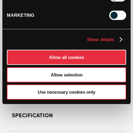
Out Of Stock
MARKETING
This product is out of stock, sign up to be notified
when stock becomes available.
Show details
Allow all cookies
Allow selection
Use necessary cookies only
SPECIFICATION