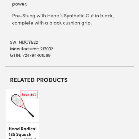
power.
Pre-Stung with Head’s Synthetic Gut in black,
complete with a black cushion grip.
SW:
HDCYE22
Manufacturer: 213032
GTIN: 724794401569
RELATED PRODUCTS
Save 40%
Head Radical
135 Squash