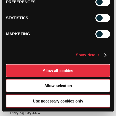
PREFERENCES
SPECIFICATIONS
STATISTICS
MARKETING
AUXETIC 2.0 TECHNOLOGY
Show details
DESCRIPTION
Allow all cookies
Head Extreme Elite Tennis Racket (2024)
Allow selection
Use necessary cookies only
Endorsed By – Matteo Berrettini
Playing Styles –