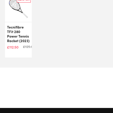
Tecnifibre
TFit 280
Power Tennis
Racket (2023)
£
125.00
£
112.50