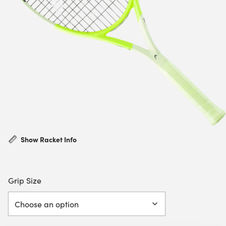
Show Racket Info
Grip Size