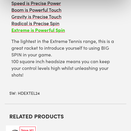
Speed is Precise Power
Boom is Powerful Touch
Gravity is Precise Touch
Radical is Precise Spin
Extreme is Powerful Spin
The lightest in the Extreme Tennis range, this is a
great racket to introduce yourself to using BIG
SPIN in your game.
100 square inch headsize means you can keep
your control levels high whilst unleashing your
shots!
SW:
HDEXTEL24
RELATED PRODUCTS
Save 10%