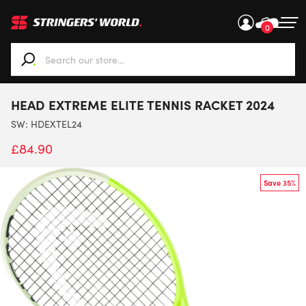
0
When autocomplete results are available use up and down ar
HEAD EXTREME ELITE TENNIS RACKET 2024
SW:
HDEXTEL24
£
84.90
Save 35%