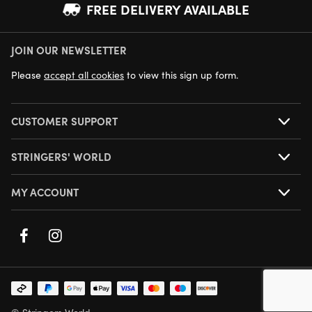
FREE DELIVERY AVAILABLE
JOIN OUR NEWSLETTER
NEXT DAY DELIVERY AVAILABLE
Please
accept all cookies
to view this sign up form.
CUSTOMER SUPPORT
STRINGERS' WORLD
MY ACCOUNT