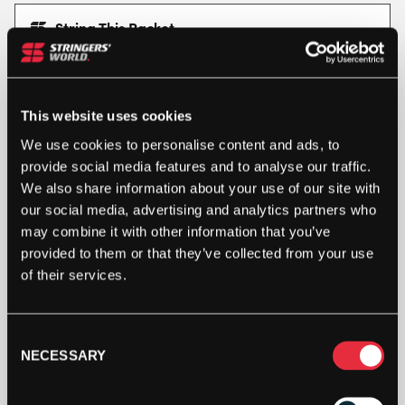
String This Racket
This racket is available for customisation, with choices on
strings, grips and dampeners.
STRING RACKET
This website uses cookies
We use cookies to personalise content and ads, to
provide social media features and to analyse our traffic.
HEAD
EXTREME
We also share information about your use of our site with
ELITE
our social media, advertising and analytics partners who
TENNIS
may combine it with other information that you’ve
RACKET
ADD TO BAG
provided to them or that they’ve collected from your use
2024
of their services.
QUANTITY
Consent
NECESSARY
Selection