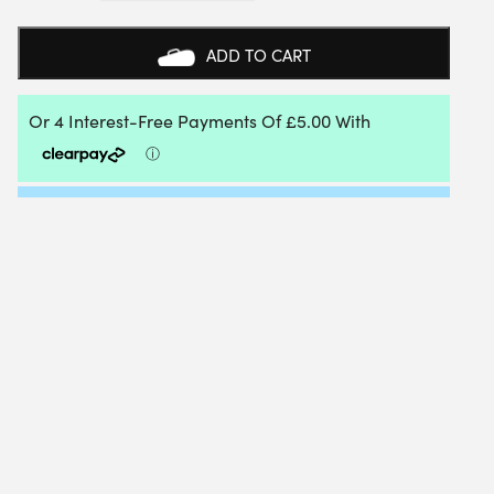
TOUCH
INSTINCT
ADAPTIVE
ADD TO CART
TUNING
KIT
QUANTITY