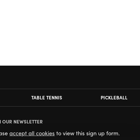
TABLE TENNIS
PICKLEBALL
N OUR NEWSLETTER
ease
accept all cookies
to view this sign up form.