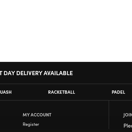
T DAY DELIVERY AVAILABLE
UASH
RACKETBALL
PADEL
MY ACCOUNT
JOI
Register
Pl