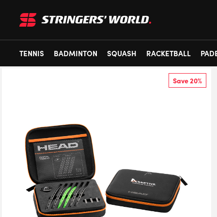
TENNIS
BADMINTON
SQUASH
RACKETBALL
PAD
Save 20%