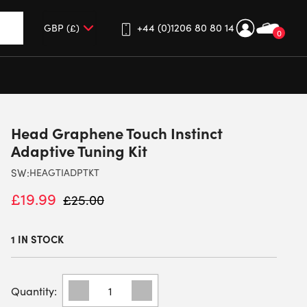
+44 (0)1206 80 80 14
0
up and down arrows to review and enter to go to the desired 
Head Graphene Touch Instinct
Adaptive Tuning Kit
SW:
HEAGTIADPTKT
£
19.99
£
25.00
1 IN STOCK
HEAD
GRAPHENE