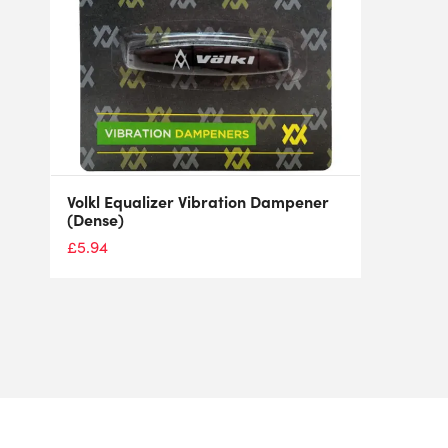
Volkl Equalizer Vibration Dampener
(Dense)
£
5.94