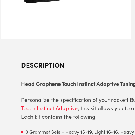
DESCRIPTION
Head Graphene Touch Instinct Adaptive Tuning
Personalize the specification of your racket! Bu
Touch Instinct Adaptive
, this kit allows you to
Each kit contains the following:
3 Grommet Sets – Heavy 16×19, Light 16×16, Heavy