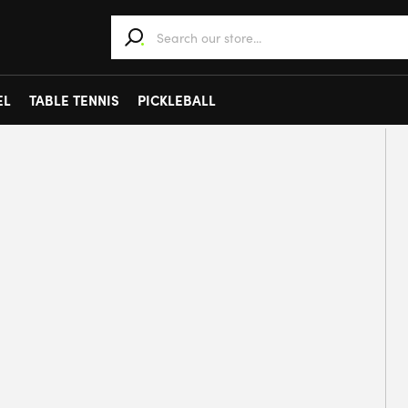
When autocomplete results are available use 
EL
TABLE TENNIS
PICKLEBALL