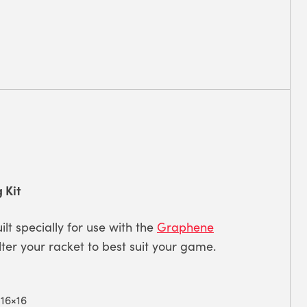
 Kit
ilt specially for use with the
Graphene
 alter your racket to best suit your game.
 16×16