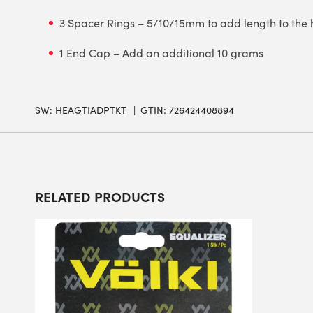
3 Spacer Rings – 5/10/15mm to add length to the
1 End Cap – Add an additional 10 grams
SW:
HEAGTIADPTKT
GTIN: 726424408894
RELATED PRODUCTS