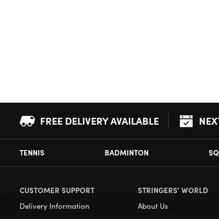
FREE DELIVERY AVAILABLE
NEX
TENNIS
BADMINTON
SQ
CUSTOMER SUPPORT
STRINGERS' WORLD
Delivery Information
About Us