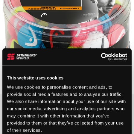
This website uses cookies
We use cookies to personalise content and ads, to
provide social media features and to analyse our traffic.
We also share information about your use of our site with
£
120.00
our social media, advertising and analytics partners who
may combine it with other information that you’ve
1 IN STOCK
provided to them or that they’ve collected from your use
of their services.