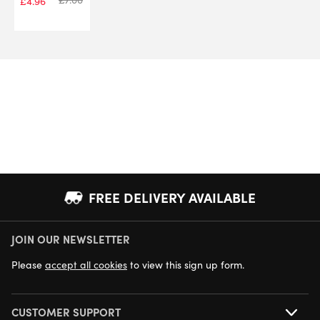
£
4.96
FREE DELIVERY AVAILABLE
JOIN OUR NEWSLETTER
NEXT DAY DELIVERY AVAILABLE
Please
accept all cookies
to view this sign up form.
CUSTOMER SUPPORT