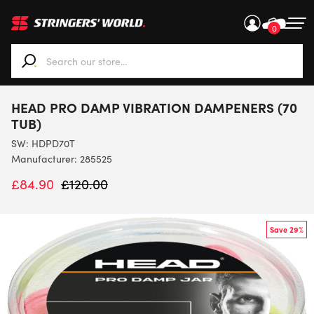
0
When autocomplete results are available use up and down ar
HEAD PRO DAMP VIBRATION DAMPENERS (70
TUB)
SW:
HDPD70T
Manufacturer: 285525
£
84.90
£
120.00
Save 29%