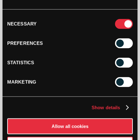
HEAD
PRO
Consent
DAMP
NECESSARY
Selection
VIBRATION
DAMPENERS
ADD TO CART
(70
PREFERENCES
TUB)
QUANTITY
STATISTICS
MARKETING
DESCRIPTION
Show details
Head Pro Damp Vibration Dampeners (70
Tub)
Allow all cookies
The new Head Pro Dampeners reduces harmful