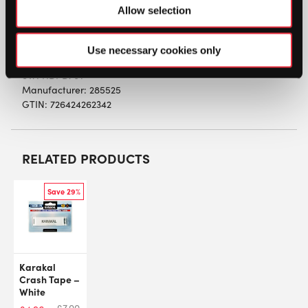
vibrations considerably providing a more
Allow selection
comfortable feeling with hitting the ball. Made
from a soft silicon material.
Use necessary cookies only
SW:
HDPD70T
Manufacturer: 285525
GTIN: 726424262342
RELATED PRODUCTS
Save 29%
Karakal
Crash Tape –
White
£
7.00