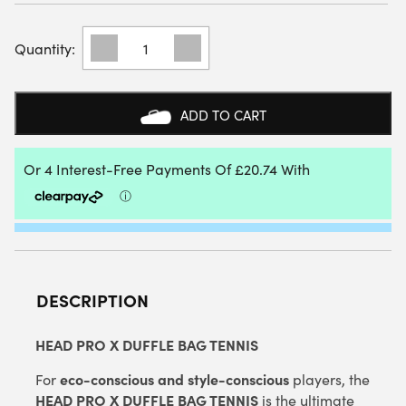
HEAD
PRO
X
DUFFLE
BAG
ADD TO CART
L
(BLACK)
(2025)
QUANTITY
DESCRIPTION
HEAD PRO X DUFFLE BAG TENNIS
eco-conscious and style-conscious
For
players, the
HEAD PRO X DUFFLE BAG TENNIS
is the ultimate