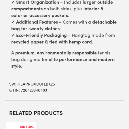
Smart Organization
larger outside
✔
– Includes
compartments
interior &
on both sides, plus
exterior accessory pockets
.
Additional Features
detachable
✔
– Comes with a
bag for sweaty clothes
.
Eco-Friendly Packaging
✔
– Hangtag made from
recycled paper & tied with hemp cord
.
premium, environmentally responsible
A
tennis
elite performance and modern
bag designed for
style
.
SW:
HEAPROXDUFLBK25
GTIN: 726423346463
RELATED PRODUCTS
Save 30%