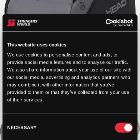
This website uses cookies
We use cookies to personalise content and ads, to
provide social media features and to analyse our traffic.
We also share information about your use of our site with
our social media, advertising and analytics partners who
may combine it with other information that you’ve
provided to them or that they’ve collected from your use
of their services.
Consent
NECESSARY
Selection