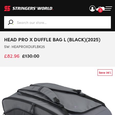
0
When autocomplete results are available use up and down ar
HEAD PRO X DUFFLE BAG L (BLACK)(2025)
SW:
HEAPROXDUFLBK25
£
82.96
£
130.00
Save 36%