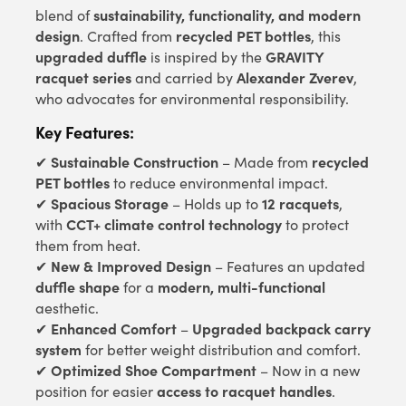
sustainability, functionality, and modern
blend of
design
recycled PET bottles
. Crafted from
, this
upgraded duffle
GRAVITY
is inspired by the
racquet series
Alexander Zverev
and carried by
,
who advocates for environmental responsibility.
Key Features:
Sustainable Construction
recycled
✔
– Made from
PET bottles
to reduce environmental impact.
Spacious Storage
12 racquets
✔
– Holds up to
,
CCT+ climate control technology
with
to protect
them from heat.
New & Improved Design
✔
– Features an updated
duffle shape
modern, multi-functional
for a
aesthetic.
Enhanced Comfort
Upgraded backpack carry
✔
–
system
for better weight distribution and comfort.
Optimized Shoe Compartment
✔
– Now in a new
access to racquet handles
position for easier
.