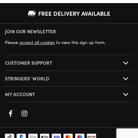
FREE DELIVERY AVAILABLE
JOIN OUR NEWSLETTER
NEXT DAY DELIVERY AVAILABLE
Please
accept all cookies
to view this sign up form.
CUSTOMER SUPPORT
STRINGERS' WORLD
MY ACCOUNT