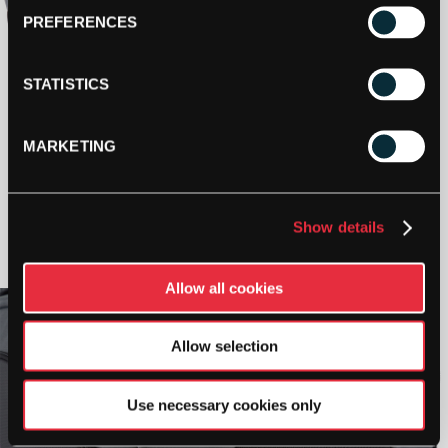
PREFERENCES
STATISTICS
MARKETING
Show details
Allow all cookies
Allow selection
Use necessary cookies only