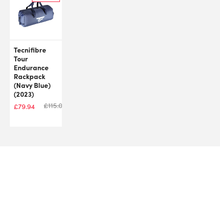
Tecnifibre
Tour
Endurance
Rackpack
(Navy Blue)
(2023)
£
115.00
£
79.94