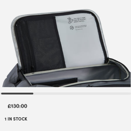
£
130.00
1 IN STOCK