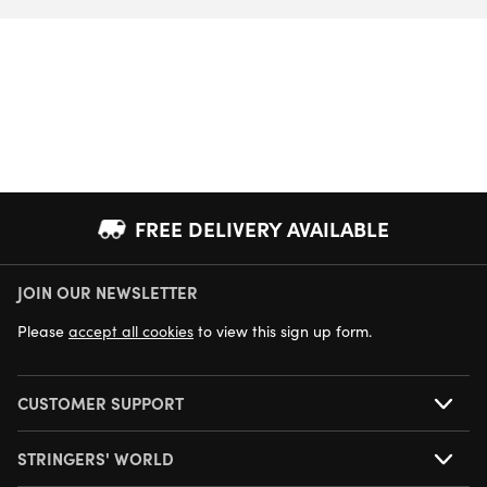
FREE DELIVERY AVAILABLE
JOIN OUR NEWSLETTER
NEXT DAY DELIVERY AVAILABLE
Please
accept all cookies
to view this sign up form.
CUSTOMER SUPPORT
STRINGERS' WORLD