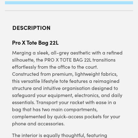
QUANTITY
DESCRIPTION
Pro X Tote Bag 22L
Merging a sleek, all-grey aesthetic with a refined
silhouette, the PRO X TOTE BAG 22L transitions
effortlessly from the office to the court.
Constructed from premium, lightweight fabrics,
this versatile lifestyle tote features a reimagined
structure and intuitive organisation designed to
safeguard your equipment, electronics, and daily
essentials. Transport your racket with ease in a
bag that has two main compartments,
complemented by quick-access pockets for your
phone and accessories.
The interior is equally thoughtful, featuring