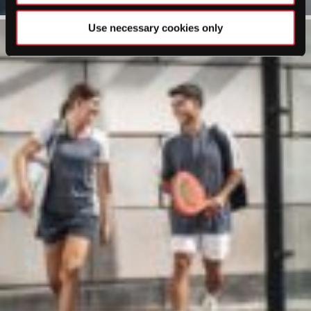
Use necessary cookies only