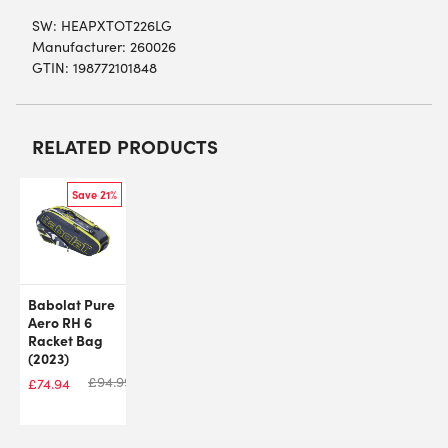
SW:
HEAPXTOT226LG
Manufacturer: 260026
GTIN: 198772101848
RELATED PRODUCTS
Save 21%
Babolat Pure
Aero RH 6
Racket Bag
(2023)
£
94.99
£
74.94