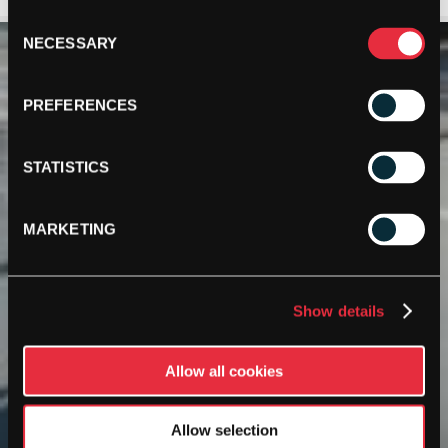
Consent
NECESSARY
Selection
PREFERENCES
STATISTICS
MARKETING
Show details
Allow all cookies
Allow selection