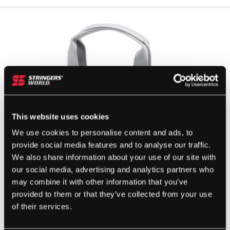
This website uses cookies
We use cookies to personalise content and ads, to
provide social media features and to analyse our traffic.
We also share information about your use of our site with
our social media, advertising and analytics partners who
may combine it with other information that you’ve
provided to them or that they’ve collected from your use
of their services.