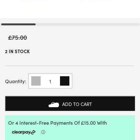
£
75.00
2 IN STOCK
HEAD
PRO
X
TOTE
BAG
ADD TO CART
22L
(2026)
-
LIGHT
GREY