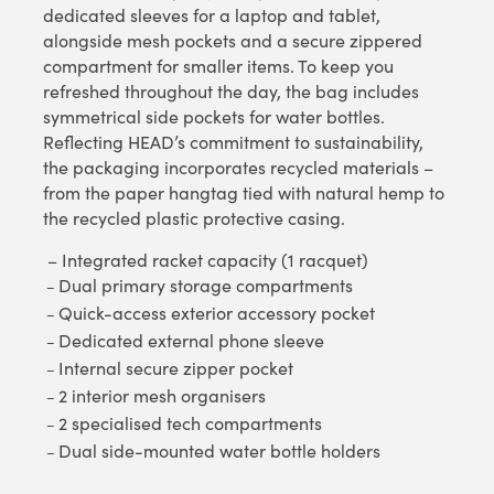
dedicated sleeves for a laptop and tablet,
alongside mesh pockets and a secure zippered
compartment for smaller items. To keep you
refreshed throughout the day, the bag includes
symmetrical side pockets for water bottles.
Reflecting HEAD’s commitment to sustainability,
the packaging incorporates recycled materials –
from the paper hangtag tied with natural hemp to
the recycled plastic protective casing.
– Integrated racket capacity (1 racquet)
Dual primary storage compartments
–
Quick-access exterior accessory pocket
–
Dedicated external phone sleeve
–
Internal secure zipper pocket
–
2 interior mesh organisers
–
2 specialised tech compartments
–
Dual side-mounted water bottle holders
–