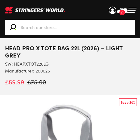
0
When autocomplete results are available use up and down ar
HEAD PRO X TOTE BAG 22L (2026) – LIGHT
GREY
SW:
HEAPXTOT226LG
Manufacturer: 260026
£
59.99
£
75.00
Save 20%