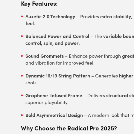
Key Features:
Auxetic 2.0 Technology
extra stability
– Provides
,
feel
.
Balanced Power and Control
variable beam
– The
control, spin, and power
.
Sound Grommets
grea
– Enhance power through
and vibration for improved feel.
Dynamic 16/19 String Pattern
higher
– Generates
shots.
Graphene-Infused Frame
structural s
– Delivers
superior playability.
Bold Asymmetrical Design
– A modern look that m
Why Choose the Radical Pro 2025?