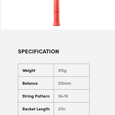
SPECIFICATION
Weight
315g
Balance
315mm
String Pattern
16×19
Racket Length
27in