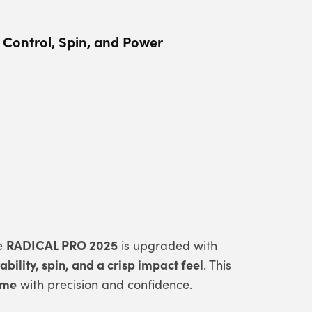
 Control, Spin, and Power
RADICAL PRO 2025
he
is upgraded with
bility, spin, and a crisp impact feel
. This
ame
with precision and confidence.