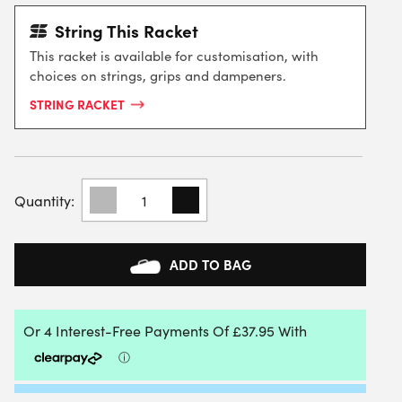
String This Racket
This racket is available for customisation, with
choices on strings, grips and dampeners.
STRING RACKET
HEAD
RADICAL
PRO
TENNIS
RACKET
ADD TO BAG
2025
(FRAME
ONLY)
QUANTITY