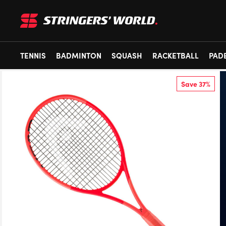
TENNIS
BADMINTON
SQUASH
RACKETBALL
PAD
Save 37%