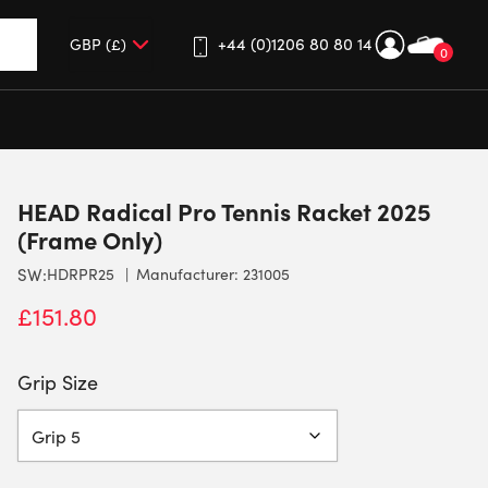
+44 (0)1206 80 80 14
0
up and down arrows to review and enter to go to the desired 
HEAD Radical Pro Tennis Racket 2025
(Frame Only)
SW:
HDRPR25
Manufacturer: 231005
£
151.80
Grip Size