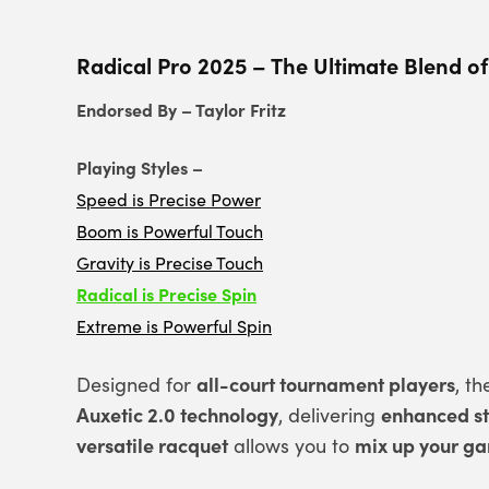
Radical Pro 2025 – The Ultimate Blend of
Endorsed By – Taylor Fritz
Playing Styles –
Speed is Precise Power
Boom is Powerful Touch
Gravity is Precise Touch
Radical is Precise Spin
Extreme is Powerful Spin
all-court tournament players
Designed for
, t
Auxetic 2.0 technology
enhanced sta
, delivering
versatile racquet
mix up your g
allows you to