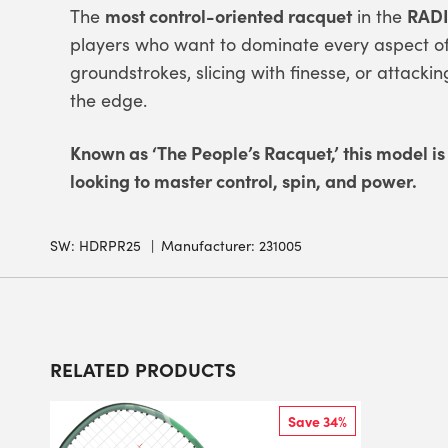
most control-oriented racquet
RADI
The
in the
players who want to dominate every aspect of 
groundstrokes, slicing with finesse, or attackin
the edge.
Known as ‘The People’s Racquet,’ this model is
looking to master control, spin, and power.
SW:
HDRPR25
Manufacturer: 231005
RELATED PRODUCTS
Save 34%