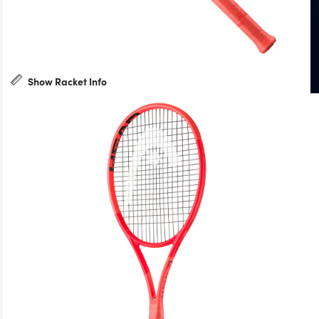
Show Racket Info