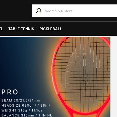
When autocomplete results are available use 
EL
TABLE TENNIS
PICKLEBALL