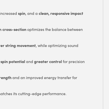
spin
clean, responsive impact
 increased
, and a
 cross-section
optimizes the balance between
ter string movement
, while optimizing sound
 spin potential
greater control
and
for precision
trength
and an improved energy transfer for
atches its cutting-edge performance.