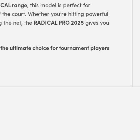
CAL range
, this model is perfect for
the court. Whether you’re hitting powerful
RADICAL PRO 2025
g the net, the
gives you
 the ultimate choice for tournament players