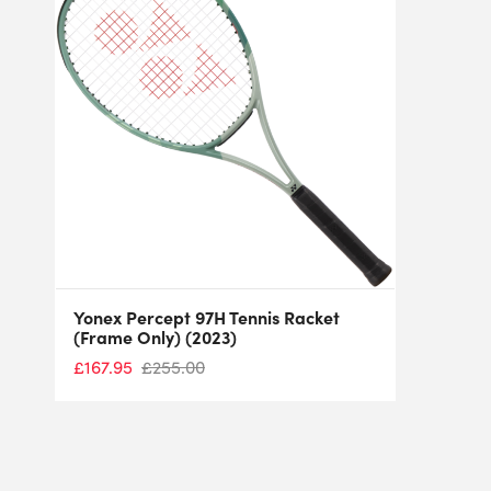
Yonex Percept 97H Tennis Racket
(Frame Only) (2023)
£
167.95
£
255.00