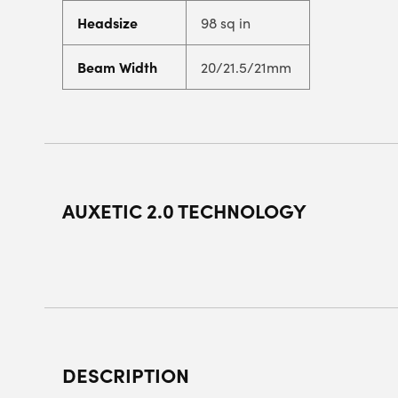
Headsize
98 sq in
Beam Width
20/21.5/21mm
AUXETIC 2.0 TECHNOLOGY
DESCRIPTION