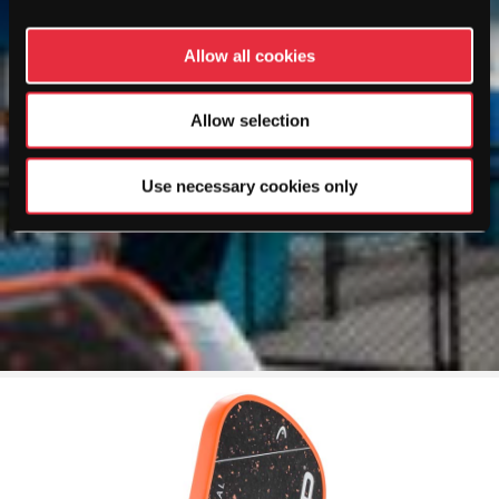
Allow all cookies
Allow selection
Use necessary cookies only