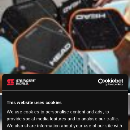
This website uses cookies
We use cookies to personalise content and ads, to
provide social media features and to analyse our traffic.
We also share information about your use of our site with