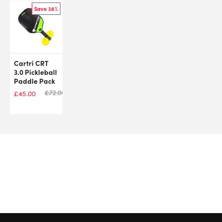
Save 38%
Cartri CRT
3.0 Pickleball
Paddle Pack
£
72.00
£
45.00