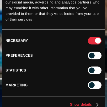
our social media, advertising and analytics partners who
may combine it with other information that you’ve
provided to them or that they’ve collected from your use
of their services.
Consent
NECESSARY
Selection
PREFERENCES
STATISTICS
MARKETING
Show details