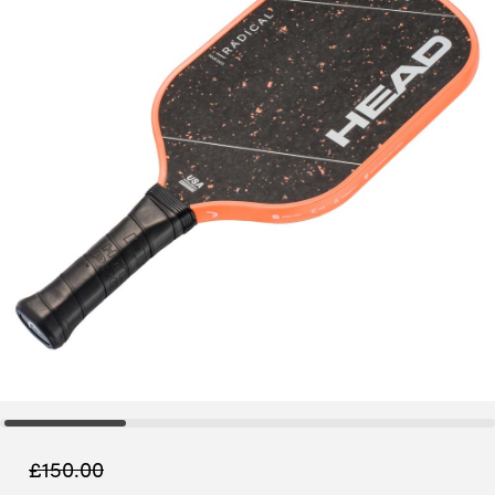
£
150.00