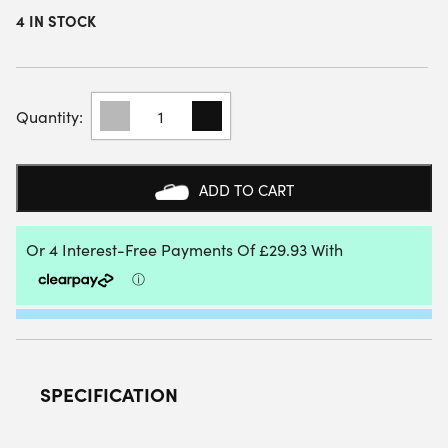
4 IN STOCK
HEAD
RADICAL
TOUR
EX15
PICKLEBALL
ADD TO CART
PADDLE
2026
QUANTITY
SPECIFICATION