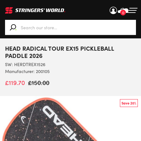
0
When autocomplete results are available use up and down ar
HEAD RADICAL TOUR EX15 PICKLEBALL
PADDLE 2026
SW:
HERDTREX1526
Manufacturer: 200105
£
119.70
£
150.00
Save 20%