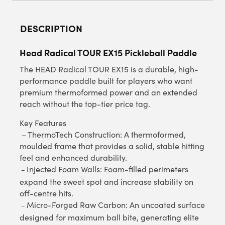
DESCRIPTION
Head Radical TOUR EX15 Pickleball Paddle
The HEAD Radical TOUR EX15 is a durable, high-
performance paddle built for players who want
premium thermoformed power and an extended
reach without the top-tier price tag.
Key Features
– ThermoTech Construction: A thermoformed,
moulded frame that provides a solid, stable hitting
feel and enhanced durability.
Injected Foam Walls: Foam-filled perimeters
–
expand the sweet spot and increase stability on
off-centre hits.
Micro-Forged Raw Carbon: An uncoated surface
–
designed for maximum ball bite, generating elite