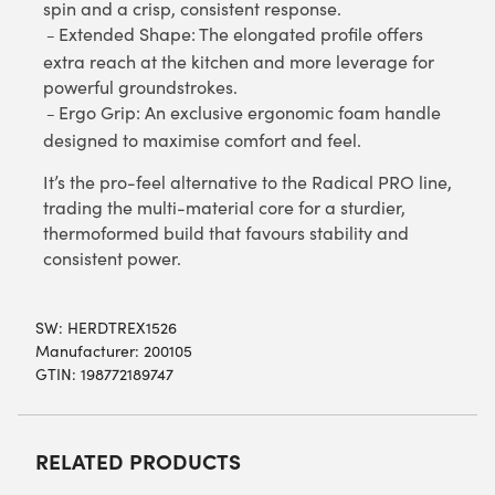
spin and a crisp, consistent response.
Extended Shape: The elongated profile offers
–
extra reach at the kitchen and more leverage for
powerful groundstrokes.
Ergo Grip: An exclusive ergonomic foam handle
–
designed to maximise comfort and feel.
It’s the pro-feel alternative to the Radical PRO line,
trading the multi-material core for a sturdier,
thermoformed build that favours stability and
consistent power.
SW:
HERDTREX1526
Manufacturer: 200105
GTIN: 198772189747
RELATED PRODUCTS