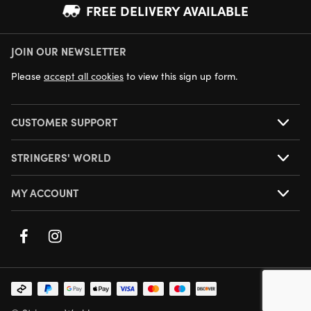
FREE DELIVERY AVAILABLE
JOIN OUR NEWSLETTER
NEXT DAY DELIVERY AVAILABLE
Please
accept all cookies
to view this sign up form.
CUSTOMER SUPPORT
STRINGERS' WORLD
MY ACCOUNT