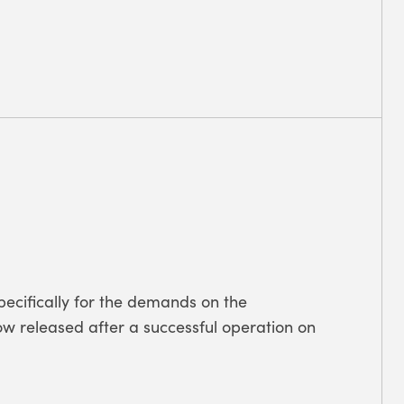
pecifically for the demands on the
Now released after a successful operation on