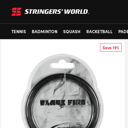
TENNIS
BADMINTON
SQUASH
RACKETBALL
PAD
Save 19%