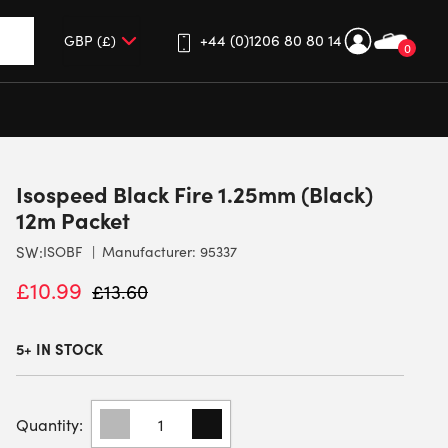
+44 (0)1206 80 80 14
0
up and down arrows to review and enter to go to the desired 
Isospeed Black Fire 1.25mm (Black)
12m Packet
SW:
ISOBF
Manufacturer: 95337
£
10.99
£
13.60
5+ IN STOCK
ISOSPEED
BLACK