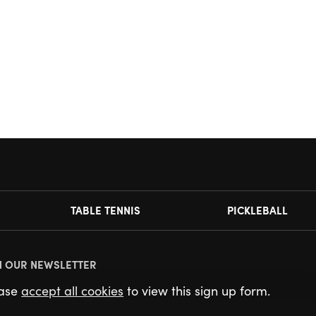
TABLE TENNIS
PICKLEBALL
N OUR NEWSLETTER
ease
accept all cookies
to view this sign up form.