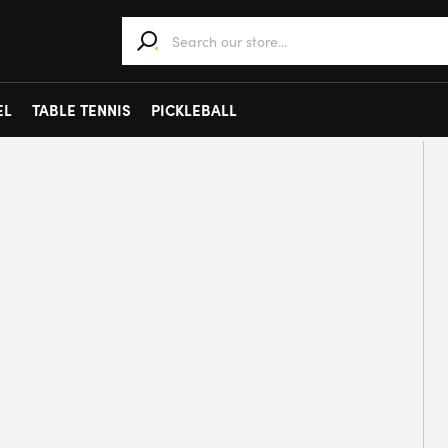
When autocomplete results are available use 
EL
TABLE TENNIS
PICKLEBALL