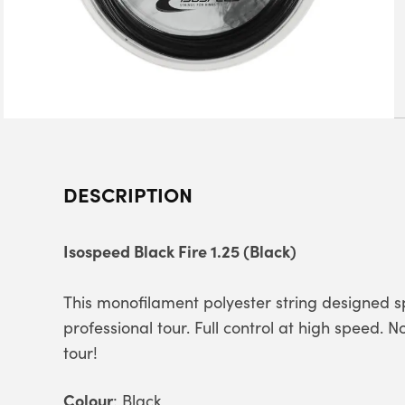
DESCRIPTION
Isospeed Black Fire 1.25 (Black)
This monofilament polyester string designed s
professional tour. Full control at high speed. 
tour!
Colour
: Black