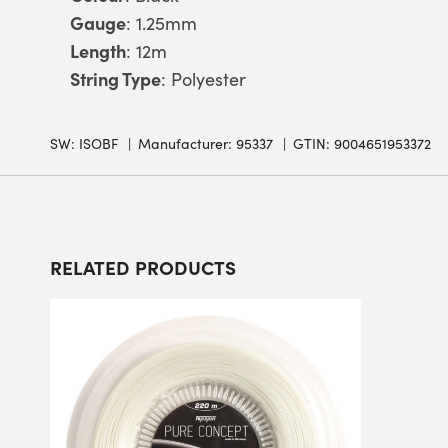
Gauge
: 1.25mm
Length
: 12m
String Type
: Polyester
SW:
ISOBF
Manufacturer: 95337
GTIN: 9004651953372
RELATED PRODUCTS