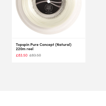
Topspin Pure Concept (Natural)
220m reel
£
83.50
£
83.50