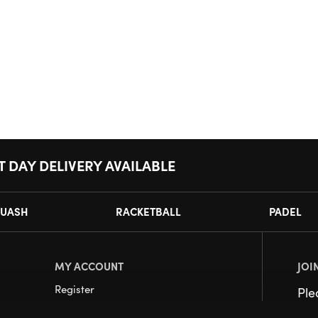
T DAY DELIVERY AVAILABLE
UASH
RACKETBALL
PADEL
MY ACCOUNT
JOI
Register
Pl
My Account