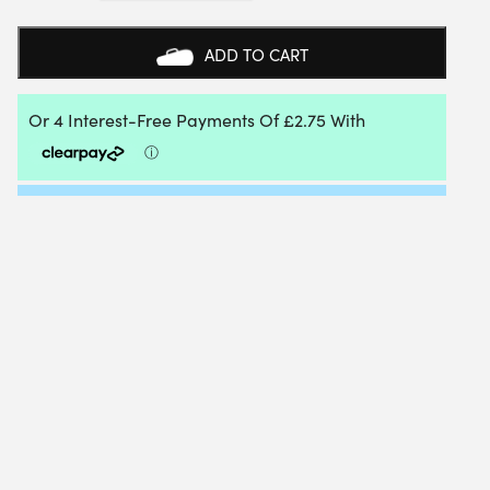
FIRE
1.25MM
(BLACK)
ADD TO CART
12M
PACKET
QUANTITY