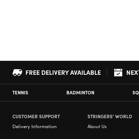
FREE DELIVERY AVAILABLE
NEX
TENNIS
BADMINTON
SQ
CUSTOMER SUPPORT
STRINGERS' WORLD
Delivery Information
About Us
Returns
Demonstrations