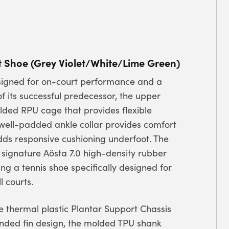
t Shoe (Grey Violet/White/Lime Green)
designed for on-court performance and a
f its successful predecessor, the upper
ded RPU cage that provides flexible
 well-padded ankle collar provides comfort
adds responsive cushioning underfoot. The
’ signature Aösta 7.0 high-density rubber
g a tennis shoe specifically designed for
 courts.
 thermal plastic Plantar Support Chassis
tended fin design, the molded TPU shank