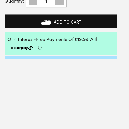
SWISS
WOMENS
EXPRESS
LIGHT
ADD TO CART
3
ALL
COURT
SHOE
(GREY
VIOLET/WHITE/LIME
GREEN)
-
SIZE
4.5
UK
QUANTITY