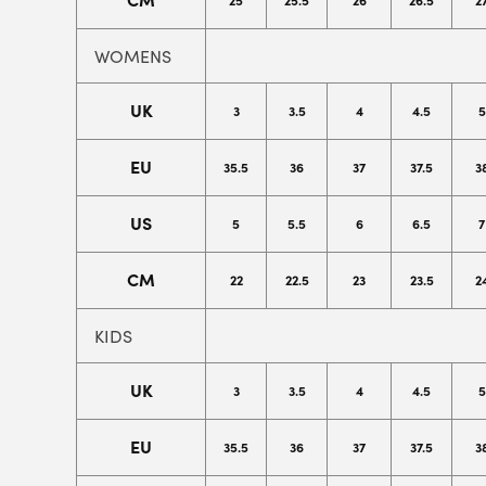
25
25.5
26
26.5
2
WOMENS
UK
3
3.5
4
4.5
5
EU
35.5
36
37
37.5
3
US
5
5.5
6
6.5
7
CM
22
22.5
23
23.5
2
KIDS
UK
3
3.5
4
4.5
5
EU
35.5
36
37
37.5
3