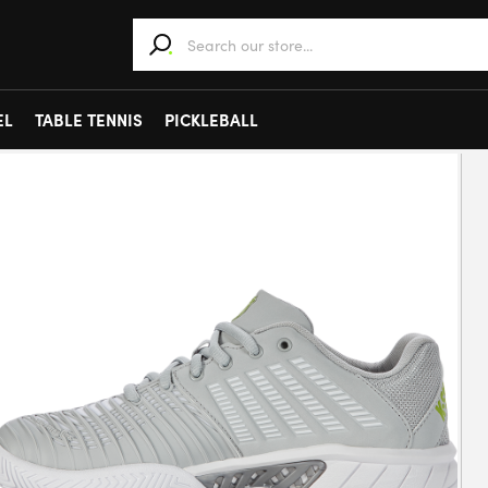
When autocomplete results are available use 
EL
TABLE TENNIS
PICKLEBALL