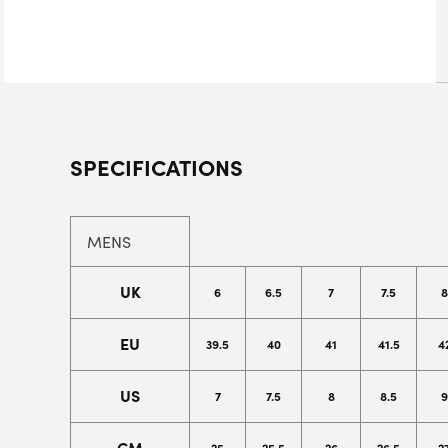
SPECIFICATIONS
MENS
UK
6
6.5
7
7.5
8
EU
39.5
40
41
41.5
4
US
7
7.5
8
8.5
9
CM