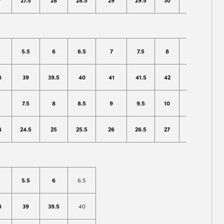
7
27.5
28
28.5
29
29.5
30
31
32
5.5
6
6.5
7
7.5
8
8.5
9
8
39
39.5
40
41
41.5
42
42.5
43
7.5
8
8.5
9
9.5
10
10.5
11
4
24.5
25
25.5
26
26.5
27
27.5
28
5.5
6
6.5
8
39
39.5
40