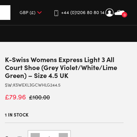
+44 (0)1206 80 80 14
0
up and down arrows to review and enter to go to the desired 
K-Swiss Womens Express Light 3 All
Court Shoe (Grey Violet/White/Lime
Green) – Size 4.5 UK
SW:
KSWEXL3GCWHLG244.5
£
79.96
£
100.00
1 IN STOCK
K-