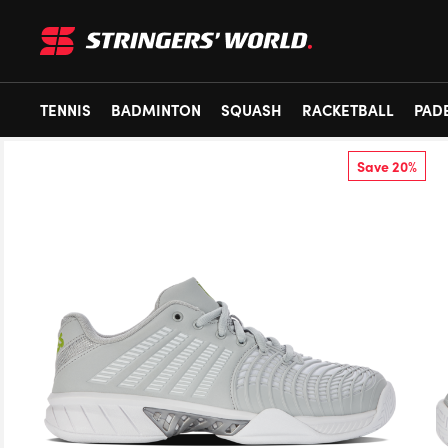
TENNIS
BADMINTON
SQUASH
RACKETBALL
PAD
Save 20%