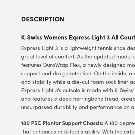
DESCRIPTION
K-Swiss Womens Express Light 3 All Cour
Express Light 3 is a lightweight tennis shoe 
great level of comfort. As the updated model o
features DuraWrap Flex, a newly designed mol
support and drag protection. On the inside, a
and stability while a die-cut foam sock liner 
Express Light 3’s outsole is made with K-Swiss
and features a deep herringbone tread, creatin
unsurpassed durability and performance on all
180 PSC Plantar Support Chassis:
A 180 degree
that enhances mid-foot stability. With the ex