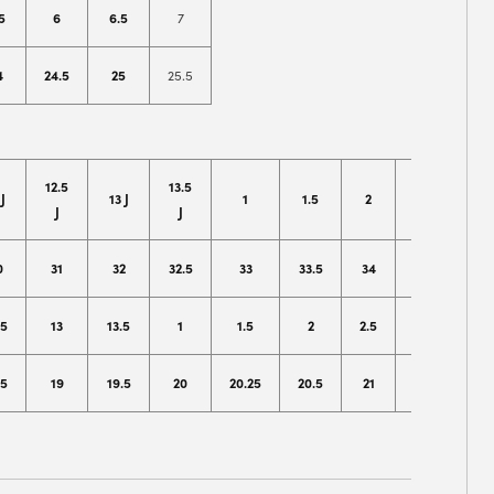
5
6
6.5
7
4
24.5
25
25.5
12.5
13.5
 J
13 J
1
1.5
2
2.5
J
J
0
31
32
32.5
33
33.5
34
35
.5
13
13.5
1
1.5
2
2.5
3
.5
19
19.5
20
20.25
20.5
21
21.5