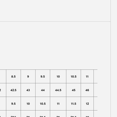
8.5
9
9.5
10
10.5
11
12
13
2
42.5
43
44
44.5
45
46
47
49
9.5
10
10.5
11
11.5
12
13
14