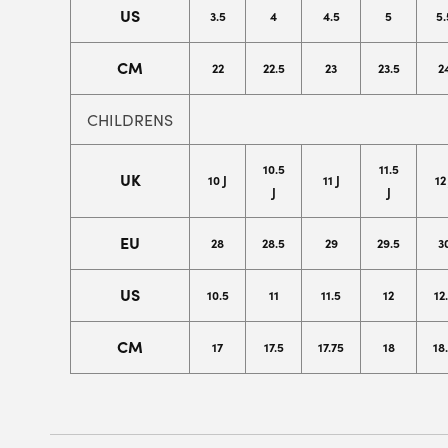
US
3.5
4
4.5
5
5.
CM
22
22.5
23
23.5
2
CHILDRENS
10.5
11.5
UK
10 J
11 J
12
J
J
EU
28
28.5
29
29.5
3
US
10.5
11
11.5
12
12
CM
17
17.5
17.75
18
18