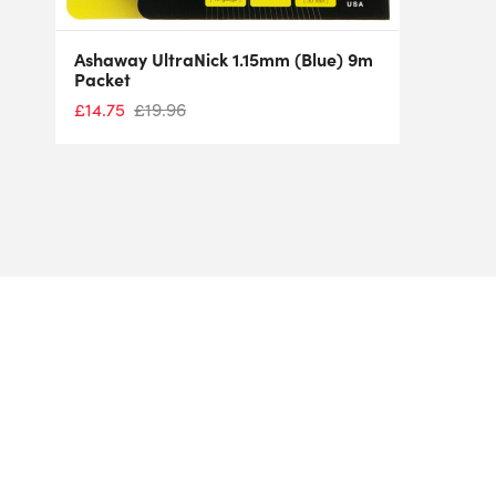
Ashaway UltraNick 1.15mm (Blue) 9m
Packet
£
14.75
£
19.96