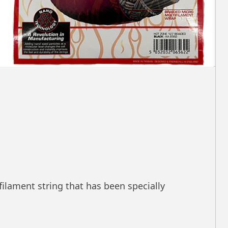
filament string that has been specially