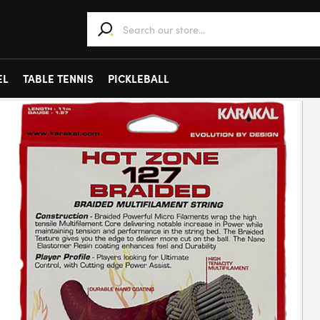
When autocomplete results are available use 
EL
TABLE TENNIS
PICKLEBALL