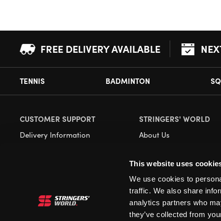
FREE DELIVERY AVAILABLE
NEX
TENNIS
BADMINTON
SQ
CUSTOMER SUPPORT
STRINGERS' WORLD
Delivery Information
About Us
Returns
Demonstrations
This website uses cookie
Payment Options
Our Retail Store
We use cookies to personal
Contact
traffic. We also share info
Privacy
analytics partners who may
they’ve collected from your
Terms and Conditions