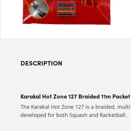
DESCRIPTION
Karakal Hot Zone 127 Braided 11m Packet
The Karakal Hot Zone 127 is a braided, multi
developed for both Squash and Racketball.