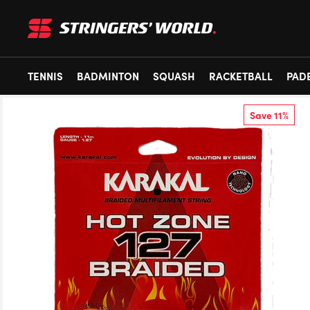
TENNIS
BADMINTON
SQUASH
RACKETBALL
PAD
Save 11%