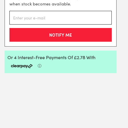
when stock becomes available.