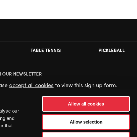
TABLE TENNIS
PICKLEBALL
N OUR NEWSLETTER
ease
accept all cookies
to view this sign up form.
Allow all cookies
alyse our
ing and
Allow selection
r that