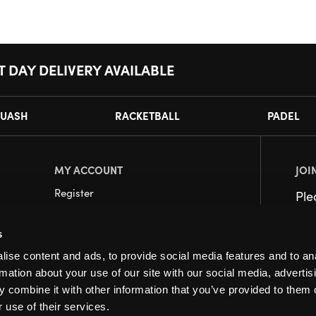
T DAY DELIVERY AVAILABLE
UASH
RACKETBALL
PADEL
MY ACCOUNT
JOI
Register
Pl
My Account
s
Orders
ise content and ads, to provide social media features and to an
rmation about your use of our site with our social media, advertis
 combine it with other information that you’ve provided to them o
 use of their services.