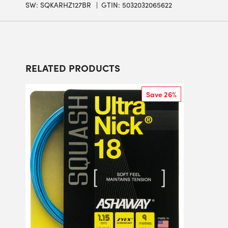
SW:
SQKARHZ127BR
GTIN: 5032032065622
RELATED PRODUCTS
Save 26%