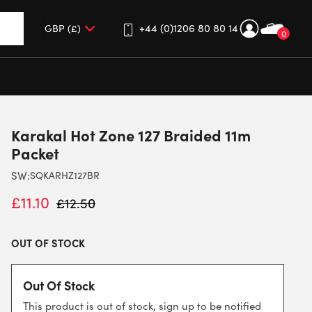
+44 (0)1206 80 80 14
0
up and down arrows to review and enter to go to the desired 
Karakal Hot Zone 127 Braided 11m
Packet
SW:
SQKARHZ127BR
£
11.10
£
12.50
OUT OF STOCK
Out Of Stock
This product is out of stock, sign up to be notified