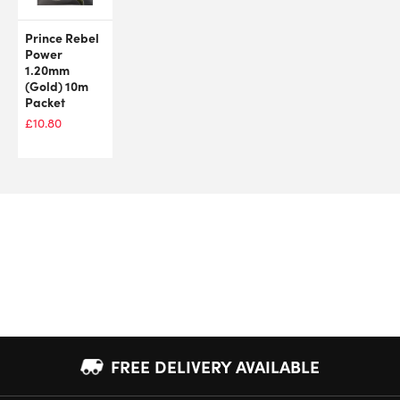
Prince Rebel
Power
1.20mm
(Gold) 10m
Packet
£
10.80
FREE DELIVERY AVAILABLE