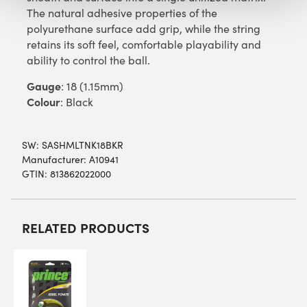
The natural adhesive properties of the
polyurethane surface add grip, while the string
retains its soft feel, comfortable playability and
ability to control the ball.
Gauge
: 18 (1.15mm)
Colour
: Black
SW:
SASHMLTNK18BKR
Manufacturer: A10941
GTIN: 813862022000
RELATED PRODUCTS