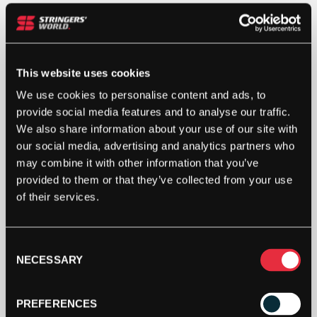
ASHAWAY
MULTINICK
18
1.15MM
This website uses cookies
(BLACK)
ADD TO CART
110M
We use cookies to personalise content and ads, to
REEL
provide social media features and to analyse our traffic.
QUANTITY
We also share information about your use of our site with
our social media, advertising and analytics partners who
may combine it with other information that you’ve
provided to them or that they’ve collected from your use
of their services.
DESCRIPTION
Consent
NECESSARY
Ashaway Multinick Reel
Selection
The MultiNick 18 is a new addition to the product
PREFERENCES
line. A multiflament nylon string which utilizes a