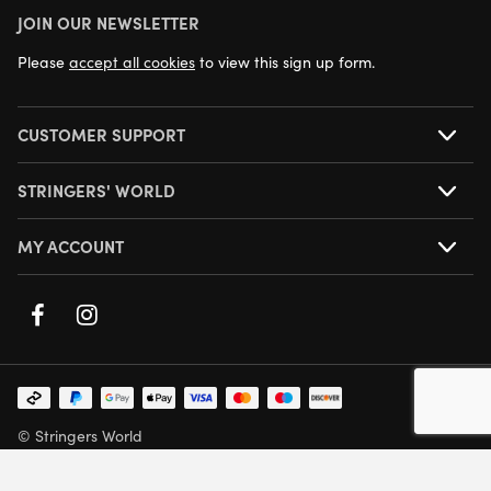
JOIN OUR NEWSLETTER
NEXT DAY DELIVERY AVAILABLE
Please
accept all cookies
to view this sign up form.
CUSTOMER SUPPORT
STRINGERS' WORLD
MY ACCOUNT
© Stringers World
Company Number: 05708432