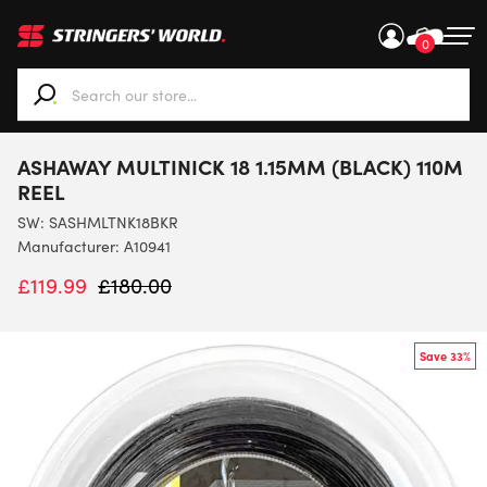
0
When autocomplete results are available use up and down ar
ASHAWAY MULTINICK 18 1.15MM (BLACK) 110M
REEL
SW:
SASHMLTNK18BKR
Manufacturer: A10941
£
119.99
£
180.00
Save 33%