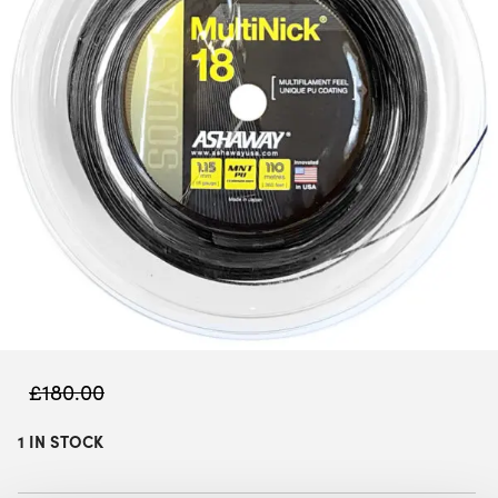
£
180.00
1 IN STOCK