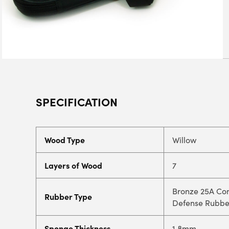
SPECIFICATION
Wood Type
Willow
Layers of Wood
7
Bronze 25A Con
Rubber Type
Defense Rubbe
Sponge Thickness
1.8mm