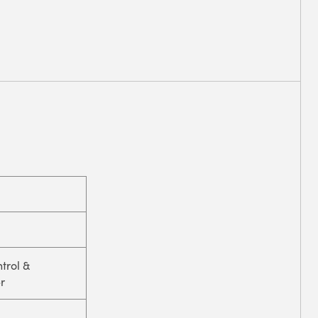
trol &
r