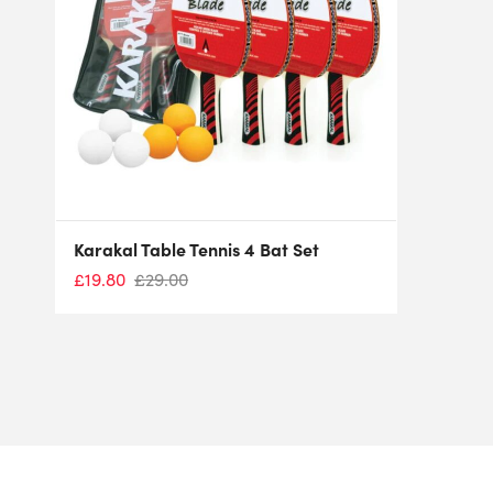
Karakal Table Tennis 4 Bat Set
£
19.80
£
29.00