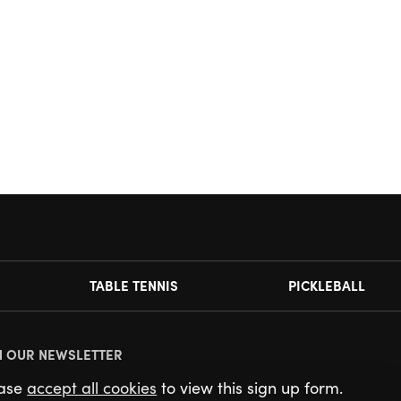
TABLE TENNIS
PICKLEBALL
N OUR NEWSLETTER
ease
accept all cookies
to view this sign up form.