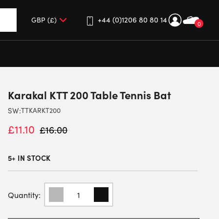
+44 (0)1206 80 80 14
0
up and down arrows to review and enter to go to the desired 
Karakal KTT 200 Table Tennis Bat
SW:
TTKARKT200
£
11.10
£
16.00
5+ IN STOCK
KARAKAL
KTT
200
TABLE