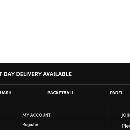
T DAY DELIVERY AVAILABLE
UASH
RACKETBALL
PADEL
MY ACCOUNT
JOI
Register
Pl