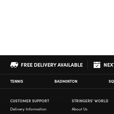
FREE DELIVERY AVAILABLE
NEX
TENNIS
BADMINTON
SQ
CUSTOMER SUPPORT
STRINGERS' WORLD
Delivery Information
About Us