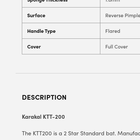
Surface
Reverse Pimpl
Handle Type
Flared
Cover
Full Cover
DESCRIPTION
Karakal KTT-200
The KTT200 is a 2 Star Standard bat. Manufac