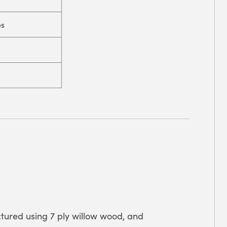
es
tured using 7 ply willow wood, and