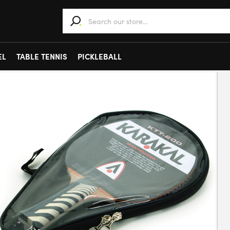
When autocomplete results are available use 
EL
TABLE TENNIS
PICKLEBALL