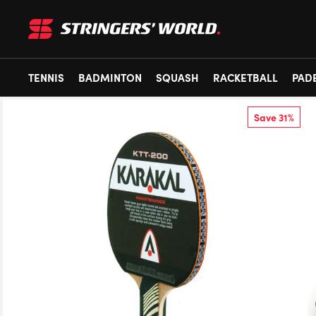
TENNIS
BADMINTON
SQUASH
RACKETBALL
PAD
Save 31%