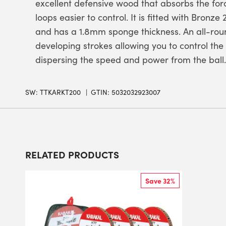
excellent defensive wood that absorbs the for
loops easier to control. It is fitted with Bron
and has a 1.8mm sponge thickness. An all-rou
developing strokes allowing you to control the
dispersing the speed and power from the ball.
SW:
TTKARKT200
GTIN: 5032032923007
RELATED PRODUCTS
Save 32%