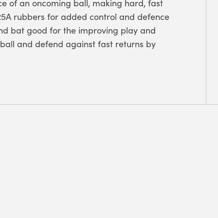
ce of an oncoming ball, making hard, fast
ze 25A rubbers for added control and defence
nd bat good for the improving play and
 ball and defend against fast returns by