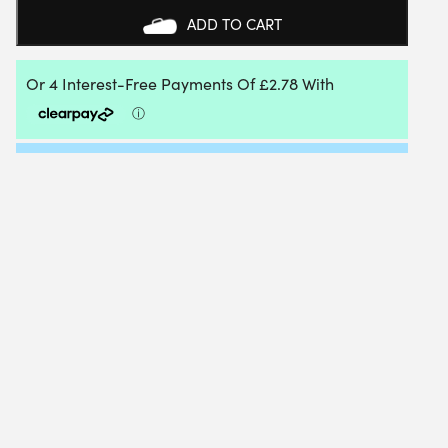
TENNIS
ADD TO CART
BAT
QUANTITY