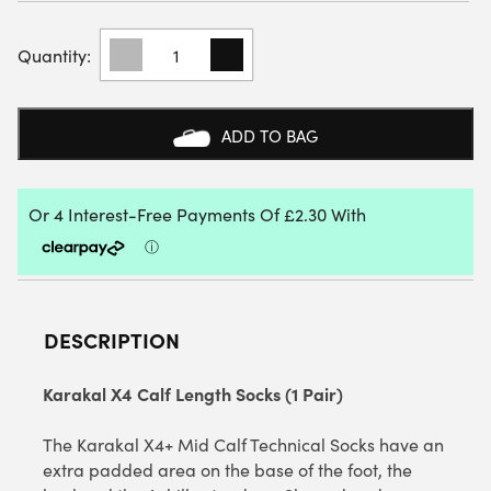
KARAKAL
X4+
CALF
LENGTH
SOCKS
ADD TO BAG
(1
PAIR)
QUANTITY
DESCRIPTION
Karakal X4 Calf Length Socks (1 Pair)
The Karakal X4+ Mid Calf Technical Socks have an
extra padded area on the base of the foot, the