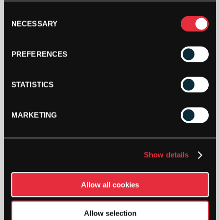
Consent
NECESSARY
Selection
PREFERENCES
STATISTICS
MARKETING
Show details
Allow all cookies
Allow selection