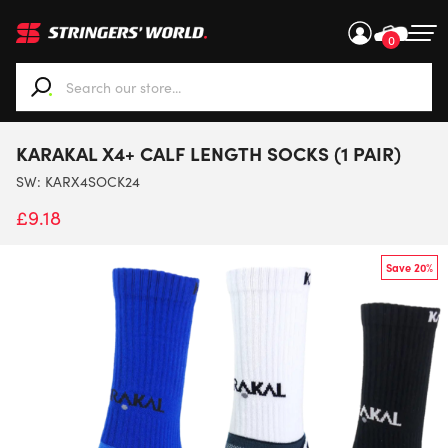
0
When autocomplete results are available use up and down ar
KARAKAL X4+ CALF LENGTH SOCKS (1 PAIR)
SW:
KARX4SOCK24
£
9.18
Save 20%