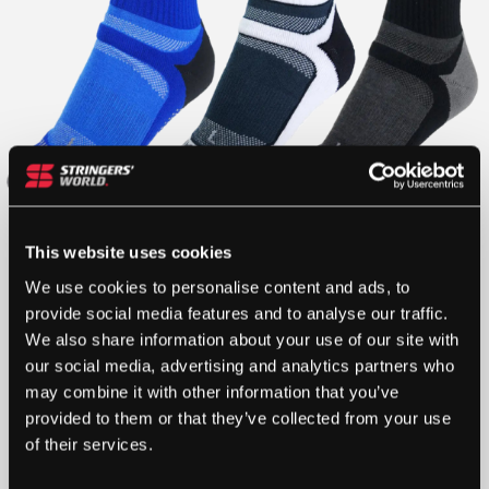
This website uses cookies
We use cookies to personalise content and ads, to
provide social media features and to analyse our traffic.
We also share information about your use of our site with
our social media, advertising and analytics partners who
may combine it with other information that you’ve
provided to them or that they’ve collected from your use
of their services.