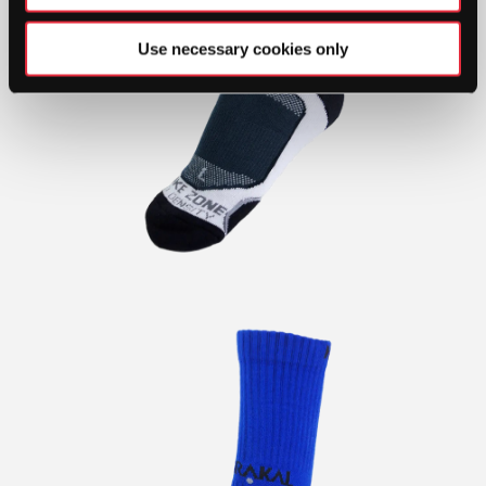
Use necessary cookies only