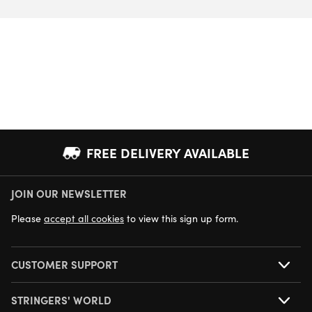
FREE DELIVERY AVAILABLE
JOIN OUR NEWSLETTER
NEXT DAY DELIVERY AVAILABLE
Please
accept all cookies
to view this sign up form.
CUSTOMER SUPPORT
STRINGERS' WORLD