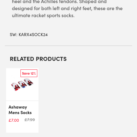
heel and the Achilles tendons. Shaped and
designed for both left and right feet, these are the
ultimate racket sports socks.
SW:
KARX4SOCK24
RELATED PRODUCTS
Save 12%
Ashaway
Mens Socks
£
7.99
£
7.00