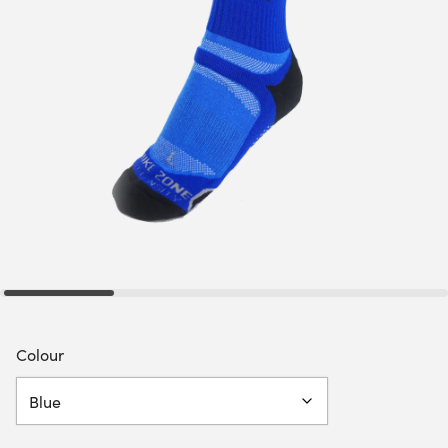
Colour