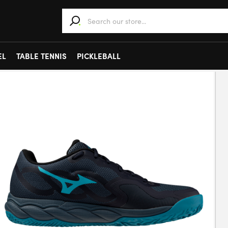
When autocomplete results are available use 
EL
TABLE TENNIS
PICKLEBALL