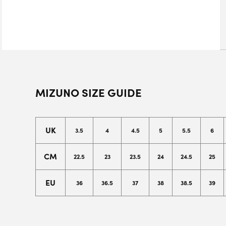
MIZUNO SIZE GUIDE
UK
3.5
4
4.5
5
5.5
6
CM
22.5
23
23.5
24
24.5
25
EU
36
36.5
37
38
38.5
39