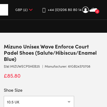
+44 (0)1206 80 80 14
0
up and down arrows to review and enter to go to the desired 
Mizuno Unisex Wave Enforce Court
Padel Shoes (Salute/Hibiscus/Enamel
Blue)
SW:
MIZUWECPSHEB25
Manufacturer: 61GB24370708
£
85.80
Shoe Size