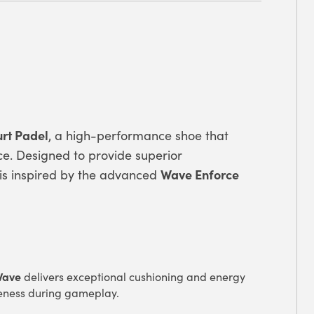
rt Padel
, a high-performance shoe that
e. Designed to provide superior
Wave Enforce
el is inspired by the advanced
Wave
delivers exceptional cushioning and energy
eness during gameplay.