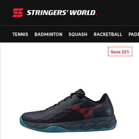
TENNIS
BADMINTON
SQUASH
RACKETBALL
PAD
Save 22%