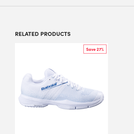
RELATED PRODUCTS
Save 27%