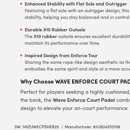
Enhanced Stability with Flat Sole and Outrigger
Featuring a flat sole with an outrigger design, th
stability, helping you stay balanced and in contr
Durable X10 Rubber Outsole
X10 rubber
The
outsole ensures excellent durabili
maintain its performance over time.
Inspired Design from Enforce Tour
Sharing the same rope-like design aesthetic as 
embodies the same spirit and style at a more acce
Why Choose WAVE ENFORCE COURT PA
Perfect for players seeking a highly cushioned
Wave Enforce Court Padel
the bank, the
combi
design to elevate your on-court performance.
SW:
MIZUWECPSHEB25
Manufacturer: 61GB24370708