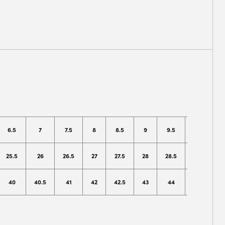
6.5
7
7.5
8
8.5
9
9.5
10
1
25.5
26
26.5
27
27.5
28
28.5
29
2
40
40.5
41
42
42.5
43
44
44.5