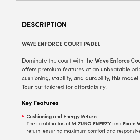
DESCRIPTION
WAVE ENFORCE COURT PADEL
Wave Enforce Cou
Dominate the court with the
offers premium features at an unbeatable pric
cushioning, stability, and durability, this mod
Tour
but tailored for affordability.
Key Features
Cushioning and Energy Return
MIZUNO ENERZY
Foam 
The combination of
and
return, ensuring maximum comfort and responsiv