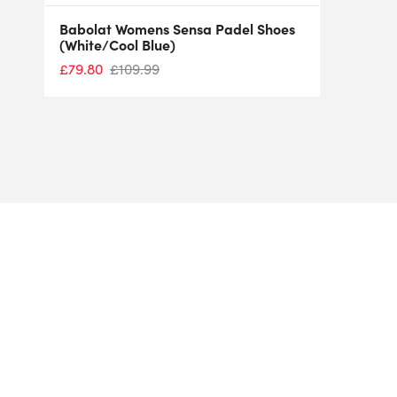
Babolat Womens Sensa Padel Shoes
(White/Cool Blue)
£
79.80
£
109.99