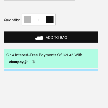
MIZUNO
UNISEX
WAVE
ENFORCE
COURT
ADD TO BAG
PADEL
SHOES
(SALUTE/HIBISCUS/ENAMEL
BLUE)
QUANTITY