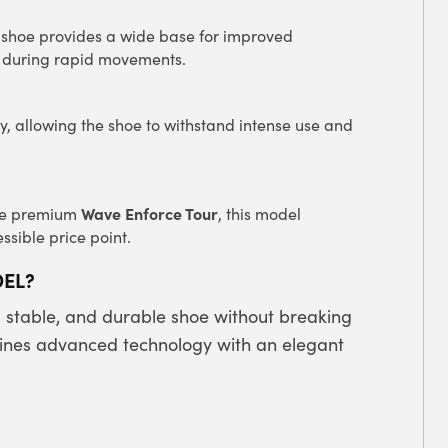
is shoe provides a wide base for improved
ol during rapid movements.
ty, allowing the shoe to withstand intense use and
Wave Enforce Tour
the premium
, this model
ssible price point.
DEL?
, stable, and durable shoe without breaking
nes advanced technology with an elegant