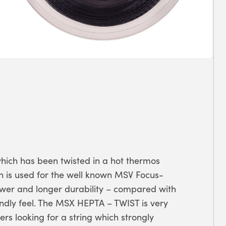
which has been twisted in a hot thermos
h is used for the well known MSV Focus-
power and longer durability – compared with
endly feel. The MSX HEPTA – TWIST is very
ers looking for a string which strongly