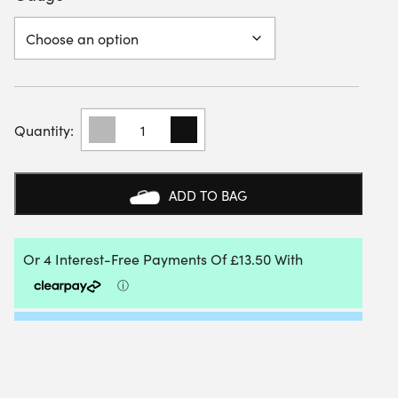
MSV
HEPTA
TWIST
200M
REEL
ADD TO BAG
QUANTITY