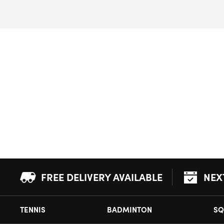
FREE DELIVERY AVAILABLE
NEX
TENNIS
BADMINTON
SQ