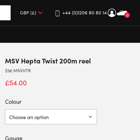
+44 (0)1206 80 80 14
0
up and down arrows to review and enter to go to the desired 
MSV Hepta Twist 200m reel
SW:
MSVHTR
£
54.00
Colour
Gauge