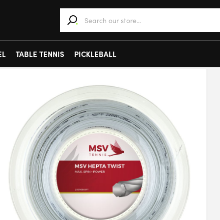
When autocomplete results are available use 
EL
TABLE TENNIS
PICKLEBALL