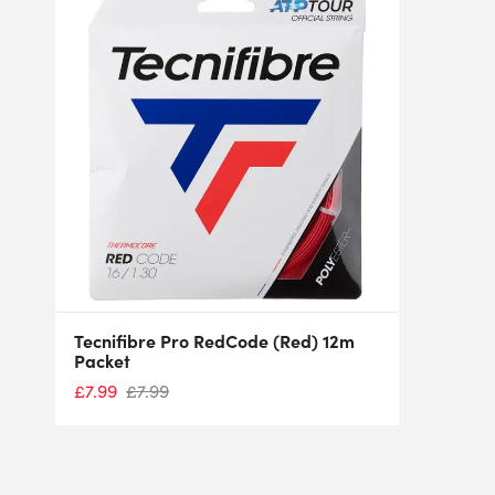
Tecnifibre Pro RedCode (Red) 12m
Packet
£
7.99
£
7.99