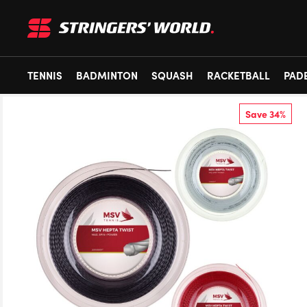
TENNIS
BADMINTON
SQUASH
RACKETBALL
PAD
Save 34%