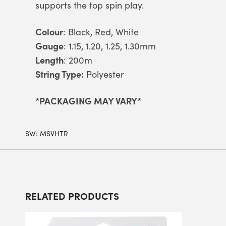
supports the top spin play.
Colour
: Black, Red, White
Gauge
: 1.15, 1.20, 1.25, 1.30mm
Length
: 200m
String Type:
Polyester
*PACKAGING MAY VARY*
SW:
MSVHTR
RELATED PRODUCTS