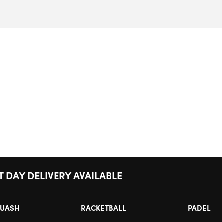
T DAY DELIVERY AVAILABLE
UASH
RACKETBALL
PADEL