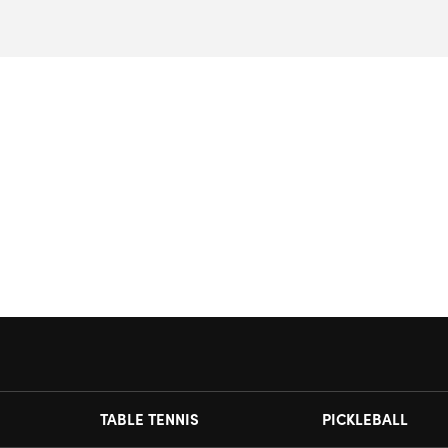
TABLE TENNIS
PICKLEBALL