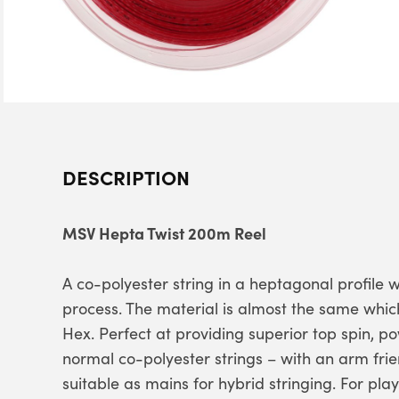
DESCRIPTION
MSV Hepta Twist 200m Reel
A co-polyester string in a heptagonal profile 
process. The material is almost the same whic
Hex. Perfect at providing superior top spin, 
normal co-polyester strings – with an arm fri
suitable as mains for hybrid stringing. For play