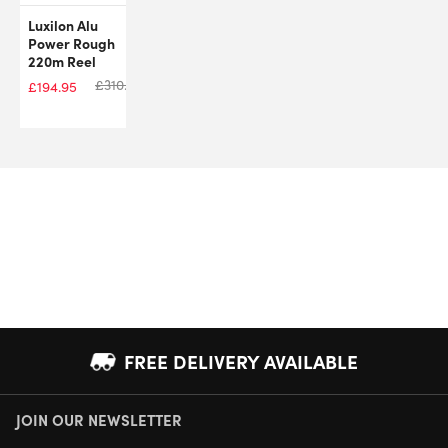
Luxilon Alu
Power Rough
220m Reel
£
310.00
£
194.95
FREE DELIVERY AVAILABLE
JOIN OUR NEWSLETTER
NEXT DAY DELIVERY AVAILABLE