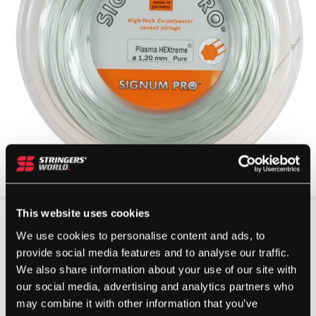
This website uses cookies
We use cookies to personalise content and ads, to
provide social media features and to analyse our traffic.
We also share information about your use of our site with
our social media, advertising and analytics partners who
may combine it with other information that you’ve