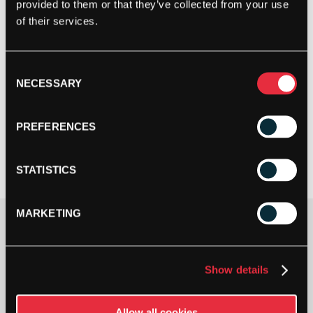
provided to them or that they’ve collected from your use
of their services.
Consent
NECESSARY
Selection
PREFERENCES
STATISTICS
MARKETING
Gauge
Show details
Allow all cookies