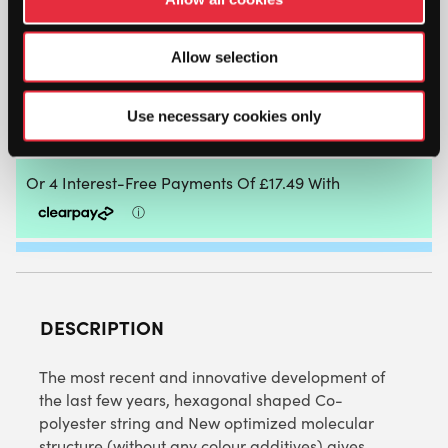
SIGNUM
PRO
Allow selection
PLASMA
HEX-
TREME
ADD TO BAG
Use necessary cookies only
PURE
200M
REEL
QUANTITY
DESCRIPTION
The most recent and innovative development of
the last few years, hexagonal shaped Co-
polyester string and New optimized molecular
structure (without any colour additives) gives