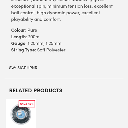
exceptional spin, minimum tension loss, excellent
ball control, high dynamic power, excellent
playability and comfort.
Colour
: Pure
Length
: 200m
Gauge
: 1.20mm, 1.25mm
String Type
: Soft Polyester
SW:
SIGPHPNR
RELATED PRODUCTS
Save 37%