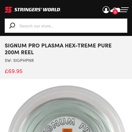
0
When autocomplete results are available use up and down ar
SIGNUM PRO PLASMA HEX-TREME PURE
200M REEL
SW:
SIGPHPNR
£
69.95