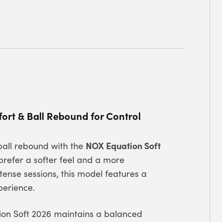
rt & Ball Rebound for Control
NOX Equation Soft
ball rebound with the
refer a softer feel and a more
ntense sessions, this model features a
perience.
tion Soft 2026 maintains a balanced