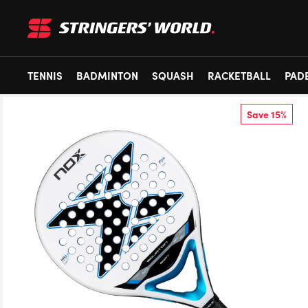
TENNIS
BADMINTON
SQUASH
RACKETBALL
PAD
Save 15%