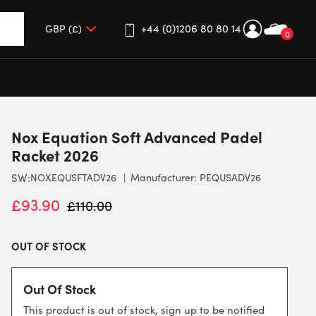
+44 (0)1206 80 80 14
0
up and down arrows to review and enter to go to the desired 
Nox Equation Soft Advanced Padel
Racket 2026
SW:
NOXEQUSFTADV26
Manufacturer: PEQUSADV26
£
93.90
£
110.00
OUT OF STOCK
Out Of Stock
This product is out of stock, sign up to be notified