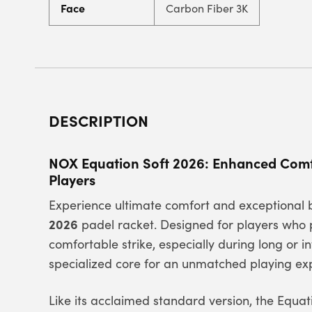
Face
Carbon Fiber 3K
DESCRIPTION
NOX Equation Soft 2026: Enhanced Comfo
Players
Experience ultimate comfort and exceptional 
2026
padel racket. Designed for players who p
comfortable strike, especially during long or i
specialized core for an unmatched playing ex
Like its acclaimed standard version, the Equa