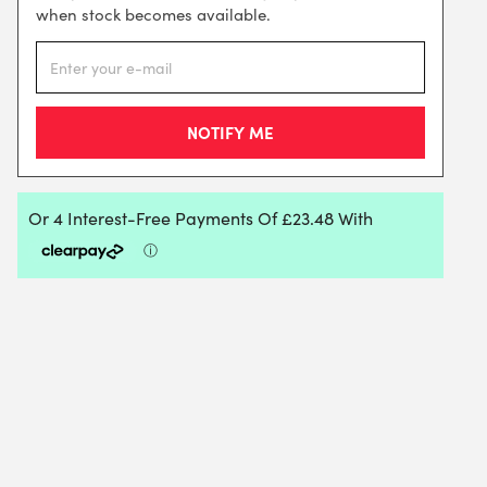
when stock becomes available.