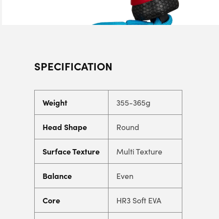
SPECIFICATION
Weight
355-365g
Head Shape
Round
Surface Texture
Multi Texture
Balance
Even
Core
HR3 Soft EVA