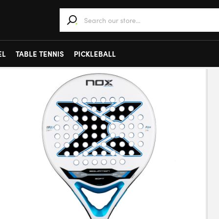
When autocomplete results are available use 
EL
TABLE TENNIS
PICKLEBALL