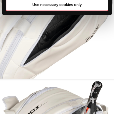
Use necessary cookies only