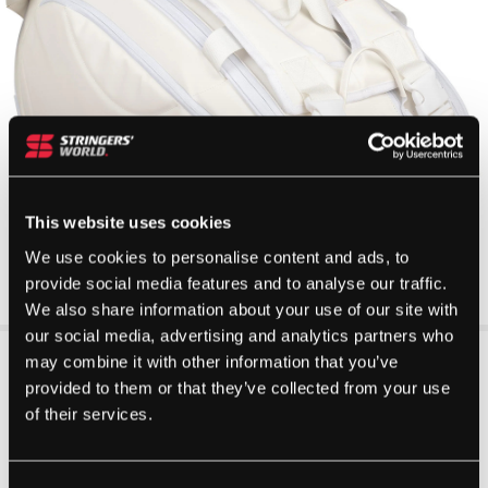
This website uses cookies
We use cookies to personalise content and ads, to
provide social media features and to analyse our traffic.
We also share information about your use of our site with
our social media, advertising and analytics partners who
may combine it with other information that you’ve
provided to them or that they’ve collected from your use
of their services.