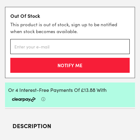
Out Of Stock
This product is out of stock, sign up to be notified
when stock becomes available.
DESCRIPTION