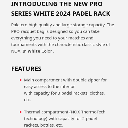
INTRODUCING THE NEW PRO
SERIES WHITE 2024 PADEL RACK
Paletero high quality and large storage capacity. The
PRO racquet bag is designed so you can take
everything you need to your matches and
tournaments with the characteristic classic style of
NOX. In
white
Color
.
FEATURES
Main compartment with double zipper for
easy access to the interior
with capacity for 3 padel rackets, clothes,
etc.
Thermal compartment (NOX ThermoTech
technology) with capacity for 2 padel
rackets, bottles, etc.