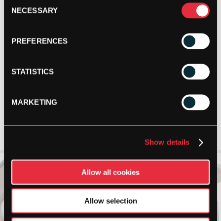
Consent
NECESSARY
Selection
PREFERENCES
STATISTICS
MARKETING
Show details
Allow all cookies
Allow selection