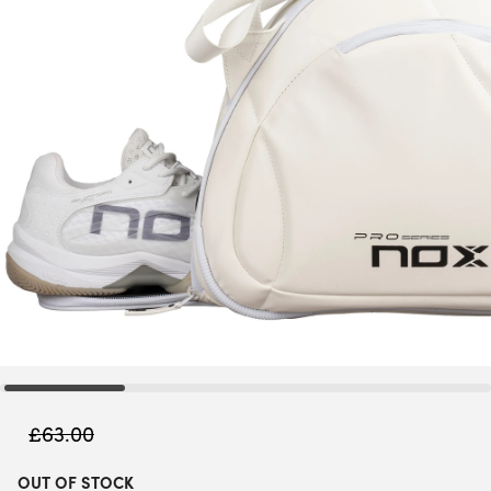
£
63.00
OUT OF STOCK