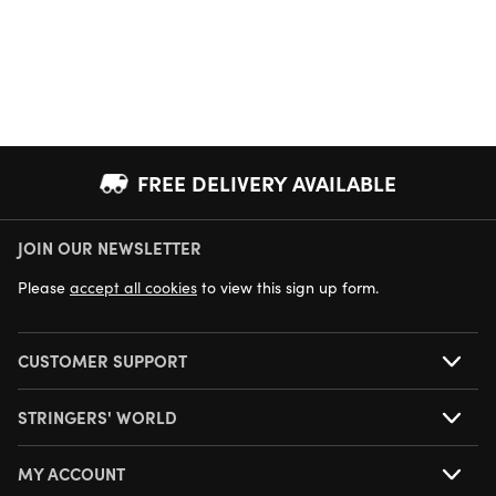
FREE DELIVERY AVAILABLE
JOIN OUR NEWSLETTER
NEXT DAY DELIVERY AVAILABLE
Please
accept all cookies
to view this sign up form.
CUSTOMER SUPPORT
STRINGERS' WORLD
MY ACCOUNT