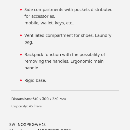
Side compartments with pockets distributed
for accessories,
mobile, wallet, keys, etc..
Ventilated compartment for shoes. Laundry
bag.
Backpack function with the possibility of
removing the handles. Ergonomic main
handle.
Rigid base.
Dimensions: 610 x 300 x 270 mm
Capacity: 45 liters
SW:
NOXPBGWH23