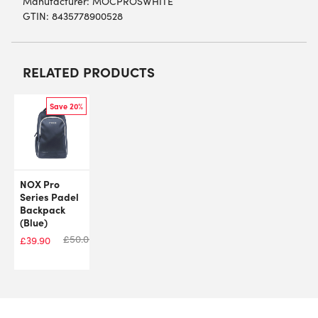
Manufacturer: MOCPROSWHITE
GTIN: 8435778900528
RELATED PRODUCTS
Save 20%
NOX Pro
Series Padel
Backpack
(Blue)
£
50.00
£
39.90