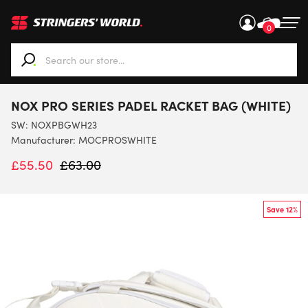
0
When autocomplete results are available use up and down ar
NOX PRO SERIES PADEL RACKET BAG (WHITE)
SW:
NOXPBGWH23
Manufacturer: MOCPROSWHITE
£
55.50
£
63.00
Save 12%