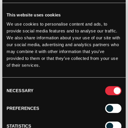
POLYFIBRE
POLY
This website uses cookies
HIGHTEC
(YELLOW)
We use cookies to personalise content and ads, to
200M
ADD TO BAG
provide social media features and to analyse our traffic.
REEL
We also share information about your use of our site with
QUANTITY
our social media, advertising and analytics partners who
may combine it with other information that you’ve
provided to them or that they’ve collected from your use
of their services.
Consent
DESCRIPTION
NECESSARY
Selection
Polyfibre Poly Hightec (yellow) 200m reel
PREFERENCES
The flexibility and hig elasticity which are the
distinguishing features of this world class co-
STATISTICS