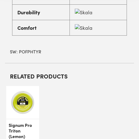
Durability
Comfort
SW:
POFPHTYR
RELATED PRODUCTS
Signum Pro
Triton
(Lemon)