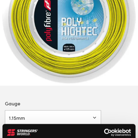
Gauge