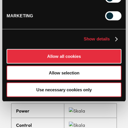
polymer string set is clearly apart from traditional
polyester strings. A thermo coating provides the
string with significantly increased durability and
MARKETING
minimizes tension loss, so that a constant level of
control is guaranteed and its playing
characteristics remain practically unchanged
Show details
throughout its life.
An excellent all-round string which is very easy on
Allow all cookies
the arm and suitable for all players. The thinner
gauge strings offer high elasticity and
acceleration, whereas the thicker gauges give
Allow selection
enhanced control and durability.
Tension recommendation: 2 to 4lbs higher tension
Use necessary cookies only
than a basic polyester.
Power
Control