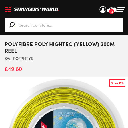
0
When autocomplete results are available use up and down ar
POLYFIBRE POLY HIGHTEC (YELLOW) 200M
REEL
SW:
POFPHTYR
£
49.80
Save 17%