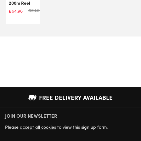
200m Reel
£
64.96
£
64.96
FREE DELIVERY AVAILABLE
JOIN OUR NEWSLETTER
NEXT DAY DELIVERY AVAILABLE
Please
accept all cookies
to view this sign up form.