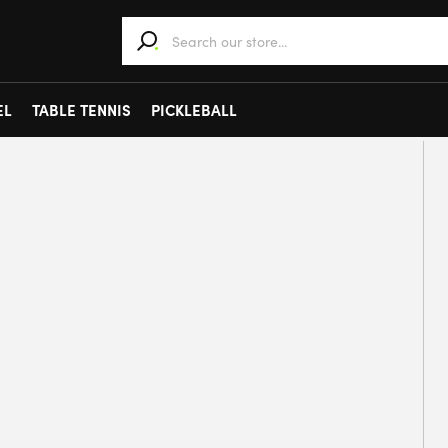
When autocomplete results are available use 
EL
TABLE TENNIS
PICKLEBALL