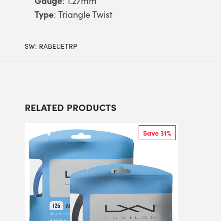
Gauge
: 1.27mm
Type
: Triangle Twist
SW:
RABEUETRP
RELATED PRODUCTS
Save 31%