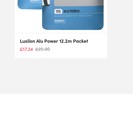
Luxilon Alu Power 12.2m Packet
£
17.24
£
25.00