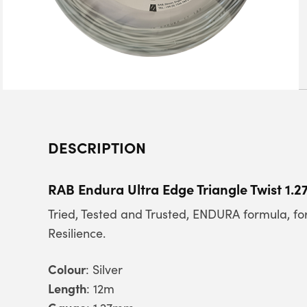
DESCRIPTION
RAB Endura Ultra Edge Triangle Twist 1.
Tried, Tested and Trusted, ENDURA formula, 
Resilience.
Colour
: Silver
Length
: 12m