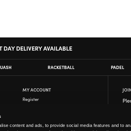
T DAY DELIVERY AVAILABLE
UASH
RACKETBALL
PADEL
MY ACCOUNT
JOI
Register
Pl
My Account
s
Orders
ise content and ads, to provide social media features and to an