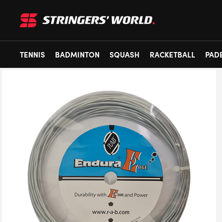
TENNIS
BADMINTON
SQUASH
RACKETBALL
PAD