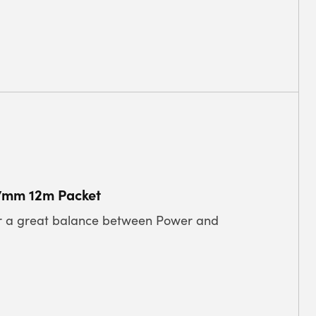
27mm 12m Packet
for a great balance between Power and