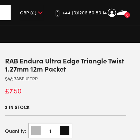
+44 (0)1206 80 80 14
0
up and down arrows to review and enter to go to the desired 
RAB Endura Ultra Edge Triangle Twist
1.27mm 12m Packet
SW:
RABEUETRP
£
7.50
3 IN STOCK
RAB
ENDURA
ULTRA