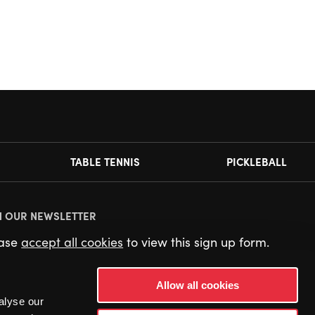
TABLE TENNIS
PICKLEBALL
N OUR NEWSLETTER
ease
accept all cookies
to view this sign up form.
Allow all cookies
alyse our