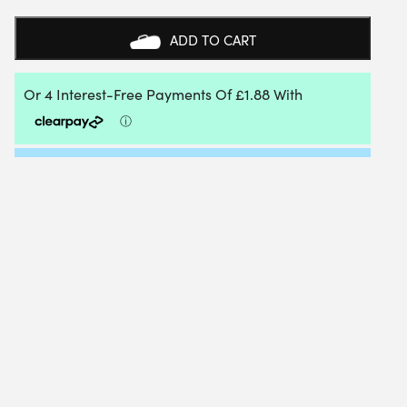
EDGE
TRIANGLE
ADD TO CART
TWIST
1.27MM
12M
PACKET
QUANTITY