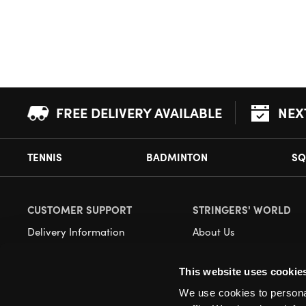
FREE DELIVERY AVAILABLE
NEX
TENNIS
BADMINTON
SQ
CUSTOMER SUPPORT
STRINGERS' WORLD
Delivery Information
About Us
Returns
Demonstrations
This website uses cookie
Payment Options
Our Retail Store
We use cookies to personal
Contact