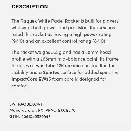
DESCRIPTION
The Raquex White Padel Racket is built for players
who want both power and precision. Raquex has
power
rated this racket as having a high
rating
control
(9/10) and an excellent
rating (8/10).
The racket weighs 365g and has a 38mm head
profile with a 265mm mid-balance point. Its frame
twin-tube 12K carbon
features a
construction for
SpinTec
stability and a
surface for added spin. The
ImpactCore EVA15
foam core is designed for
comfort.
SW:
RAQUEXCWH
Manufacturer: RX-PRAC-EXCEL-W
GTIN: 5061045520842