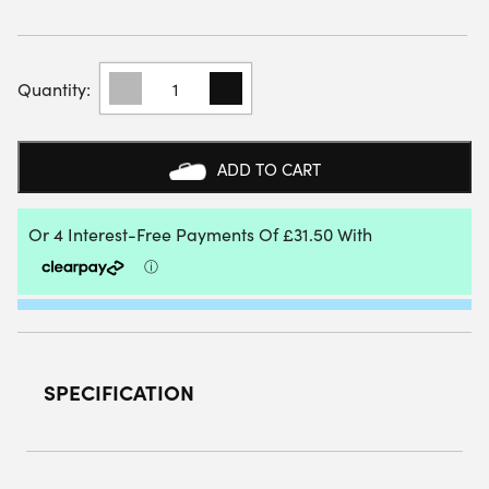
RAQUEX
EXCEL
PADEL
RACKET
(WHITE)
ADD TO CART
QUANTITY
SPECIFICATION