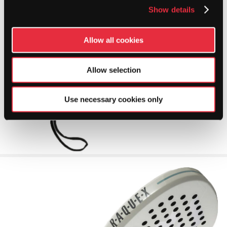
Show details
Allow all cookies
Allow selection
Use necessary cookies only