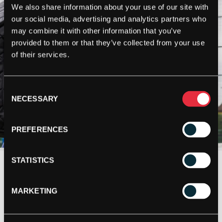
We also share information about your use of our site with
our social media, advertising and analytics partners who
may combine it with other information that you’ve
provided to them or that they’ve collected from your use
of their services.
Consent
NECESSARY
Selection
PREFERENCES
STATISTICS
MARKETING