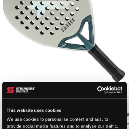
This website uses cookies
We use cookies to personalise content and ads, to
provide social media features and to analyse our traffic.