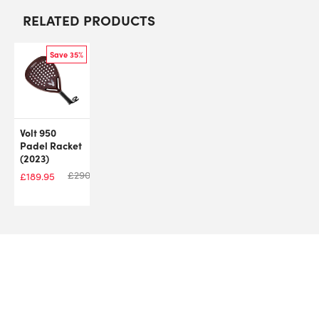
RELATED PRODUCTS
Save 35%
Volt 950
Padel Racket
(2023)
£
290.00
£
189.95