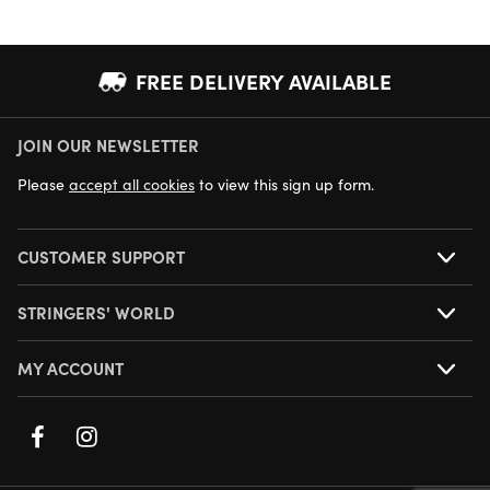
FREE DELIVERY AVAILABLE
JOIN OUR NEWSLETTER
NEXT DAY DELIVERY AVAILABLE
Please
accept all cookies
to view this sign up form.
CUSTOMER SUPPORT
STRINGERS' WORLD
MY ACCOUNT