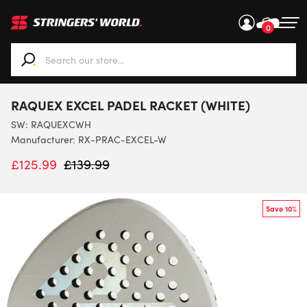
0
When autocomplete results are available use up and down ar
RAQUEX EXCEL PADEL RACKET (WHITE)
SW:
RAQUEXCWH
Manufacturer: RX-PRAC-EXCEL-W
£
125.99
£
139.99
Save 10%