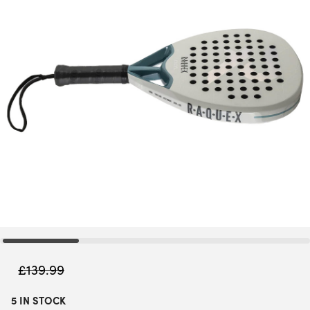
£
139.99
5 IN STOCK