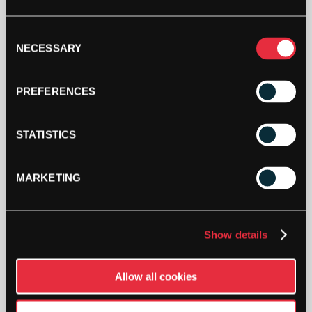
GUT
1.30MM
ADD TO CART
6.5
Consent
NECESSARY
PACKET
Selection
QUANTITY
PREFERENCES
STATISTICS
DESCRIPTION
MARKETING
A basic natural gut string with PU-coating for
weather resistance, and very good playability and
comfort.
Show details
Half set for hybrid use.
Allow all cookies
Colour
: Amber
Gauge
: 1.30mm