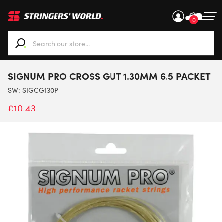
0
When autocomplete results are available use up and down ar
SIGNUM PRO CROSS GUT 1.30MM 6.5 PACKET
SW:
SIGCG130P
£
10.43