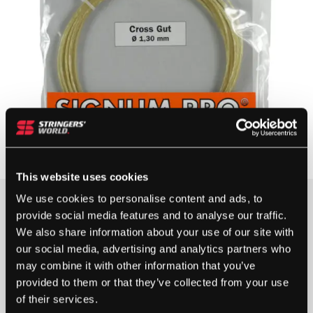
This website uses cookies
We use cookies to personalise content and ads, to
provide social media features and to analyse our traffic.
5 IN STOCK
We also share information about your use of our site with
our social media, advertising and analytics partners who
may combine it with other information that you’ve
SIGNUM
provided to them or that they’ve collected from your use
PRO
of their services.
CROSS