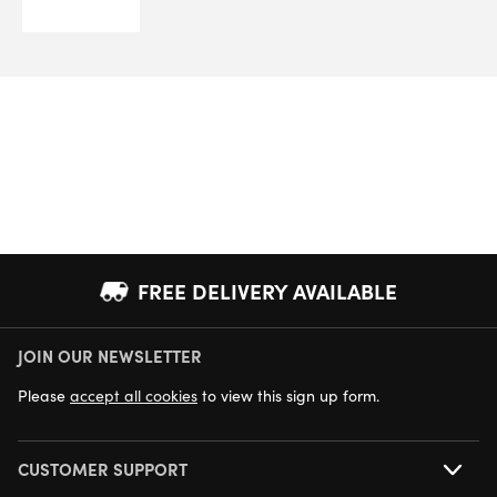
FREE DELIVERY AVAILABLE
JOIN OUR NEWSLETTER
NEXT DAY DELIVERY AVAILABLE
Please
accept all cookies
to view this sign up form.
CUSTOMER SUPPORT