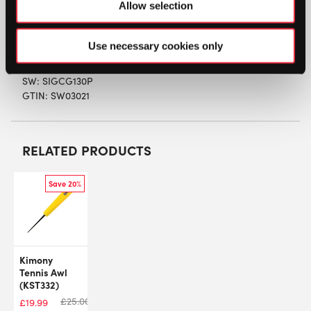
Length
: 6.5m – recommended as the cross section
Allow selection
in a hybrid only
String
Type
: Half set of Natural Gut
Use necessary cookies only
SW:
SIGCG130P
GTIN: SW03021
RELATED PRODUCTS
Save 20%
Kimony
Tennis Awl
(KST332)
£
25.00
£
19.99