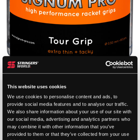
This website uses cookies
We use cookies to personalise content and ads, to
OUT OF STOCK
provide social media features and to analyse our traffic.
We also share information about your use of our site with
Out Of Stock
our social media, advertising and analytics partners who
This product is out of stock, sign up to be notified
may combine it with other information that you’ve
when stock becomes available.
provided to them or that they’ve collected from your use