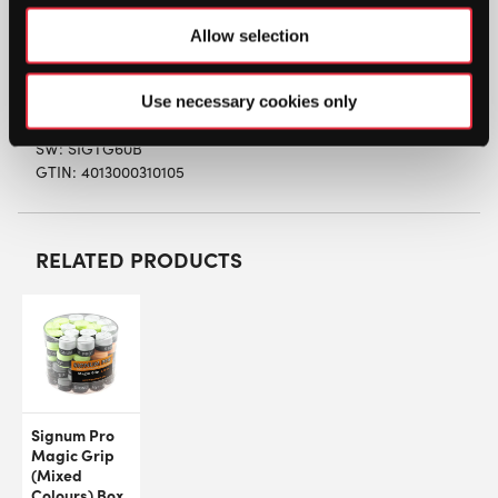
The surface is PVC-foil protected.
Allow selection
Thickness 0,50 mm
Use necessary cookies only
SW:
SIGTG60B
GTIN: 4013000310105
RELATED PRODUCTS
Signum Pro
Magic Grip
(Mixed
Colours) Box