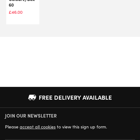
60
£
46.00
FREE DELIVERY AVAILABLE
JOIN OUR NEWSLETTER
NEXT DAY DELIVERY AVAILABLE
Please
accept all cookies
to view this sign up form.