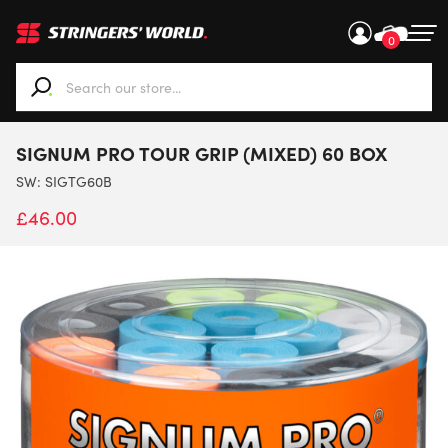
0
When autocomplete results are available use up and down ar
SIGNUM PRO TOUR GRIP (MIXED) 60 BOX
SW:
SIGTG60B
£
46.00