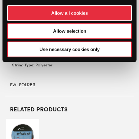
powered co-polyester monofilament fiber
designed and shaped to maximize the ability to
Allow all cookies
control and manipulate ball flight and generate
exceptional power.
Allow selection
Characteristics:
Power, control
Colour:
Blue
Use necessary cookies only
Gauges:
1.15, 1.20, 1.25, 1.30mm
Length:
200m reel
String Type:
Polyester
SW:
SOLRBR
RELATED PRODUCTS