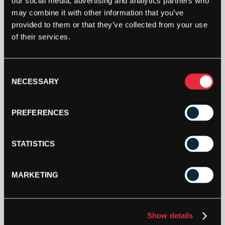
our social media, advertising and analytics partners who
REVOLUTION
may combine it with other information that you’ve
(BLUE)
provided to them or that they’ve collected from your use
200M
of their services.
REEL
ADD TO BAG
QUANTITY
Consent
NECESSARY
Selection
PREFERENCES
STATISTICS
DESCRIPTION
Solinco Revolution
MARKETING
A high performance and responsive co-polyester
string designed to generate maximum power and
Show details
unbeatable control. Utilizes an innovative high-