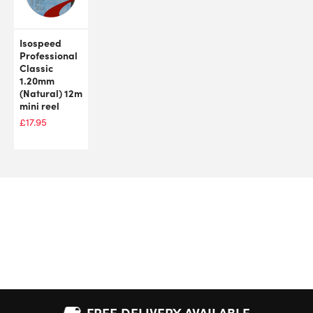
Isospeed
Professional
Classic
1.20mm
(Natural) 12m
mini reel
£
17.95
FREE DELIVERY AVAILABLE