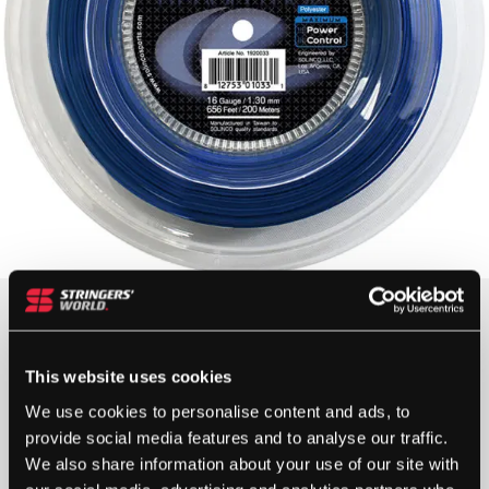
Gauge
This website uses cookies
We use cookies to personalise content and ads, to
provide social media features and to analyse our traffic.
We also share information about your use of our site with
SOLINCO