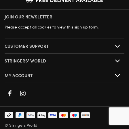
JOIN OUR NEWSLETTER
NEXT DAY DELIVERY AVAILABLE
Please
accept all cookies
to view this sign up form.
CUSTOMER SUPPORT
STRINGERS' WORLD
MY ACCOUNT
© Stringers World