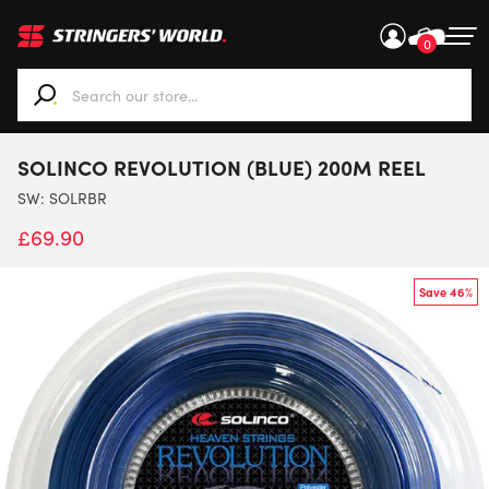
0
When autocomplete results are available use up and down ar
SOLINCO REVOLUTION (BLUE) 200M REEL
SW:
SOLRBR
£
69.90
Save 46%