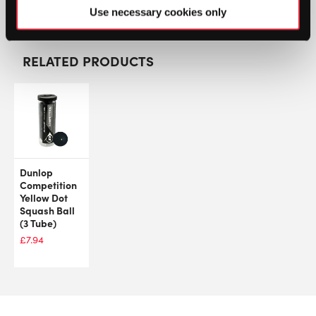
GTIN: 3490150133173
Use necessary cookies only
RELATED PRODUCTS
Dunlop
Competition
Yellow Dot
Squash Ball
(3 Tube)
£
7.94