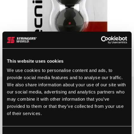
This website uses cookies
We use cookies to personalise content and ads, to
provide social media features and to analyse our traffic.
We also share information about your use of our site with
our social media, advertising and analytics partners who
5 IN STOCK
may combine it with other information that you’ve
provided to them or that they’ve collected from your use
of their services.
TECNIFIBRE
SQUASH
BALLS