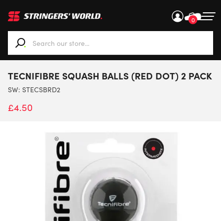
0
When autocomplete results are available use up and down ar
TECNIFIBRE SQUASH BALLS (RED DOT) 2 PACK
SW:
STECSBRD2
£
4.50