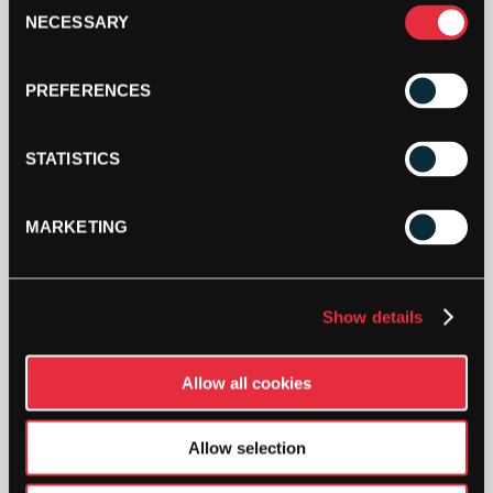
Consent
(RED
NECESSARY
Selection
DOT)
ADD TO CART
2
PACK
PREFERENCES
QUANTITY
STATISTICS
MARKETING
DESCRIPTION
Tecnifibre Red Dot Squash Balls
Show details
Providing a 20% higher bounce, these balls are
best for intermediate players and are approved
Allow all cookies
by the World Squash Federation.
Allow selection
SW:
STECSBRD2