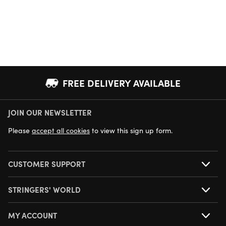
FREE DELIVERY AVAILABLE
JOIN OUR NEWSLETTER
NEXT DAY DELIVERY AVAILABLE
Please
accept all cookies
to view this sign up form.
CUSTOMER SUPPORT
STRINGERS' WORLD
MY ACCOUNT