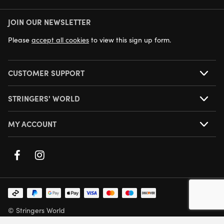
JOIN OUR NEWSLETTER
NEXT DAY DELIVERY AVAILABLE
Please
accept all cookies
to view this sign up form.
CUSTOMER SUPPORT
STRINGERS' WORLD
MY ACCOUNT
© Stringers World
Company Number: 05708432