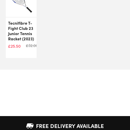
Tecnifibre T-
Fight Club 23
Junior Tennis
Racket (2023)
£
32.00
£
25.50
FREE DELIVERY AVAILABLE