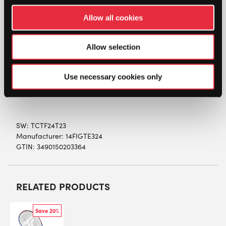
DESCRIPTION
Allow all cookies
Tecnifibre T-Fight 24 Team Junior Tennis
Racket (2023)
Allow selection
The T-Fight 24 Team Tennis Racket is a 24 inch
composite racket that is designed for developing
Use necessary cookies only
junior players between the ages of 7 and 9.
SW:
TCTF24T23
Manufacturer: 14FIGTE324
GTIN: 3490150203364
RELATED PRODUCTS
Save 20%