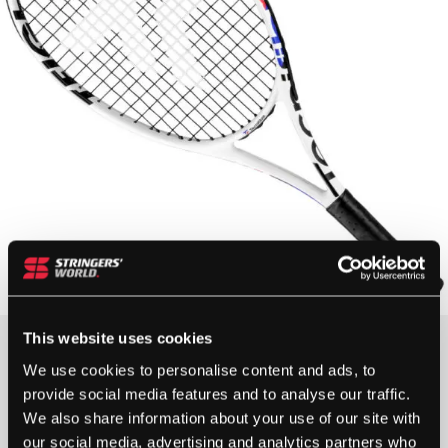
This website uses cookies
£
65.00
We use cookies to personalise content and ads, to
provide social media features and to analyse our traffic.
OUT OF STOCK
We also share information about your use of our site with
our social media, advertising and analytics partners who