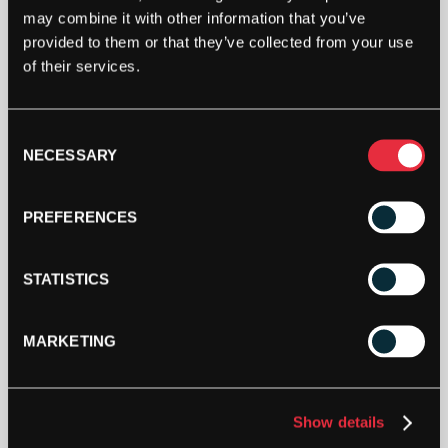
Out Of Stock
may combine it with other information that you’ve
This product is out of stock, sign up to be notified
provided to them or that they’ve collected from your use
when stock becomes available.
of their services.
Consent
NECESSARY
Selection
PREFERENCES
STATISTICS
MARKETING
SPECIFICATION
Show details