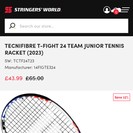
0
When autocomplete results are available use up and down ar
TECNIFIBRE T-FIGHT 24 TEAM JUNIOR TENNIS
RACKET (2023)
SW:
TCTF24T23
Manufacturer: 14FIGTE324
£
43.99
£
65.00
Save 32%