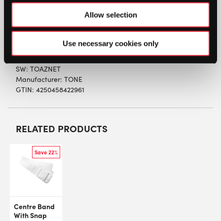
between heights of 1.20 m to 2 m. The height of the
Allow selection
net can be adjusted to any height.
It is excellently suited for technical training.
Use necessary cookies only
SW:
TOAZNET
Manufacturer: TONE
GTIN: 4250458422961
RELATED PRODUCTS
Save 22%
Centre Band
With Snap