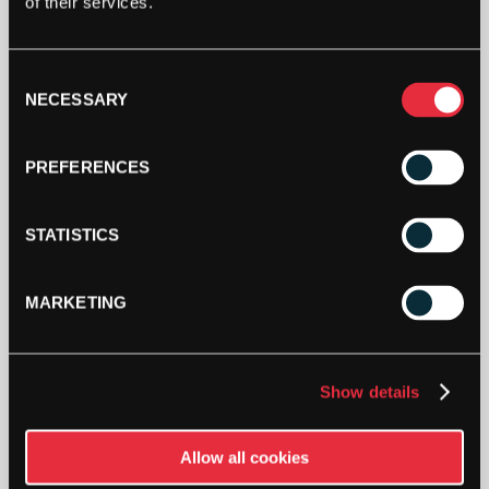
of their services.
This product is out of stock, sign up to be notified
when stock becomes available.
Consent
NECESSARY
Selection
PREFERENCES
STATISTICS
MARKETING
DESCRIPTION
Show details
Toolz Airzone Net
The net extension can be mounted quickly and
Allow all cookies
easily, as well as moved/adjusted steplessly