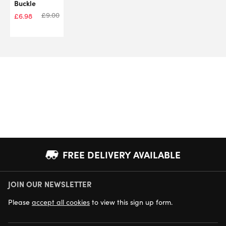
Buckle
£
9.00
£
6.98
FREE DELIVERY AVAILABLE
JOIN OUR NEWSLETTER
NEXT DAY DELIVERY AVAILABLE
Please
accept all cookies
to view this sign up form.