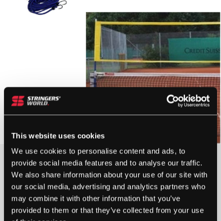
This website uses cookies
We use cookies to personalise content and ads, to
£
72.00
provide social media features and to analyse our traffic.
We also share information about your use of our site with
OUT OF STOCK
our social media, advertising and analytics partners who
may combine it with other information that you’ve
provided to them or that they’ve collected from your use
Out Of Stock