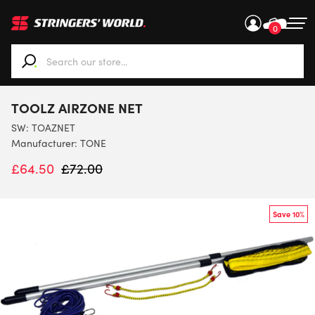
0
When autocomplete results are available use up and down ar
TOOLZ AIRZONE NET
SW:
TOAZNET
Manufacturer: TONE
£
64.50
£
72.00
Save 10%