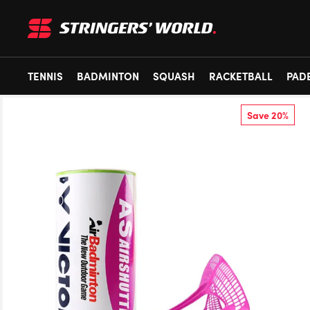
TENNIS
BADMINTON
SQUASH
RACKETBALL
PAD
Save 20%