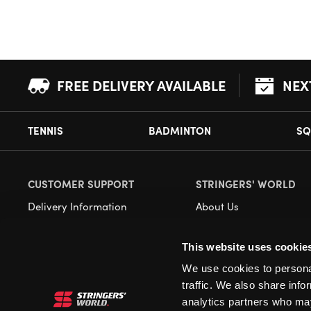
FREE DELIVERY AVAILABLE
NEX
TENNIS
BADMINTON
SQ
CUSTOMER SUPPORT
STRINGERS' WORLD
Delivery Information
About Us
Returns
Demonstrations
This website uses cookie
Payment Options
Our Retail Store
We use cookies to personal
Contact
traffic. We also share info
Privacy
analytics partners who may