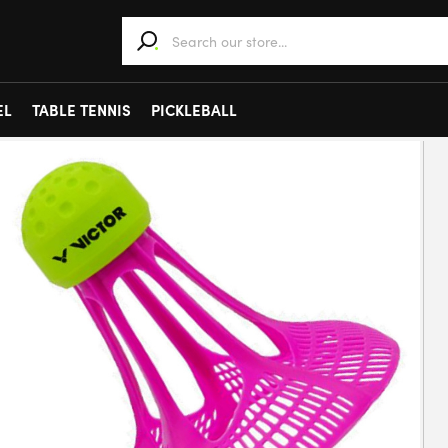
When autocomplete results are available use 
EL
TABLE TENNIS
PICKLEBALL