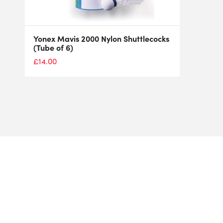
Yonex Mavis 2000 Nylon Shuttlecocks
(Tube of 6)
£
14.00