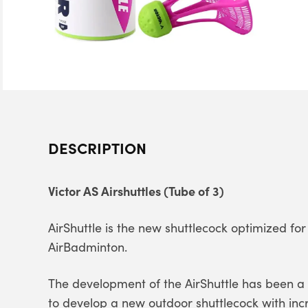
DESCRIPTION
Victor AS Airshuttles (Tube of 3)
AirShuttle is the new shuttlecock optimized f
AirBadminton.
The development of the AirShuttle has been a fi
to develop a new outdoor shuttlecock with inc