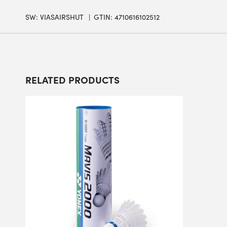
SW:
VIASAIRSHUT
GTIN: 4710616102512
RELATED PRODUCTS