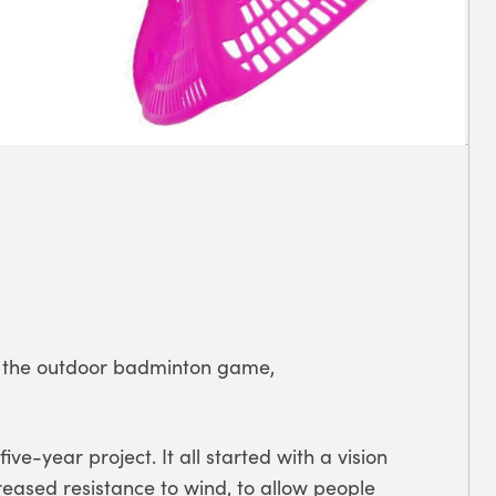
or the outdoor badminton game,
ve-year project. It all started with a vision
reased resistance to wind, to allow people