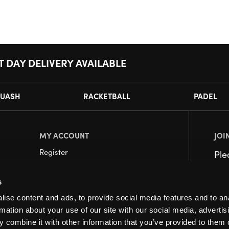
T DAY DELIVERY AVAILABLE
UASH
RACKETBALL
PADEL
MY ACCOUNT
JOI
Register
Pl
My Account
s
Orders
ise content and ads, to provide social media features and to an
rmation about your use of our site with our social media, advertis
 combine it with other information that you’ve provided to them o