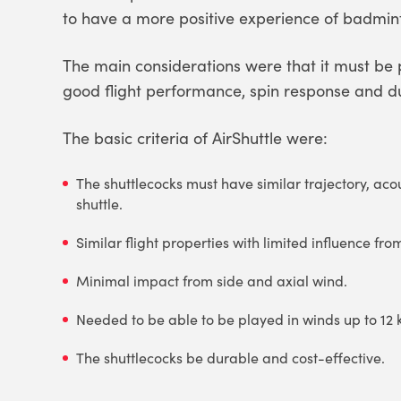
to have a more positive experience of badmin
The main considerations were that it must be
good flight performance, spin response and dur
The basic criteria of AirShuttle were:
The shuttlecocks must have similar trajectory, acou
shuttle.
Similar flight properties with limited influence fro
Minimal impact from side and axial wind.
Needed to be able to be played in winds up to 12
The shuttlecocks be durable and cost-effective.