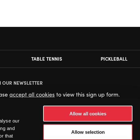
TABLE TENNIS
PICKLEBALL
N OUR NEWSLETTER
ease
accept all cookies
to view this sign up form.
Allow all cookies
alyse our
ing and
Allow selection
r that