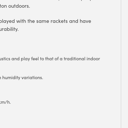
ton outdoors.
 played with the same rackets and have
ability.
stics and play feel to that of a traditional indoor
m humidity variations.
 km/h.