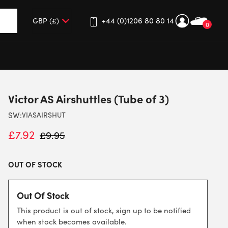
+44 (0)1206 80 80 14
0
up and down arrows to review and enter to go to the desired 
Victor AS Airshuttles (Tube of 3)
SW:
VIASAIRSHUT
£
7.92
£
9.95
OUT OF STOCK
Out Of Stock
This product is out of stock, sign up to be notified
when stock becomes available.