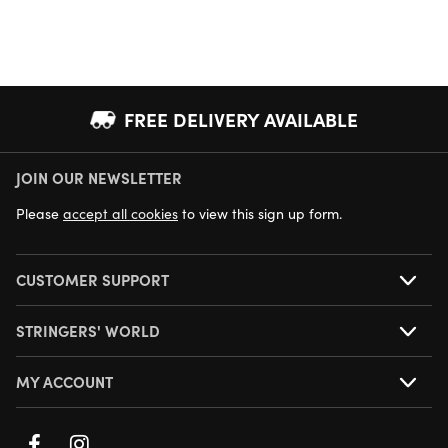
FREE DELIVERY AVAILABLE
JOIN OUR NEWSLETTER
NEXT DAY DELIVERY AVAILABLE
Please
accept all cookies
to view this sign up form.
CUSTOMER SUPPORT
STRINGERS' WORLD
MY ACCOUNT