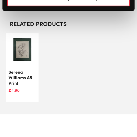
RELATED PRODUCTS
Serena
Williams A5
Print
£
4.98