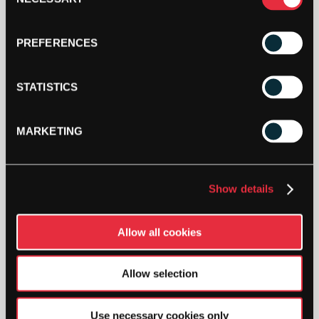
Selection
PREFERENCES
STATISTICS
MARKETING
Show details
DESCRIPTION
Victor Sports Bottle (White)
Allow all cookies
Plastic sports bottle for on and off the court.
Allow selection
SW:
VICACCSB
Use necessary cookies only
GTIN: 4005543700000