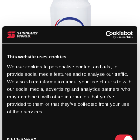
This website uses cookies
We use cookies to personalise content and ads, to
provide social media features and to analyse our traffic.
We also share information about your use of our site with
our social media, advertising and analytics partners who
may combine it with other information that you’ve
OUT OF STOCK
provided to them or that they’ve collected from your use
of their services.
Out Of Stock
This product is out of stock, sign up to be notified
when stock becomes available.
Consent
NECESSARY