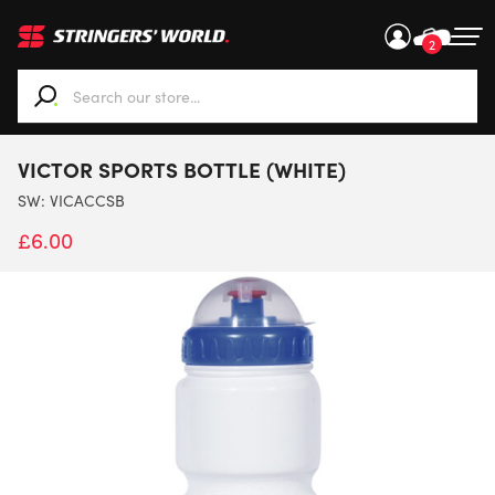
2
When autocomplete results are available use up and down ar
VICTOR SPORTS BOTTLE (WHITE)
SW:
VICACCSB
£
6.00