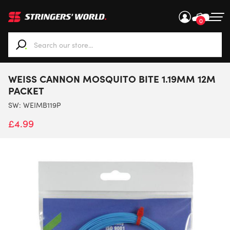
0
When autocomplete results are available use up and down ar
WEISS CANNON MOSQUITO BITE 1.19MM 12M
PACKET
SW:
WEIMB119P
£
4.99