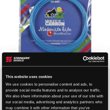
This website uses cookies
15+ IN STOCK
We use cookies to personalise content and ads, to
provide social media features and to analyse our traffic.
We also share information about your use of our site with
WEISS
our social media, advertising and analytics partners who
CANNON
may combine it with other information that you’ve