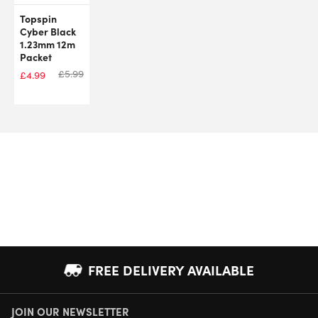
Topspin
Cyber Black
1.23mm 12m
Packet
£
5.99
£
4.99
FREE DELIVERY AVAILABLE
JOIN OUR NEWSLETTER
NEXT DAY DELIVERY AVAILABLE