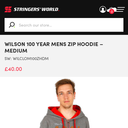
0
When autocomplete results are available use up and down ar
WILSON 100 YEAR MENS ZIP HOODIE –
MEDIUM
SW:
WILCLOM100ZHDM
£
40.00