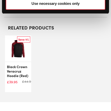
SW:
WILCLOM100ZHDM
Use necessary cookies only
GTIN: 097512162920
RELATED PRODUCTS
Save 11%
Black Crown
Veracruz
Hoodie (Red)
£
44.92
£
39.95