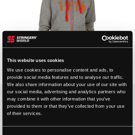
This website uses cookies
We use cookies to personalise content and ads, to
provide social media features and to analyse our traffic.
We also share information about your use of our site with
our social media, advertising and analytics partners who
may combine it with other information that you’ve
1 IN STOCK
provided to them or that they’ve collected from your use
of their services.
WILSON
100
Consent