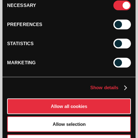
YEAR
NECESSARY
Selection
MENS
ZIP
ADD TO CART
HOODIE
PREFERENCES
-
MEDIUM
QUANTITY
STATISTICS
MARKETING
DESCRIPTION
Show details
Wilson 100 Year Mens Zip Hoodie
Limited Availability
Allow all cookies
Special edition hoodie in celebration of Wilson’s 100 Year
Anniversary.
Allow selection