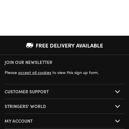
FREE DELIVERY AVAILABLE
JOIN OUR NEWSLETTER
NEXT DAY DELIVERY AVAILABLE
Please
accept all cookies
to view this sign up form.
CUSTOMER SUPPORT
STRINGERS' WORLD
MY ACCOUNT