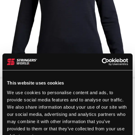
This website uses cookies
We use cookies to personalise content and ads, to
provide social media features and to analyse our traffic.
We also share information about your use of our site with
our social media, advertising and analytics partners who
may combine it with other information that you’ve
provided to them or that they’ve collected from your use