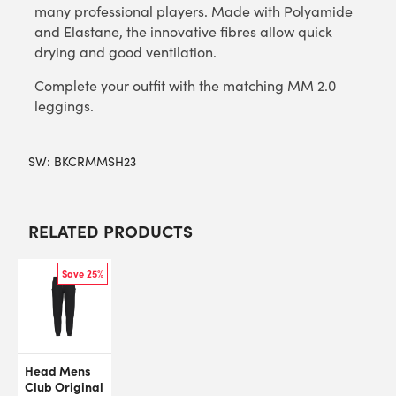
many professional players. Made with Polyamide
and Elastane, the innovative fibres allow quick
drying and good ventilation.
Complete your outfit with the matching MM 2.0
leggings.
SW:
BKCRMMSH23
RELATED PRODUCTS
Save 25%
Head Mens
Club Original