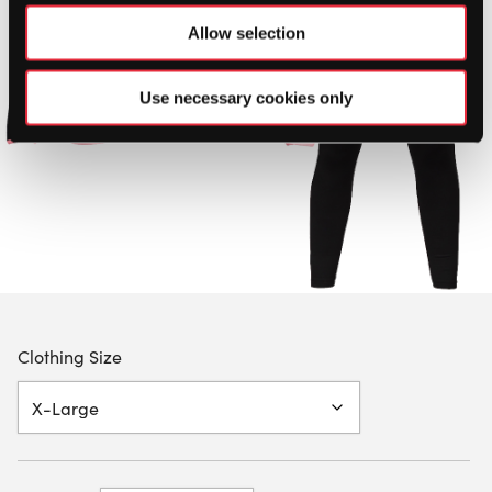
Allow selection
Use necessary cookies only
Clothing Size