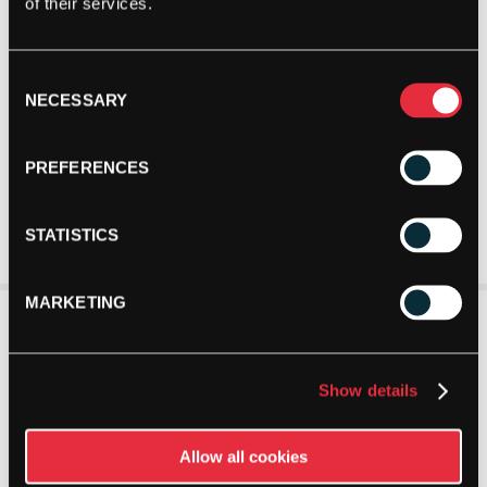
of their services.
Consent
NECESSARY
Selection
PREFERENCES
STATISTICS
MARKETING
Show details
Allow all cookies