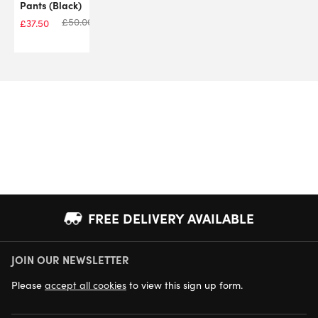
Pants (Black)
£
50.00
£
37.50
FREE DELIVERY AVAILABLE
JOIN OUR NEWSLETTER
NEXT DAY DELIVERY AVAILABLE
Please
accept all cookies
to view this sign up form.