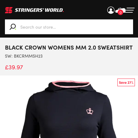
0
When autocomplete results are available use up and down ar
BLACK CROWN WOMENS MM 2.0 SWEATSHIRT
SW:
BKCRMMSH23
£
39.97
Save 27%