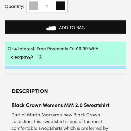
BLACK
CROWN
WOMENS
MM
2.0
ADD TO BAG
SWEATSHIRT
QUANTITY
DESCRIPTION
Black Crown Womens MM 2.0 Sweatshirt
Part of Marta Marrero’s new Black Crown
collection, this sweatshirt is one of the most
comfortable sweatshirts which is preferred by