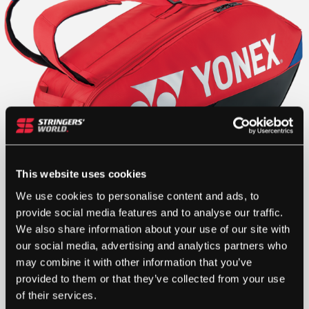
This website uses cookies
We use cookies to personalise content and ads, to
provide social media features and to analyse our traffic.
We also share information about your use of our site with
£
100.00
our social media, advertising and analytics partners who
may combine it with other information that you’ve
1 IN STOCK
provided to them or that they’ve collected from your use
of their services.