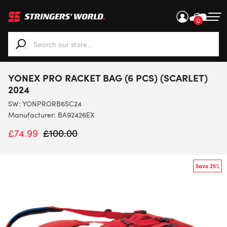
0
When autocomplete results are available use up and down ar
YONEX PRO RACKET BAG (6 PCS) (SCARLET)
2024
SW:
YONPRORB6SC24
Manufacturer: BA92426EX
£
74.99
£
100.00
Save 25%