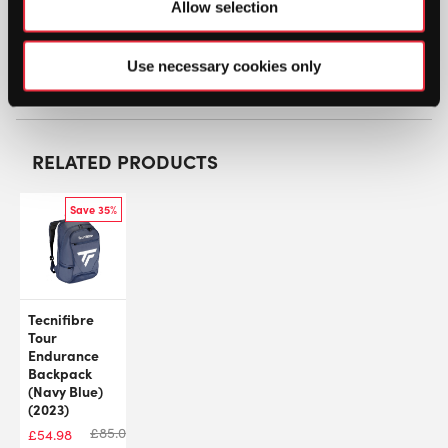
Allow selection
SW:
YONPRORB6SC24
Manufacturer: BA92426EX
Use necessary cookies only
GTIN: 4550468676560
RELATED PRODUCTS
Save 35%
Tecnifibre
Tour
Endurance
Backpack
(Navy Blue)
(2023)
£
85.00
£
54.98