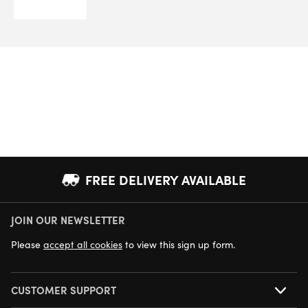
FREE DELIVERY AVAILABLE
JOIN OUR NEWSLETTER
NEXT DAY DELIVERY AVAILABLE
Please
accept all cookies
to view this sign up form.
CUSTOMER SUPPORT