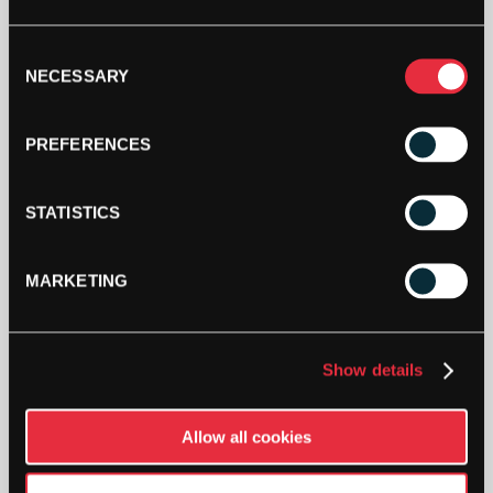
YONEX
Consent
PRO
NECESSARY
RACKET
Selection
BAG
(6
ADD TO CART
PREFERENCES
PCS)
(SCARLET)
2024
STATISTICS
QUANTITY
MARKETING
DESCRIPTION
Show details
Yonex Pro Racket Bag (6 Pcs) (Scarlet)
(2024)
Allow all cookies
Yonex Pro Racket Bag (6 Pcs) (Scarlet) (2024)