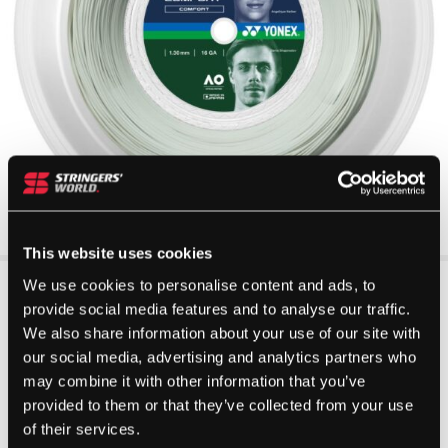
This website uses cookies
We use cookies to personalise content and ads, to
provide social media features and to analyse our traffic.
We also share information about your use of our site with
our social media, advertising and analytics partners who
may combine it with other information that you’ve
provided to them or that they’ve collected from your use
of their services.