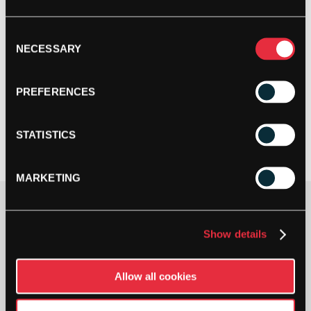
Consent
NECESSARY
Selection
PREFERENCES
STATISTICS
MARKETING
Gauge
Show details
Allow all cookies
YONEX