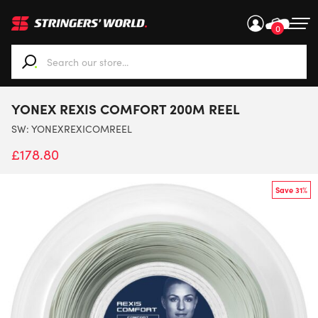
0
When autocomplete results are available use up and down ar
YONEX REXIS COMFORT 200M REEL
SW:
YONEXREXICOMREEL
£
178.80
Save 31%