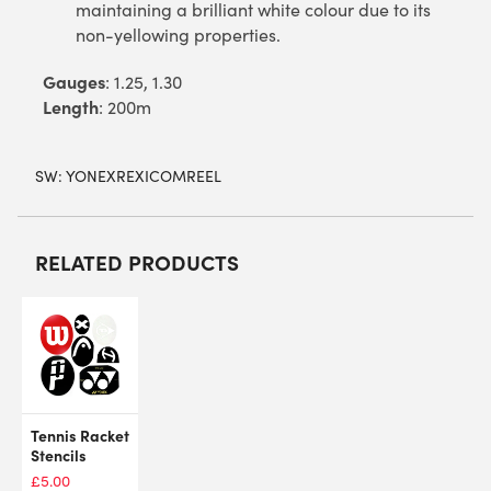
maintaining a brilliant white colour due to its
non-yellowing properties.
Gauges
: 1.25, 1.30
Length
: 200m
SW:
YONEXREXICOMREEL
RELATED PRODUCTS
Tennis Racket
Stencils
£
5.00