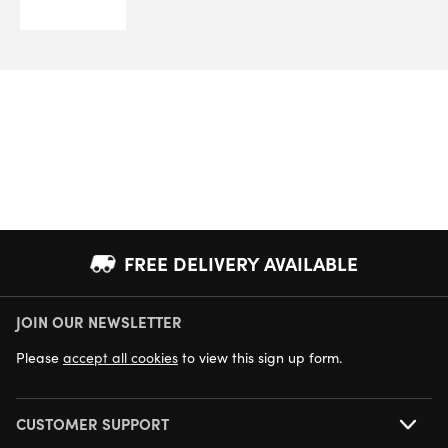
FREE DELIVERY AVAILABLE
JOIN OUR NEWSLETTER
NEXT DAY DELIVERY AVAILABLE
Please
accept all cookies
to view this sign up form.
CUSTOMER SUPPORT