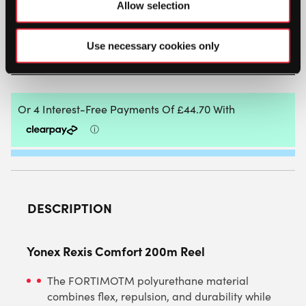
Allow selection
REXIS
COMFORT
200M
Use necessary cookies only
REEL
ADD TO BAG
QUANTITY
DESCRIPTION
Yonex Rexis Comfort 200m Reel
The FORTIMOTM polyurethane material
combines flex, repulsion, and durability while