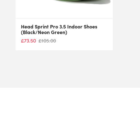
Head Sprint Pro 3.5 Indoor Shoes
(Black/Neon Green)
£
73.50
£
105.00