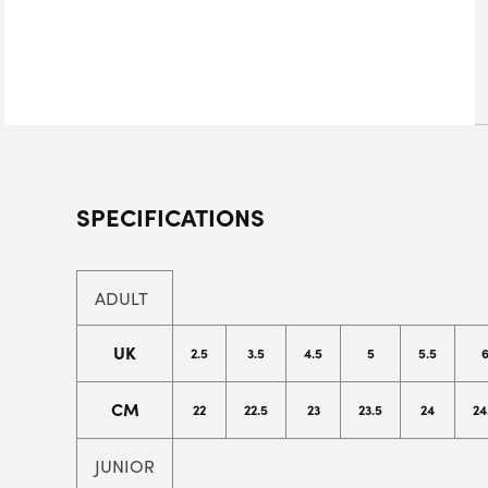
SPECIFICATIONS
ADULT
UK
2.5
3.5
4.5
5
5.5
CM
22
22.5
23
23.5
24
24
JUNIOR