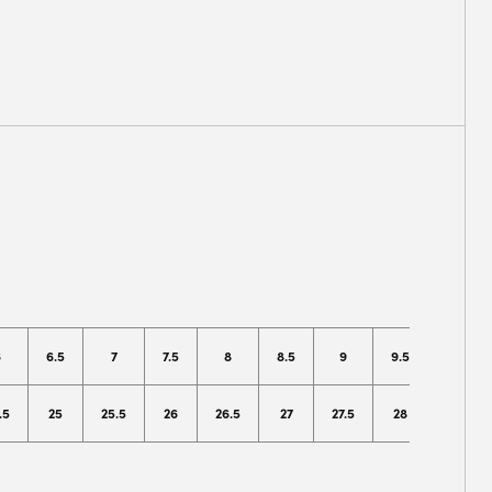
6
6.5
7
7.5
8
8.5
9
9.5
10
.5
25
25.5
26
26.5
27
27.5
28
28.5