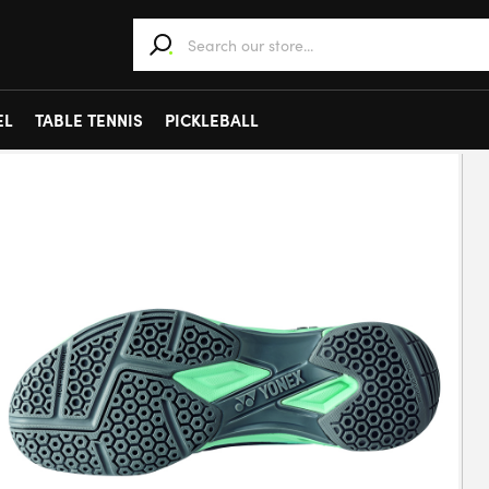
When autocomplete results are available use 
EL
TABLE TENNIS
PICKLEBALL