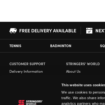
FREE DELIVERY AVAILABLE
NEX
TENNIS
BADMINTON
SQ
CUSTOMER SUPPORT
STRINGERS' WORLD
Delivery Information
About Us
Returns
Demonstrations
This website uses cookie
Payment Options
Our Retail Store
We use cookies to personal
Contact
traffic. We also share info
Privacy
analytics partners who may