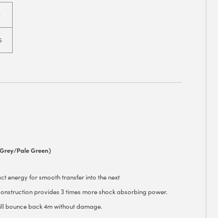
6
5
(Grey/Pale Green)
 energy for smooth transfer into the next
nstruction provides 3 times more shock absorbing power.
ll bounce back 4m without damage.