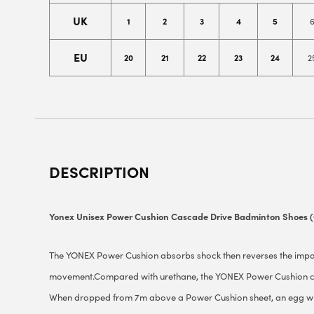
UK
1
2
3
4
5
EU
20
21
22
23
24
2
DESCRIPTION
Yonex Unisex Power Cushion Cascade Drive Badminton Shoes 
The YONEX Power Cushion absorbs shock then reverses the impact
movement.Compared with urethane, the YONEX Power Cushion co
When dropped from 7m above a Power Cushion sheet, an egg wi