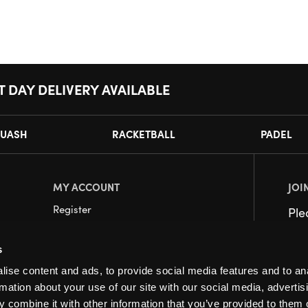
T DAY DELIVERY AVAILABLE
UASH
RACKETBALL
PADEL
MY ACCOUNT
JOI
Register
Pl
My Account
s
Orders
ise content and ads, to provide social media features and to an
rmation about your use of our site with our social media, advertis
 combine it with other information that you’ve provided to them o