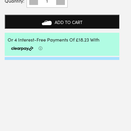
UNISEX
POWER
CUSHION
CASCADE
ADD TO CART
DRIVE
BADMINTON
SHOES
(GREY/PALE
GREEN)
-
SIZE:
4.5
UK
QUANTITY