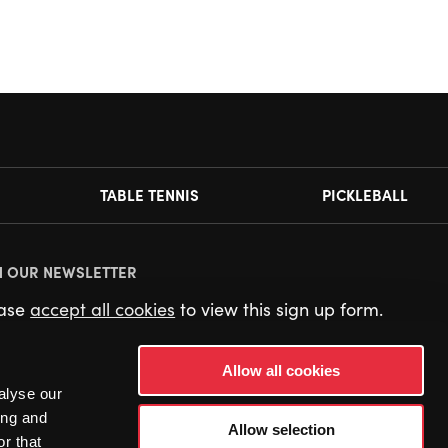
TABLE TENNIS
PICKLEBALL
N OUR NEWSLETTER
ease
accept all cookies
to view this sign up form.
Allow all cookies
alyse our
ing and
Allow selection
r that