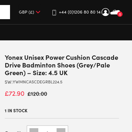
+44 (0)1206 80 80 14
0
up and down arrows to review and enter to go to the desired 
Yonex Unisex Power Cushion Cascade
Drive Badminton Shoes (Grey/Pale
Green) – Size: 4.5 UK
SW:
YWMNCASCDEGRBL224.5
£
72.90
£
120.00
1 IN STOCK
YONEX