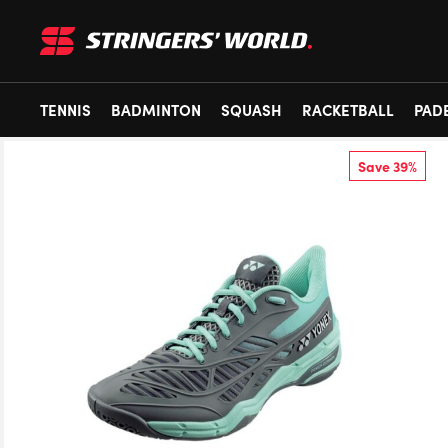
TENNIS
BADMINTON
SQUASH
RACKETBALL
PAD
Save 39%