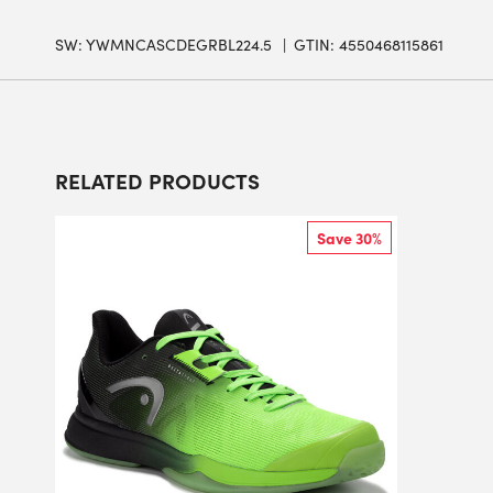
SW:
YWMNCASCDEGRBL224.5
GTIN: 4550468115861
RELATED PRODUCTS
Save 30%