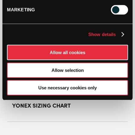
MARKETING
YONEX
WOMENS
POWER
CUSHION
Show details
ECLIPSION
ADD TO BAG
Z3
BADMINTON
Allow all cookies
SHOE
(PURPLE/WHITE)
QUANTITY
Allow selection
Use necessary cookies only
YONEX SIZING CHART