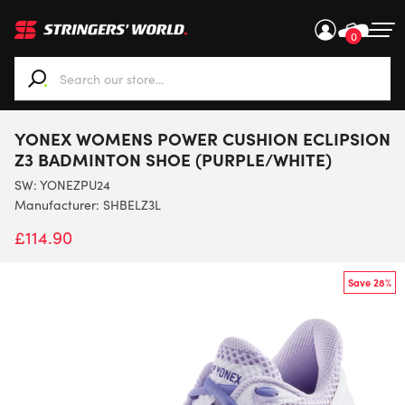
0
When autocomplete results are available use up and down ar
YONEX WOMENS POWER CUSHION ECLIPSION
Z3 BADMINTON SHOE (PURPLE/WHITE)
SW:
YONEZPU24
Manufacturer: SHBELZ3L
£
114.90
Save 28%