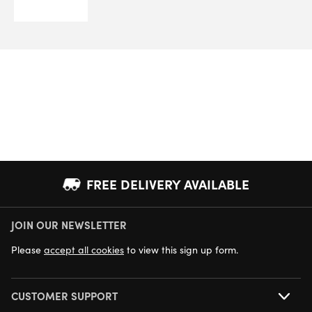
FREE DELIVERY AVAILABLE
JOIN OUR NEWSLETTER
NEXT DAY DELIVERY AVAILABLE
Please
accept all cookies
to view this sign up form.
CUSTOMER SUPPORT