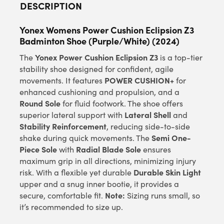
DESCRIPTION
Yonex Womens Power Cushion Eclipsion Z3
Badminton Shoe (Purple/White) (2024)
Yonex Power Cushion Eclipsion Z3
The
is a top-tier
stability shoe designed for confident, agile
POWER CUSHION+
movements. It features
for
enhanced cushioning and propulsion, and a
Round Sole
for fluid footwork. The shoe offers
Lateral Shell
superior lateral support with
and
Stability Reinforcement
, reducing side-to-side
Semi One-
shake during quick movements. The
Piece Sole
Radial Blade Sole
with
ensures
maximum grip in all directions, minimizing injury
Durable Skin Light
risk. With a flexible yet durable
upper and a snug inner bootie, it provides a
Note:
secure, comfortable fit.
Sizing runs small, so
it’s recommended to size up.