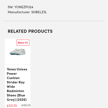
SW:
YONEZPU24
Manufacturer: SHBELZ3L
RELATED PRODUCTS
Save 11%
Yonex Unisex
Power
Cushion
Strider Ray
Wide
Badminton
Shoes (Blue
Grey) (2026)
£
60.00
£
53.70