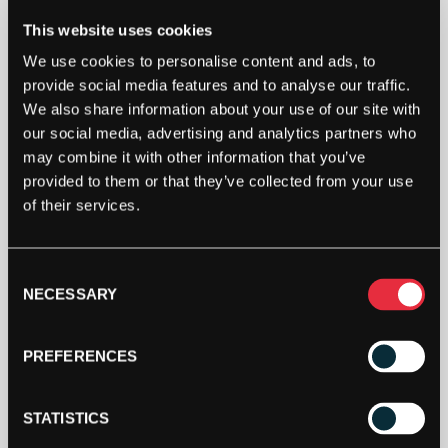
This website uses cookies
We use cookies to personalise content and ads, to
provide social media features and to analyse our traffic.
We also share information about your use of our site with
our social media, advertising and analytics partners who
may combine it with other information that you’ve
provided to them or that they’ve collected from your use
of their services.
Consent
NECESSARY
Selection
PREFERENCES
Shoe Size
STATISTICS