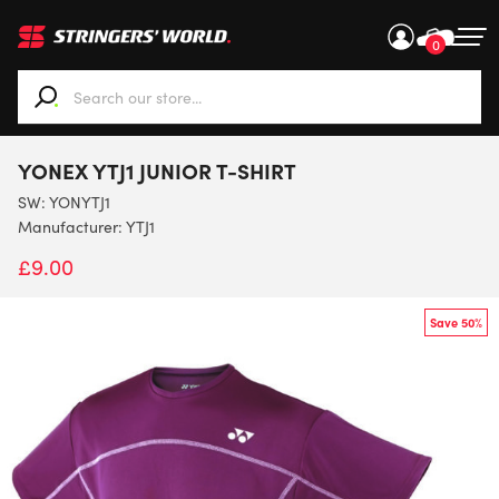
0
When autocomplete results are available use up and down ar
YONEX YTJ1 JUNIOR T-SHIRT
SW:
YONYTJ1
Manufacturer: YTJ1
£
9.00
Save 50%