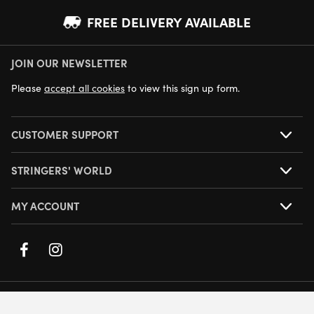
FREE DELIVERY AVAILABLE
JOIN OUR NEWSLETTER
NEXT DAY DELIVERY AVAILABLE
Please
accept all cookies
to view this sign up form.
CUSTOMER SUPPORT
STRINGERS' WORLD
MY ACCOUNT