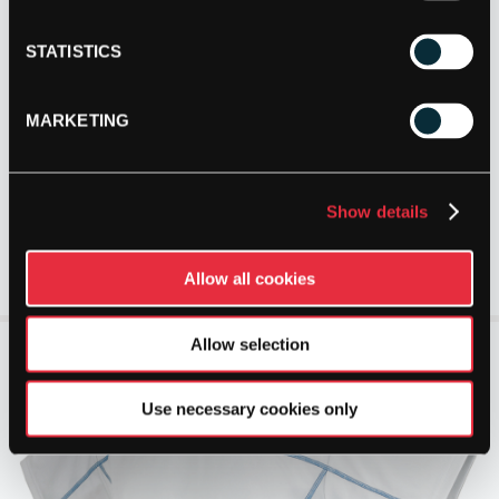
STATISTICS
MARKETING
Show details
Allow all cookies
Allow selection
Use necessary cookies only