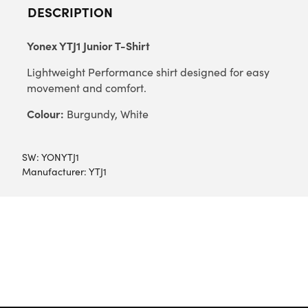
DESCRIPTION
Yonex YTJ1 Junior T-Shirt
Lightweight Performance shirt designed for easy
movement and comfort.
Colour:
Burgundy, White
SW:
YONYTJ1
Manufacturer: YTJ1