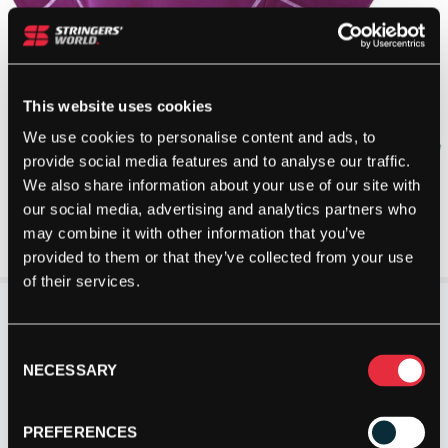
This website uses cookies
We use cookies to personalise content and ads, to
provide social media features and to analyse our traffic.
We also share information about your use of our site with
our social media, advertising and analytics partners who
may combine it with other information that you’ve
provided to them or that they’ve collected from your use
of their services.
Consent
NECESSARY
Selection
PREFERENCES