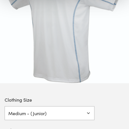
Clothing Size