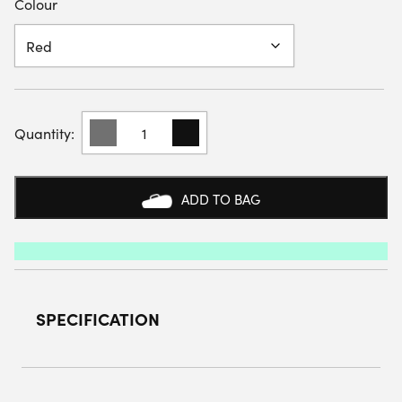
Colour
YONEX
YTJ1
JUNIOR
T-
SHIRT
ADD TO BAG
QUANTITY
SPECIFICATION