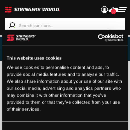
0
When autocomplete results are available use up and down ar
STRINGING ROOM
This website uses cookies
We use cookies to personalise content and ads, to
Customised items can only be returned if the product is
provide social media features and to analyse our traffic.
faulty.
We also share information about your use of our site with
Returns
our social media, advertising and analytics partners who
may combine it with other information that you’ve
provided to them or that they’ve collected from your use
of their services.
Loading...
Consent