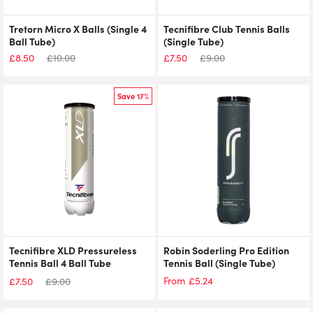
Tretorn Micro X Balls (Single 4
Tecnifibre Club Tennis Balls
Ball Tube)
(Single Tube)
£
8.50
£
10.00
£
7.50
£
9.00
Save 17%
Tecnifibre XLD Pressureless
Robin Soderling Pro Edition
Tennis Ball 4 Ball Tube
Tennis Ball (Single Tube)
£
5.24
From
£
7.50
£
9.00