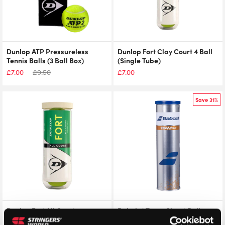
Dunlop ATP Pressureless
Dunlop Fort Clay Court 4 Ball
Tennis Balls (3 Ball Box)
(Single Tube)
£
7.00
£
9.50
£
7.00
Save 31%
Dunlop Fort All Court
Babolat Team Clay 4 Ball
Tournament Select (Single
(Single Tube)