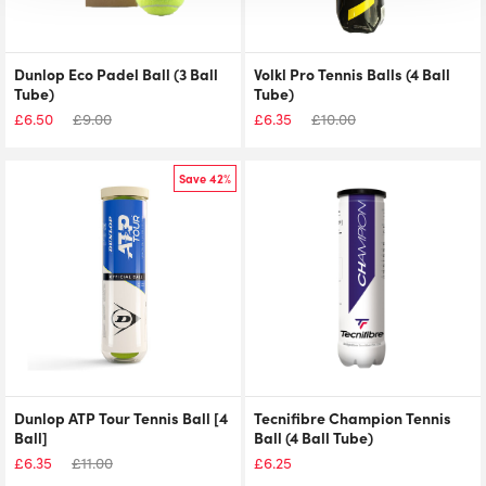
Dunlop Eco Padel Ball (3 Ball
Volkl Pro Tennis Balls (4 Ball
Tube)
Tube)
£
6.50
£
9.00
£
6.35
£
10.00
Save 42%
Dunlop ATP Tour Tennis Ball [4
Tecnifibre Champion Tennis
Ball]
Ball (4 Ball Tube)
£
6.35
£
11.00
£
6.25