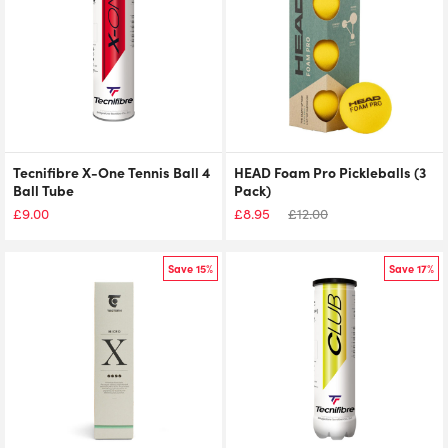
Tecnifibre X-One Tennis Ball 4
HEAD Foam Pro Pickleballs (3
Ball Tube
Pack)
£
9.00
£
8.95
£
12.00
Save 15%
Save 17%