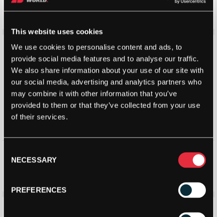
Tube)
£
5.24
£
7.00
–
£
6.90
£
10.00
Price
range:
This website uses cookies
£5.24
Save 3%
Save 3%
We use cookies to personalise content and ads, to
through
provide social media features and to analyse our traffic.
£7.00
We also share information about your use of our site with
our social media, advertising and analytics partners who
may combine it with other information that you’ve
provided to them or that they’ve collected from your use
of their services.
Robin Soderling All Court
Robin Soderling All Court
Consent
Tennis Ball (Black Edition) 4
Tennis Ball (Tour Edition)
NECESSARY
Selection
Ball Tube
Single Tube
£
6.76
£
7.00
£
6.76
£
7.00
PREFERENCES
Save 33%