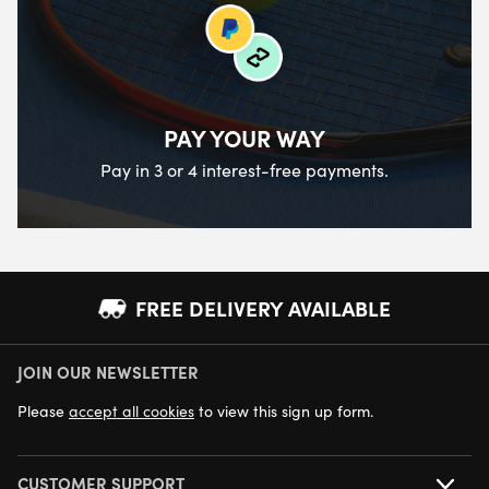
PAY YOUR WAY
Pay in 3 or 4 interest-free payments.
FREE DELIVERY AVAILABLE
JOIN OUR NEWSLETTER
NEXT DAY DELIVERY AVAILABLE
Please
accept all cookies
to view this sign up form.
CUSTOMER SUPPORT