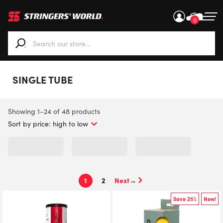
0
When autocomplete results are available use up and down ar
SINGLE TUBE
Sorted
Showing 1–24 of 48 products
by
price:
high
to
low
1
2
→
Save 25%
New!