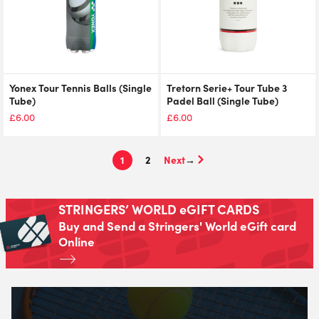
Yonex Tour Tennis Balls (Single
Tretorn Serie+ Tour Tube 3
Tube)
Padel Ball (Single Tube)
£
6.00
£
6.00
1
2
→
STRINGERS’ WORLD eGIFT CARDS
Buy and Send a Stringers' World eGift card
Online