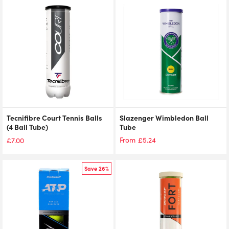
Tecnifibre Court Tennis Balls
Slazenger Wimbledon Ball
(4 Ball Tube)
Tube
£
5.24
From
£
7.00
Save 26%