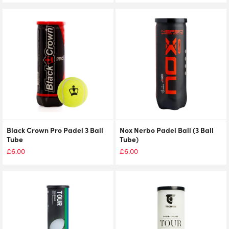
Black Crown Pro Padel 3 Ball
Nox Nerbo Padel Ball (3 Ball
Tube
Tube)
£
6.00
£
6.00