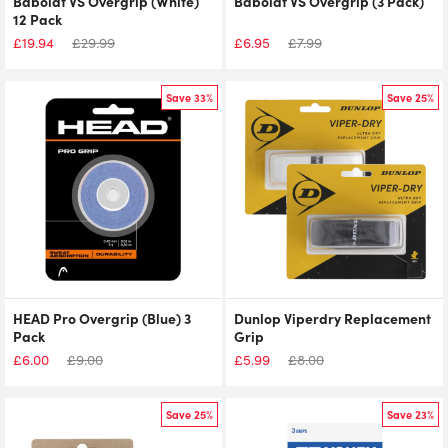
Babolat VS Overgrip (White)
Babolat VS Overgrip (3 Pack)
12 Pack
£
19.94
£
29.99
£
6.95
£
7.99
Save 33%
Save 25%
HEAD Pro Overgrip (Blue) 3
Dunlop Viperdry Replacement
Pack
Grip
£
6.00
£
9.00
£
5.99
£
8.00
Save 25%
Save 23%