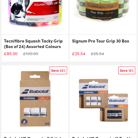
Tecnifibre Squash Tacky Grip
Signum Pro Tour Grip 30 Box
(Box of 24) Assorted Colours
£
85.00
£
100.00
£
25.54
£
25.54
Save 33%
Save 13%