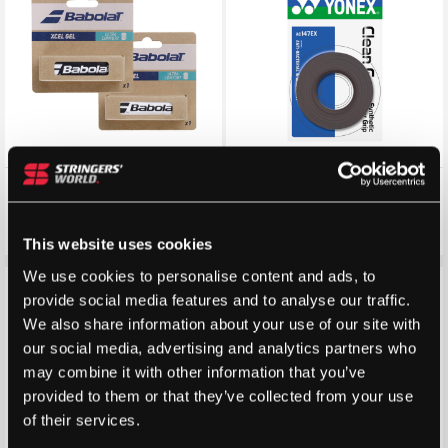
Babolat Xcel Gel Replacement
Yonex Clean Grap 3 Pack –
Grip
Colour: Cool Black
£
5.99
£
7.99
£
5.70
£
7.40
This website uses cookies
We use cookies to personalise content and ads, to
Save 21%
Save 38%
provide social media features and to analyse our traffic.
We also share information about your use of our site with
our social media, advertising and analytics partners who
may combine it with other information that you’ve
provided to them or that they’ve collected from your use
of their services.