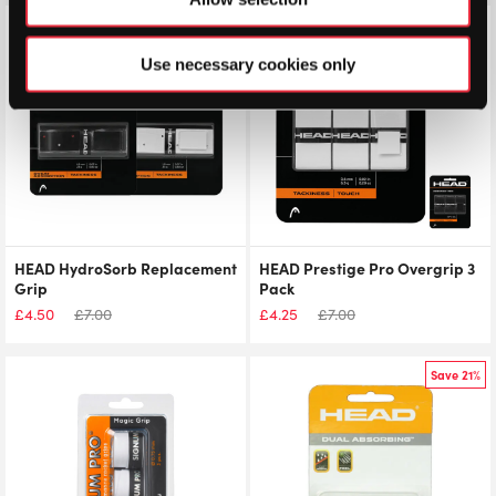
Save 36%
Save 39%
Use necessary cookies only
HEAD HydroSorb Replacement
HEAD Prestige Pro Overgrip 3
Grip
Pack
£
4.50
£
7.00
£
4.25
£
7.00
Save 21%