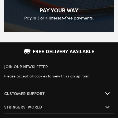
PAY YOUR WAY
Pay in 3 or 4 interest-free payments.
FREE DELIVERY AVAILABLE
JOIN OUR NEWSLETTER
NEXT DAY DELIVERY AVAILABLE
Please
accept all cookies
to view this sign up form.
CUSTOMER SUPPORT
STRINGERS' WORLD