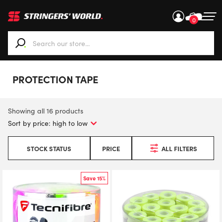
0
When autocomplete results are available use up and down ar
PROTECTION TAPE
Showing all 16 products
STOCK STATUS
PRICE
ALL FILTERS
Save 15%