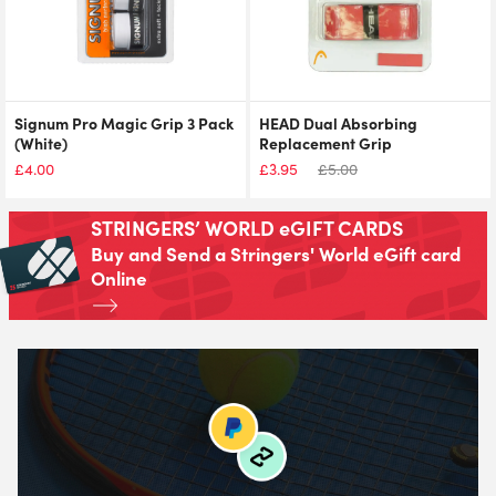
Signum Pro Magic Grip 3 Pack
HEAD Dual Absorbing
(White)
Replacement Grip
£
4.00
£
3.95
£
5.00
STRINGERS’ WORLD eGIFT CARDS
Buy and Send a Stringers' World eGift card
Online